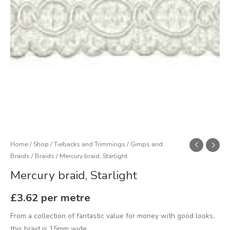
Home
/
Shop
/
Tiebacks and Trimmings
/
Gimps and
Braids
/
Braids
/ Mercury braid, Starlight
Mercury braid, Starlight
£
3.62
per metre
From a collection of fantastic value for money with good looks,
this braid is 15mm wide.