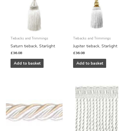
Tiebacks and Trimmings
Tiebacks and Trimmings
Saturn tieback, Starlight
Jupiter tieback, Starlight
£
36.08
£
36.08
Add to basket
Add to basket