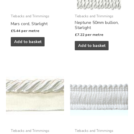
Tiebacks and Trimmings
Tiebacks and Trimmings
Neptune 50mm bullion,
Mars cord, Starlight
Starlight
£
5.44
per metre
£
7.22
per metre
Add to basket
Add to basket
Tiebacks and Trimmings
Tiebacks and Trimmings