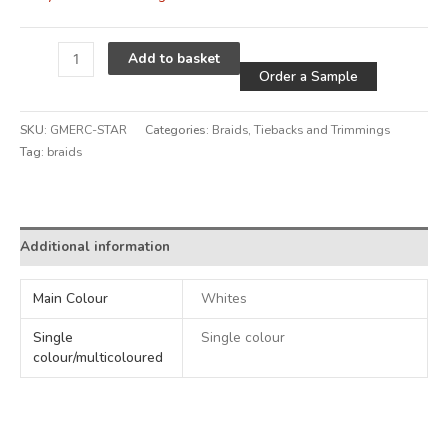
Alternative
Add to basket
Order a Sample
SKU:
GMERC-STAR
Categories:
Braids
,
Tiebacks and Trimmings
Tag:
braids
Alternative:
Additional information
Main Colour
Whites
Single
Single colour
colour/multicoloured