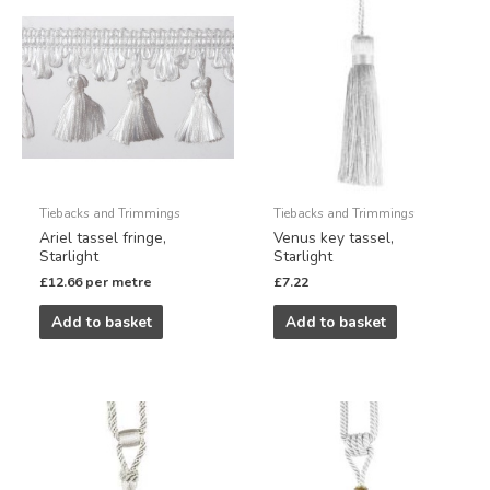
Tiebacks and Trimmings
Tiebacks and Trimmings
Ariel tassel fringe,
Venus key tassel,
Starlight
Starlight
£
12.66
per metre
£
7.22
Add to basket
Add to basket