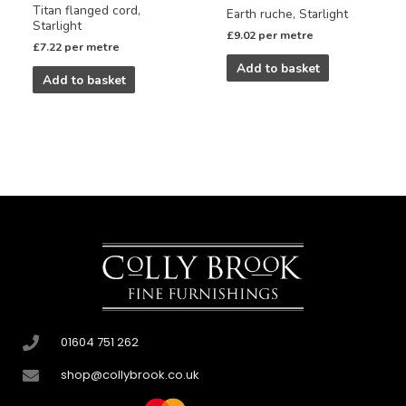
Titan flanged cord,
Earth ruche, Starlight
Starlight
£
9.02
per metre
£
7.22
per metre
Add to basket
Add to basket
01604 751 262
shop@collybrook.co.uk