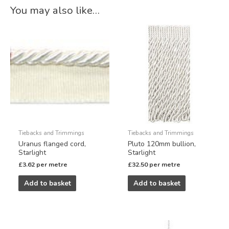
You may also like…
Tiebacks and Trimmings
Tiebacks and Trimmings
Uranus flanged cord,
Pluto 120mm bullion,
Starlight
Starlight
£
3.62
per metre
£
32.50
per metre
Add to basket
Add to basket