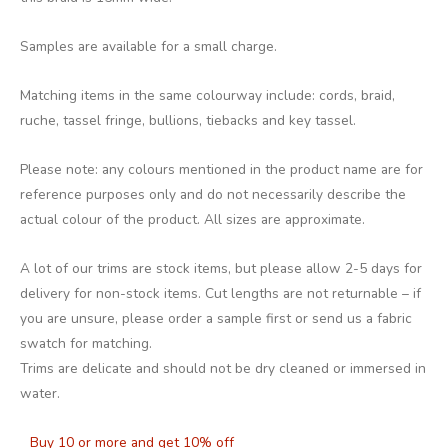
Samples are available for a small charge.
Matching items in the same colourway include: cords, braid,
ruche, tassel fringe, bullions, tiebacks and key tassel.
Please note: any colours mentioned in the product name are for
reference purposes only and do not necessarily describe the
actual colour of the product. All sizes are approximate.
A lot of our trims are stock items, but please allow 2-5 days for
delivery for non-stock items. Cut lengths are not returnable – if
you are unsure, please order a sample first or send us a fabric
swatch for matching.
Trims are delicate and should not be dry cleaned or immersed in
water.
Buy 10 or more and get 10% off