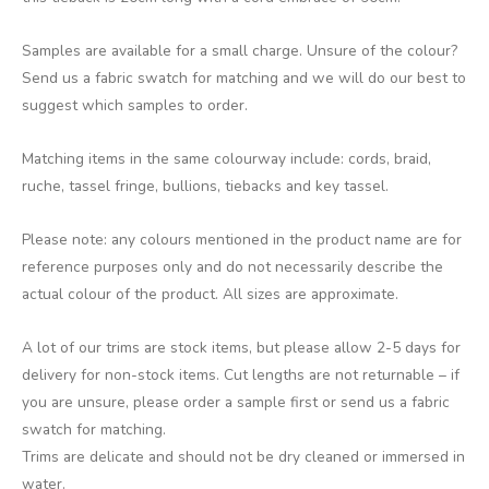
Samples are available for a small charge. Unsure of the colour?
Send us a fabric swatch for matching and we will do our best to
suggest which samples to order.
Matching items in the same colourway include: cords, braid,
ruche, tassel fringe, bullions, tiebacks and key tassel.
Please note: any colours mentioned in the product name are for
reference purposes only and do not necessarily describe the
actual colour of the product. All sizes are approximate.
A lot of our trims are stock items, but please allow 2-5 days for
delivery for non-stock items. Cut lengths are not returnable – if
you are unsure, please order a sample first or send us a fabric
swatch for matching.
Trims are delicate and should not be dry cleaned or immersed in
water.