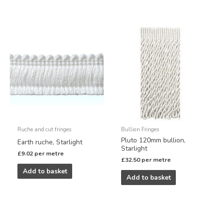
Ruche and cut fringes
Bullion Fringes
Pluto 120mm bullion,
Earth ruche, Starlight
Starlight
£
9.02
per metre
£
32.50
per metre
Add to basket
Add to basket