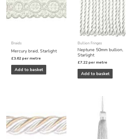
Braids
Bullion Fringes
Neptune 50mm bullion,
Mercury braid, Starlight
Starlight
£
3.62
per metre
£
7.22
per metre
Add to basket
Add to basket