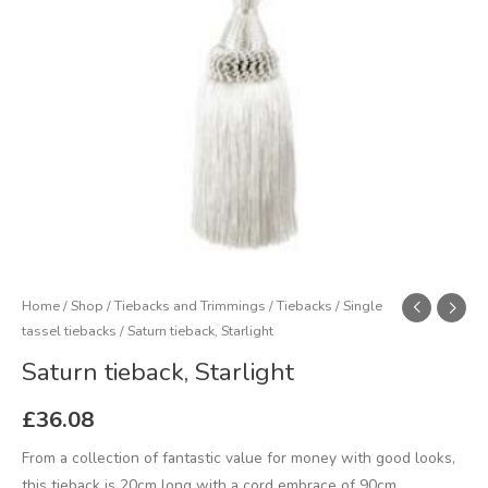
Home
/
Shop
/
Tiebacks and Trimmings
/
Tiebacks
/
Single
tassel tiebacks
/ Saturn tieback, Starlight
Saturn tieback, Starlight
£
36.08
From a collection of fantastic value for money with good looks,
this tieback is 20cm long with a cord embrace of 90cm.