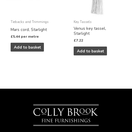
Tiebacks and Trimmings
Key Tassels
Venus key tassel,
Mars cord, Starlight
Starlight
£
5.44
per metre
£
7.22
Add to basket
Add to basket