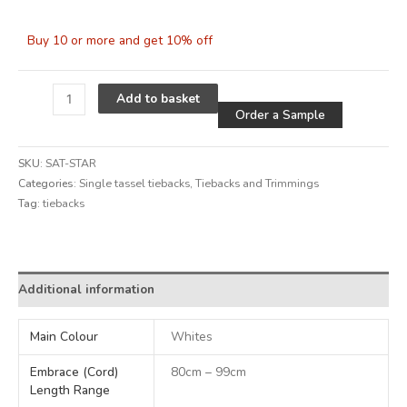
Buy 10 or more and get 10% off
Alternative
Add to basket
Order a Sample
SKU:
SAT-STAR
Categories:
Single tassel tiebacks
,
Tiebacks and Trimmings
Tag:
tiebacks
Alternative:
Additional information
Main Colour
Whites
Embrace (Cord)
80cm – 99cm
Length Range