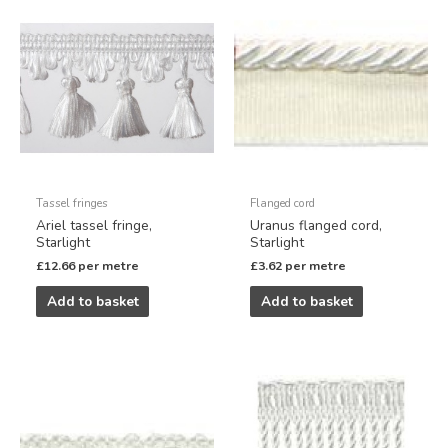
Tassel fringes
Flanged cord
Ariel tassel fringe,
Uranus flanged cord,
Starlight
Starlight
£
12.66
per metre
£
3.62
per metre
Add to basket
Add to basket