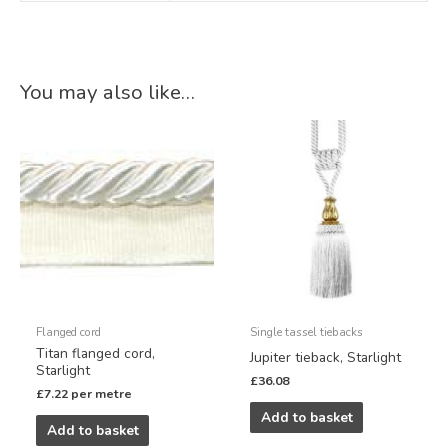
You may also like…
Flanged cord
Single tassel tiebacks
Titan flanged cord,
Jupiter tieback, Starlight
Starlight
£
36.08
£
7.22
per metre
Add to basket
Add to basket