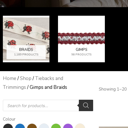
BRAIDS
GIMPS
1,189 PRODUCTS
98 PRODUCTS
Home
/
Shop
/
Tiebacks and
Trimmings
/ Gimps and Braids
Showing 1–20 
Products
search
Colour