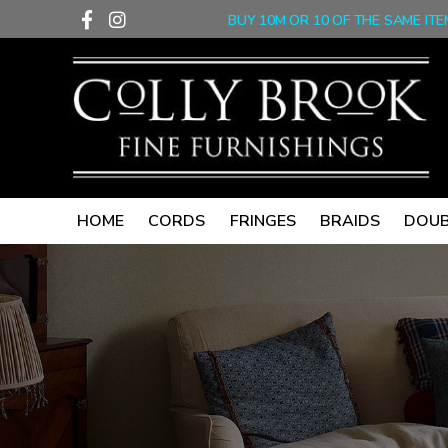
F
I
Skip
BUY 10M OR 10 OF THE SAME ITE
a
n
to
c
s
content
e
t
b
a
o
g
o
r
k
a
-
m
f
HOME
CORDS
FRINGES
BRAIDS
DOUB