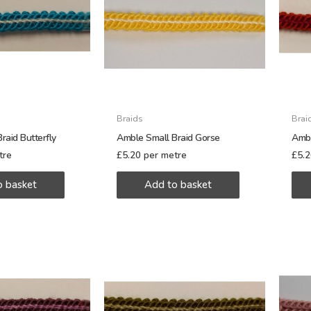
Braids
Brai
raid Butterfly
Amble Small Braid Gorse
Ambl
tre
£
5.20
per metre
£
5.
o basket
Add to basket