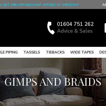
A
M, GET 10% OFF! DISCOUNT APPLIED AT CHECKOUT
01604 751 262
Advice & Sales
LE PIPING
TASSELS
TIEBACKS
WIDE TAPES
DE
GIMPS AND BRAIDS