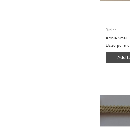
Braids
Amble Small B
£
5.20
per me
Add t