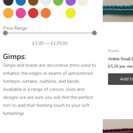
Price Range
£
1
.00
—
£
125
.00
Braids
Gimps
:
Amble Small B
Gimps and braids are decorative trims used to
£
5.20
per me
enhance the edges or seams of upholstered
Add t
furniture, curtains, cushions, and blinds.
Available in a range of colours, sizes and
designs we are sure you will find the perfect
trim to add that finishing touch to your soft
furnishings.