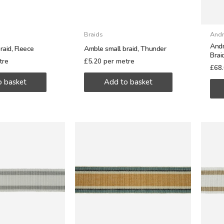
Braids
Andr
Andr
raid, Fleece
Amble small braid, Thunder
Brai
tre
£
5.20
per metre
£
68
o basket
Add to basket