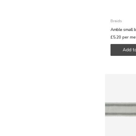
Braids
Amble small b
£
5.20
per me
Add t