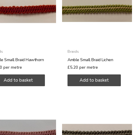
ds
Braids
e Small Braid Hawthorn
Amble Small Braid Lichen
20
per metre
£
5.20
per metre
Add to basket
Add to basket