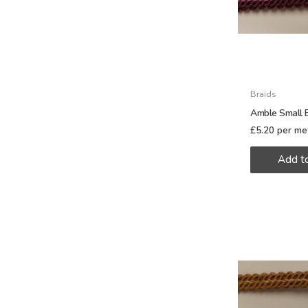
Braids
Amble Small 
£
5.20
per me
Add t