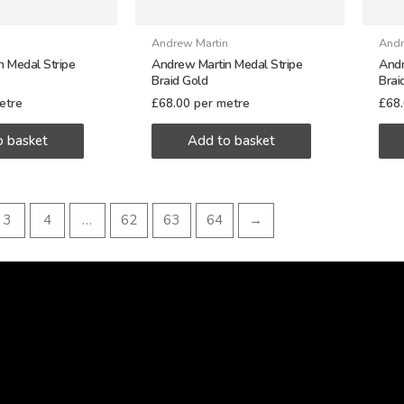
n
Andrew Martin
Andr
 Medal Stripe
Andrew Martin Medal Stripe
Andr
Braid Gold
Brai
etre
£
68.00
per metre
£
68
o basket
Add to basket
3
4
…
62
63
64
→