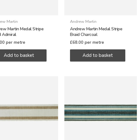
ew Martin
Andrew Martin
ew Martin Medal Stripe
Andrew Martin Medal Stripe
d Admiral
Braid Charcoal
.00
per metre
£
68.00
per metre
Add to basket
Add to basket