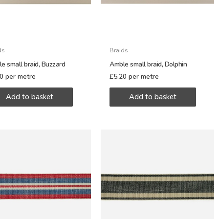
ds
Braids
e small braid, Buzzard
Amble small braid, Dolphin
20
per metre
£
5.20
per metre
Add to basket
Add to basket