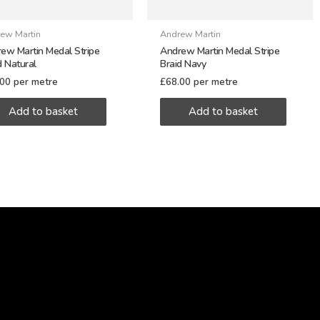
ew Martin
Andrew Martin
ew Martin Medal Stripe
Andrew Martin Medal Stripe
d Natural
Braid Navy
.00
per metre
£
68.00
per metre
Add to basket
Add to basket