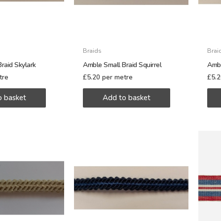
Braids
Brai
raid Skylark
Amble Small Braid Squirrel
Ambl
tre
£
5.20
per metre
£
5.
o basket
Add to basket