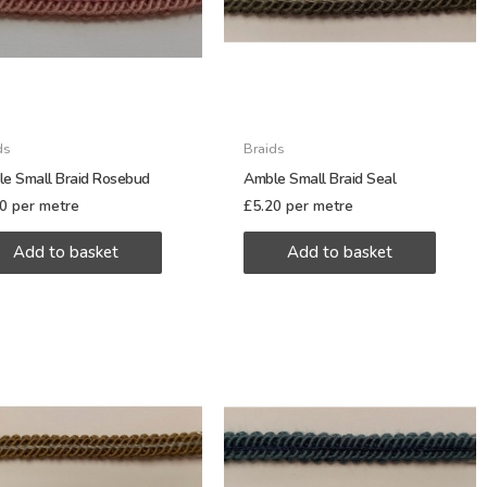
ds
Braids
e Small Braid Rosebud
Amble Small Braid Seal
20
per metre
£
5.20
per metre
Add to basket
Add to basket