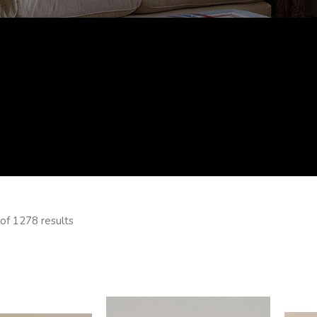
of 1278 results