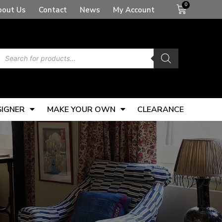
Basket
bout Us
Contact
News
My Account
Products
search
SIGNER
MAKE YOUR OWN
CLEARANCE