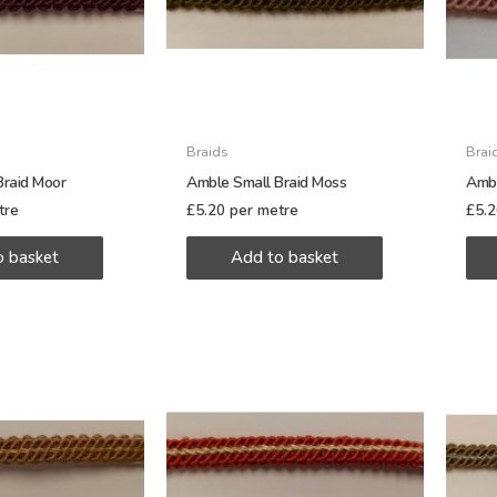
Braids
Brai
Braid Moor
Amble Small Braid Moss
Ambl
tre
£
5.20
per metre
£
5.
o basket
Add to basket