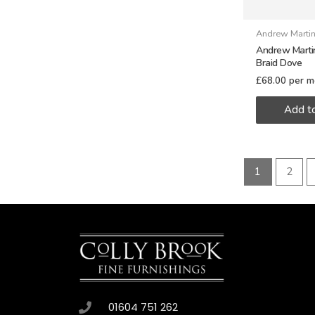
Andrew Marti
Andrew Martin
Braid Dove
£
68.00
per m
Add t
1
2
01604 751 262