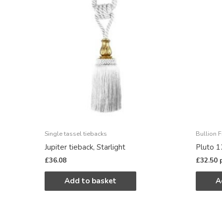
Single tassel tiebacks
Bullion F
Jupiter tieback, Starlight
Pluto 1
£
36.08
£
32.50
Add to basket
A