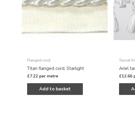
Flanged cord
Tassel fr
Titan flanged cord, Starlight
Ariel ta
£
7.22
per metre
£
12.66
Add to basket
A