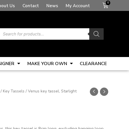
Basket
bout Us
Contact
News
My Account
Products
search
SIGNER
MAKE YOUR OWN
CLEARANCE
/
Key Tassels
/ Venus key tassel, Starlight
s, this key tassel is 8cm long, excluding hanging loop.