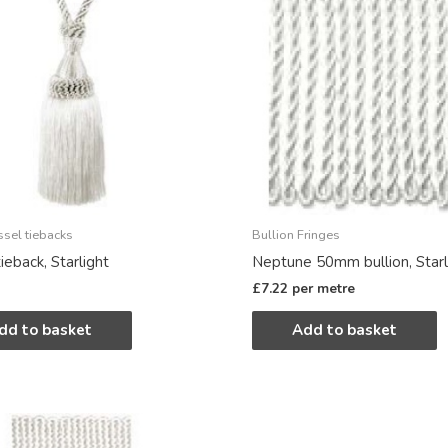
ssel tiebacks
Bullion Fringes
ieback, Starlight
Neptune 50mm bullion, Starl
£
7.22
per metre
dd to basket
Add to basket