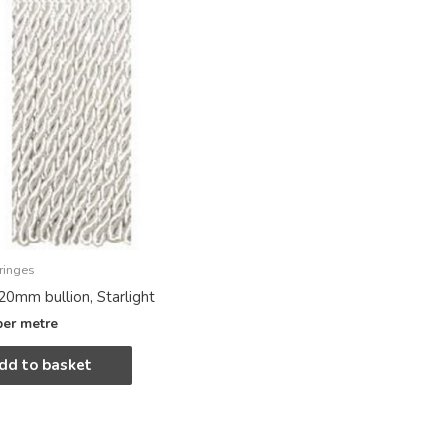
ringes
20mm bullion, Starlight
per metre
dd to basket