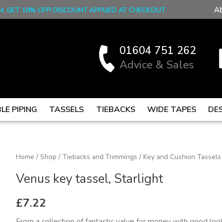
A
M, GET 10% OFF! DISCOUNT APPLIED AT CHECKOUT
01604 751 262
Advice & Sales
LE PIPING
TASSELS
TIEBACKS
WIDE TAPES
DE
Venus
Home
/
Shop
/
Tiebacks and Trimmings
/
Key and Cushion Tassels
key
Venus key tassel, Starlight
tassel,
Starlight
£
7.22
quantity
From a collection of fantastic value for money with good look