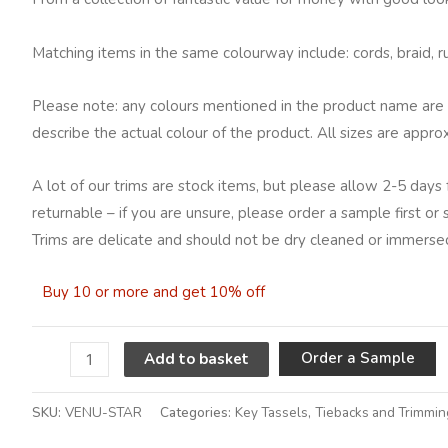
Matching items in the same colourway include: cords, braid, ruc
Please note: any colours mentioned in the product name are 
describe the actual colour of the product. All sizes are appro
A lot of our trims are stock items, but please allow 2-5 days 
returnable – if you are unsure, please order a sample first or
Trims are delicate and should not be dry cleaned or immersed
Buy 10 or more and get 10% off
A
Order a Sample
Add to basket
SKU:
VENU-STAR
Categories:
Key Tassels
,
Tiebacks and Trimmin