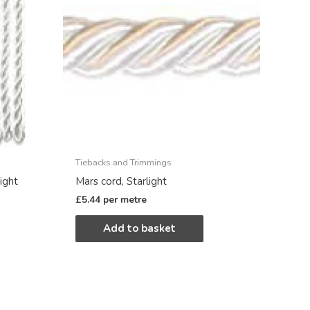
Tiebacks and Trimmings
ight
Mars cord, Starlight
£
5.44
per metre
Add to basket