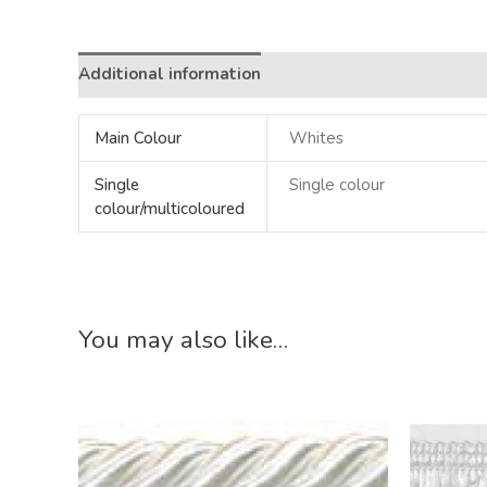
Additional information
Main Colour
Whites
Single
Single colour
colour/multicoloured
You may also like…