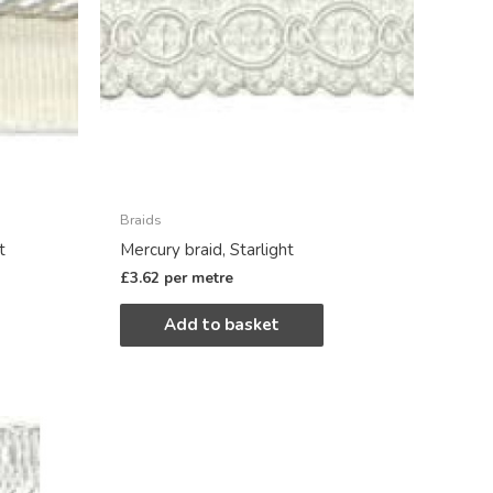
Braids
t
Mercury braid, Starlight
£
3.62
per metre
Add to basket