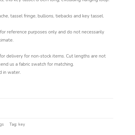
he, tassel fringe, bullions, tiebacks and key tassel.
for reference purposes only and do not necessarily
ximate.
for delivery for non-stock items. Cut lengths are not
 send us a fabric swatch for matching.
 in water.
lternative:
gs
Tag:
key