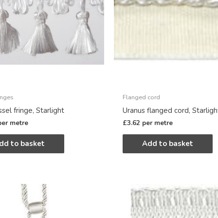
inges
Flanged cord
ssel fringe, Starlight
Uranus flanged cord, Starligh
per metre
£
3.62
per metre
dd to basket
Add to basket