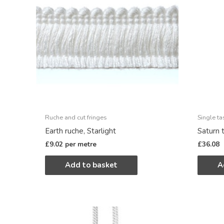
Ruche and cut fringes
Single ta
Earth ruche, Starlight
Saturn t
£
9.02
per metre
£
36.08
Add to basket
A