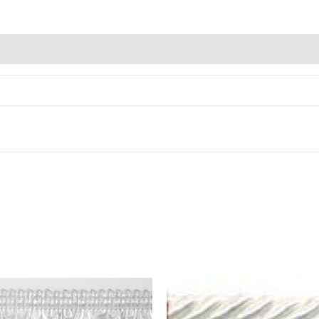
Alternative: