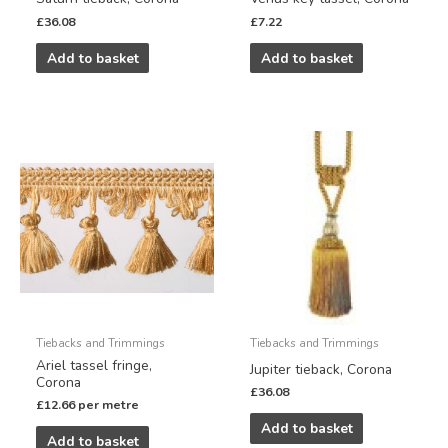
£
36.08
£
7.22
Add to basket
Add to basket
Tiebacks and Trimmings
Tiebacks and Trimmings
Ariel tassel fringe,
Jupiter tieback, Corona
Corona
£
36.08
£
12.66
per metre
Add to basket
Add to basket