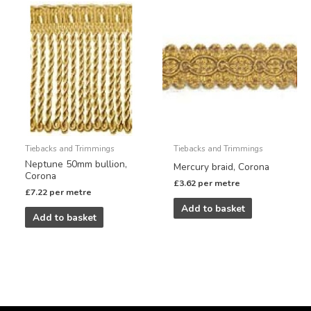
Tiebacks and Trimmings
Tiebacks and Trimmings
Neptune 50mm bullion,
Mercury braid, Corona
Corona
£
3.62
per metre
£
7.22
per metre
Add to basket
Add to basket