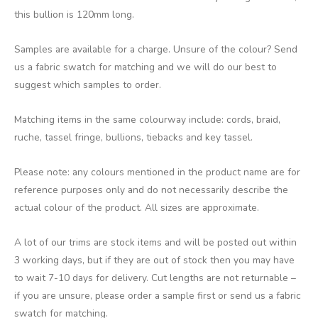
this bullion is 120mm long.
Samples are available for a charge. Unsure of the colour? Send
us a fabric swatch for matching and we will do our best to
suggest which samples to order.
Matching items in the same colourway include: cords, braid,
ruche, tassel fringe, bullions, tiebacks and key tassel.
Please note: any colours mentioned in the product name are for
reference purposes only and do not necessarily describe the
actual colour of the product. All sizes are approximate.
A lot of our trims are stock items and will be posted out within
3 working days, but if they are out of stock then you may have
to wait 7-10 days for delivery. Cut lengths are not returnable –
if you are unsure, please order a sample first or send us a fabric
swatch for matching.