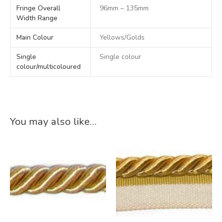
Fringe Overall
96mm – 135mm
Width Range
Main Colour
Yellows/Golds
Single
Single colour
colour/multicoloured
You may also like…