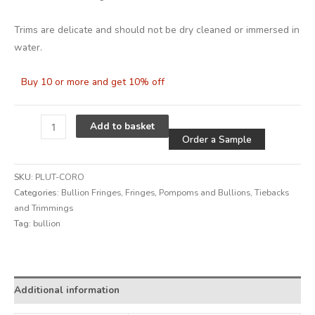
Trims are delicate and should not be dry cleaned or immersed in
water.
Buy 10 or more and get 10% off
Alternative
Add to basket
Order a Sample
SKU:
PLUT-CORO
Categories:
Bullion Fringes
,
Fringes, Pompoms and Bullions
,
Tiebacks
and Trimmings
Tag:
bullion
Alternative:
Additional information