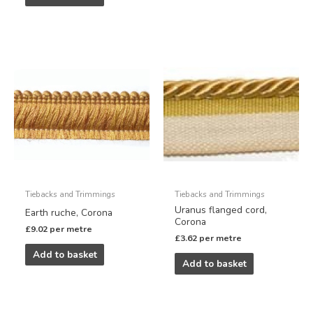
Tiebacks and Trimmings
Tiebacks and Trimmings
Uranus flanged cord,
Earth ruche, Corona
Corona
£
9.02
per metre
£
3.62
per metre
Add to basket
Add to basket