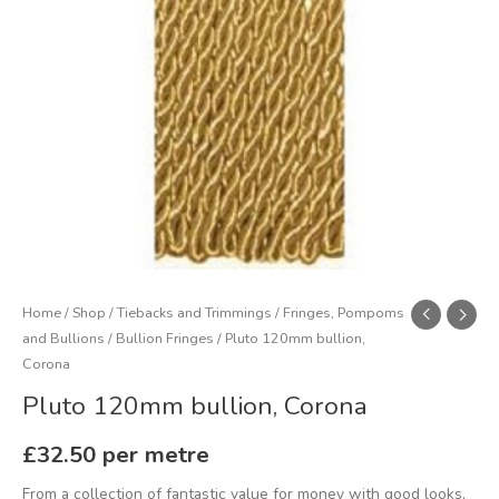
Home
/
Shop
/
Tiebacks and Trimmings
/
Fringes, Pompoms
and Bullions
/
Bullion Fringes
/ Pluto 120mm bullion,
Corona
Pluto 120mm bullion, Corona
£
32.50
per metre
From a collection of fantastic value for money with good looks,