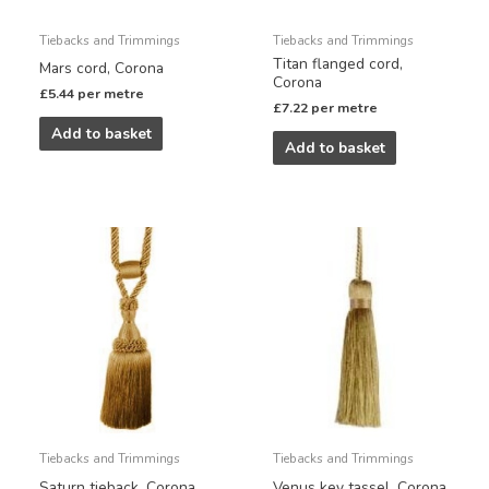
Tiebacks and Trimmings
Tiebacks and Trimmings
Titan flanged cord,
Mars cord, Corona
Corona
£
5.44
per metre
£
7.22
per metre
Add to basket
Add to basket
Tiebacks and Trimmings
Tiebacks and Trimmings
Saturn tieback, Corona
Venus key tassel, Corona