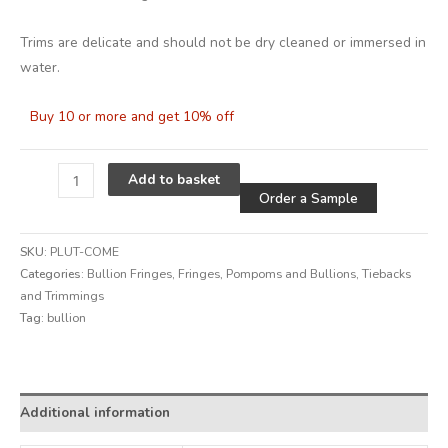
Trims are delicate and should not be dry cleaned or immersed in
water.
Buy 10 or more and get 10% off
Alternative
Add to basket
Order a Sample
SKU:
PLUT-COME
Categories:
Bullion Fringes
,
Fringes, Pompoms and Bullions
,
Tiebacks
and Trimmings
Tag:
bullion
Alternative:
Additional information