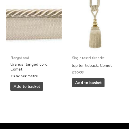
Flanged cord
Single tassel tiebacks
Uranus flanged cord,
Jupiter tieback, Comet
Comet
£
36.08
£
3.62
per metre
Add to basket
Add to basket