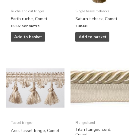
Ruche and cut fringes
Single tassel tiebacks
Earth ruche, Comet
Saturn tieback, Comet
£
9.02
per metre
£
36.08
Add to basket
Add to basket
Tassel fringes
Flanged cord
Titan flanged cord,
Ariel tassel fringe, Comet
Comet