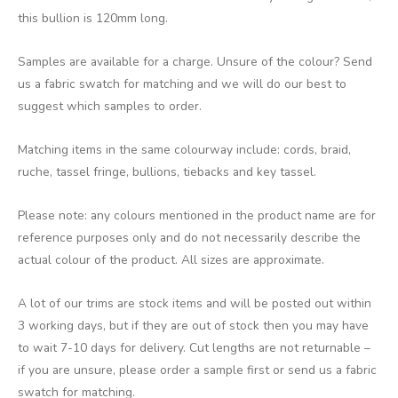
this bullion is 120mm long.
Samples are available for a charge. Unsure of the colour? Send
us a fabric swatch for matching and we will do our best to
suggest which samples to order.
Matching items in the same colourway include: cords, braid,
ruche, tassel fringe, bullions, tiebacks and key tassel.
Please note: any colours mentioned in the product name are for
reference purposes only and do not necessarily describe the
actual colour of the product. All sizes are approximate.
A lot of our trims are stock items and will be posted out within
3 working days, but if they are out of stock then you may have
to wait 7-10 days for delivery. Cut lengths are not returnable –
if you are unsure, please order a sample first or send us a fabric
swatch for matching.