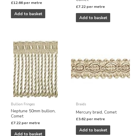
£
12.66
per metre
£
7.22
per metre
Add to basket
Add to basket
Bullion Fringes
Braids
Neptune 50mm bullion,
Mercury braid, Comet
Comet
£
3.62
per metre
£
7.22
per metre
Add to basket
Add to basket