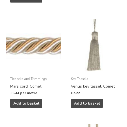
Tiebacks and Trimmings
Key Tassels
Mars cord, Comet
Venus key tassel, Comet
£
5.44
per metre
£
7.22
Add to basket
Add to basket