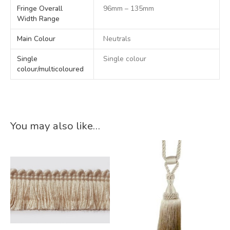
Fringe Overall
96mm – 135mm
Width Range
Main Colour
Neutrals
Single
Single colour
colour/multicoloured
You may also like…