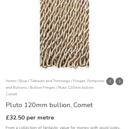
Home
/
Shop
/
Tiebacks and Trimmings
/
Fringes, Pompoms
and Bullions
/
Bullion Fringes
/ Pluto 120mm bullion,
Comet
Pluto 120mm bullion, Comet
£
32.50
per metre
From a collection of fantastic value for money with good looks,