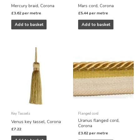
Mercury braid, Corona
Mars cord, Corona
£
3.62
per metre
£
5.44
per metre
Add to basket
Add to basket
Key Tassels
Flanged cord
Uranus flanged cord,
Venus key tassel, Corona
Corona
£
7.22
£
3.62
per metre