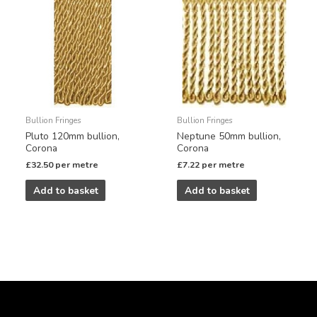
Bullion Fringes
Bullion Fringes
Pluto 120mm bullion,
Neptune 50mm bullion,
Corona
Corona
£
32.50
per metre
£
7.22
per metre
Add to basket
Add to basket