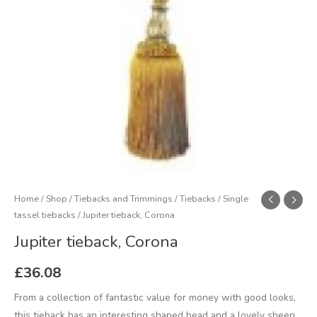
Home
/
Shop
/
Tiebacks and Trimmings
/
Tiebacks
/
Single
tassel tiebacks
/ Jupiter tieback, Corona
Jupiter tieback, Corona
£
36.08
From a collection of fantastic value for money with good looks,
this tieback has an interesting shaped head and a lovely sheen