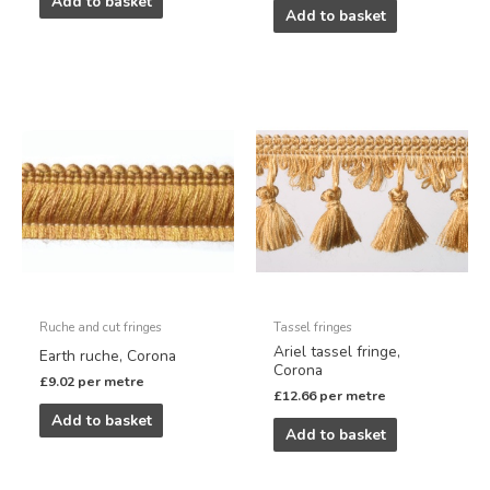
Add to basket
Add to basket
Ruche and cut fringes
Tassel fringes
Ariel tassel fringe,
Earth ruche, Corona
Corona
£
9.02
per metre
£
12.66
per metre
Add to basket
Add to basket