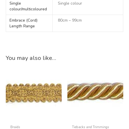
Single
Single colour
colour/multicoloured
Embrace (Cord)
80cm – 99cm
Length Range
You may also like…
Braids
Tiebacks and Trimmings