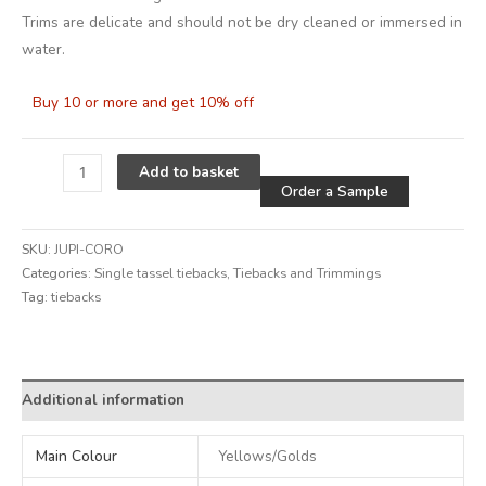
Trims are delicate and should not be dry cleaned or immersed in
water.
Buy 10 or more and get 10% off
Alternative
Add to basket
Order a Sample
SKU:
JUPI-CORO
Categories:
Single tassel tiebacks
,
Tiebacks and Trimmings
Tag:
tiebacks
Alternative:
Additional information
Main Colour
Yellows/Golds