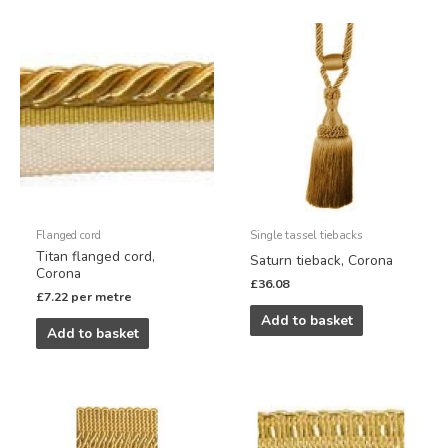
Flanged cord
Single tassel tiebacks
Titan flanged cord,
Saturn tieback, Corona
Corona
£
36.08
£
7.22
per metre
Add to basket
Add to basket