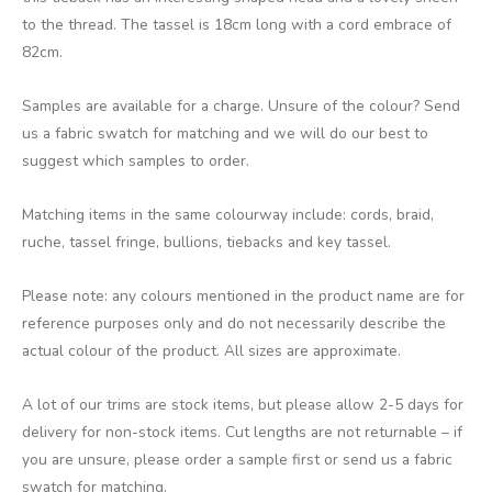
to the thread. The tassel is 18cm long with a cord embrace of
82cm.
Samples are available for a charge. Unsure of the colour? Send
us a fabric swatch for matching and we will do our best to
suggest which samples to order.
Matching items in the same colourway include: cords, braid,
ruche, tassel fringe, bullions, tiebacks and key tassel.
Please note: any colours mentioned in the product name are for
reference purposes only and do not necessarily describe the
actual colour of the product. All sizes are approximate.
A lot of our trims are stock items, but please allow 2-5 days for
delivery for non-stock items. Cut lengths are not returnable – if
you are unsure, please order a sample first or send us a fabric
swatch for matching.