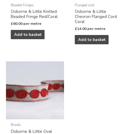
Beaded Fringes
Flanged cord
Osborne & Little Knitted
Osborne & Little
Beaded Fringe Red/Coral
Chevron Flanged Cord
Coral
£
60.00
per metre
£
14.00
per metre
Add to basket
Add to basket
Braids
Osborne & Little Oval