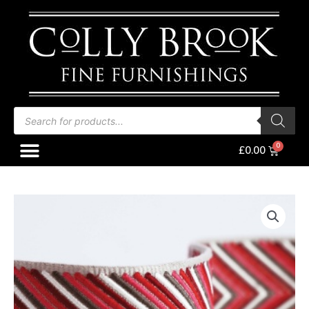
Skip
to
content
Products
search
Menu
Baske
£
0.00
Osborne
&
Little
Chevron
Braid
Red/Coral/Taupe
quantity