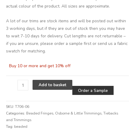
actual colour of the product. All sizes are approximate.
A lot of our trims are stock items and will be posted out within
3 working days, but if they are out of stock then you may have
to wait 7-10 days for delivery. Cut lengths are not returnable –
if you are unsure, please order a sample first or send us a fabric
swatch for matching.
Buy 10 or more and get 10% off
Alternative
Add to basket
Order a Sample
SKU:
T706-06
Categories:
Beaded Fringes
,
Osborne & Little Trimmings
,
Tiebacks
and Trimmings
Tag:
beaded