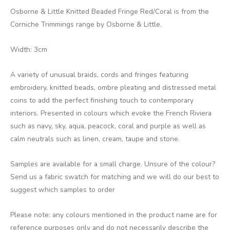
Osborne & Little Knitted Beaded Fringe Red/Coral is from the
Corniche Trimmings range by Osborne & Little.
Width: 3cm
A variety of unusual braids, cords and fringes featuring
embroidery, knitted beads, ombre pleating and distressed metal
coins to add the perfect finishing touch to contemporary
interiors. Presented in colours which evoke the French Riviera
such as navy, sky, aqua, peacock, coral and purple as well as
calm neutrals such as linen, cream, taupe and stone.
Samples are available for a small charge. Unsure of the colour?
Send us a fabric swatch for matching and we will do our best to
suggest which samples to order
Please note: any colours mentioned in the product name are for
reference purposes only and do not necessarily describe the