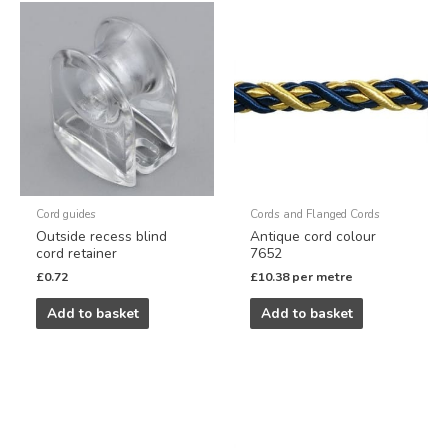
Cord guides
Cords and Flanged Cords
Outside recess blind
Antique cord colour
cord retainer
7652
£
0.72
£
10.38
per metre
Add to basket
Add to basket