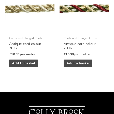
Cords and Flanged Cords
Cords and Flanged Cords
Antique cord colour
Antique cord colour
7832
7836
£
10.38
per metre
£
10.38
per metre
Add to basket
Add to basket