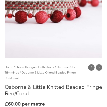
quantity
Home
/
Shop
/
Designer Collections
/
Osborne & Little
Trimmings
/ Osborne & Little Knitted Beaded Fringe
Red/Coral
Osborne & Little Knitted Beaded Fringe
Red/Coral
£
60.00
per metre