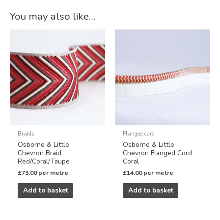
Alternative:
You may also like…
Braids
Flanged cord
Osborne & Little
Osborne & Little
Chevron Braid
Chevron Flanged Cord
Red/Coral/Taupe
Coral
£
73.00
per metre
£
14.00
per metre
Add to basket
Add to basket