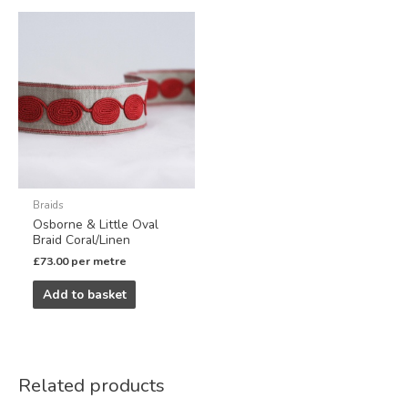
Braids
Osborne & Little Oval
Braid Coral/Linen
£
73.00
per metre
Add to basket
Related products