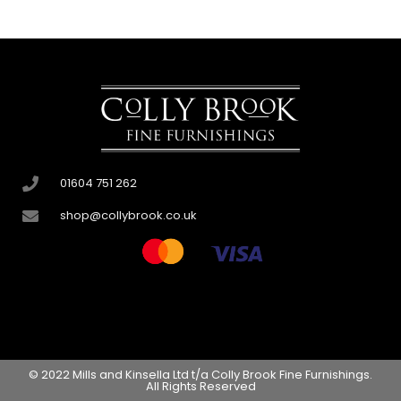
01604 751 262
shop@collybrook.co.uk
© 2022 Mills and Kinsella Ltd t/a Colly Brook Fine Furnishings.
All Rights Reserved