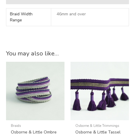
Braid Width
46mm and over
Range
You may also like…
Braids
Osborne & Little Trimmings
Osborne & Little Ombre
Osborne & Little Tassel