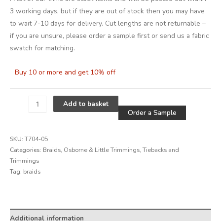
3 working days, but if they are out of stock then you may have
to wait 7-10 days for delivery. Cut lengths are not returnable –
if you are unsure, please order a sample first or send us a fabric
swatch for matching.
Buy 10 or more and get 10% off
Alternative
Add to basket
Order a Sample
SKU:
T704-05
Categories:
Braids
,
Osborne & Little Trimmings
,
Tiebacks and
Trimmings
Tag:
braids
Alternative:
Additional information