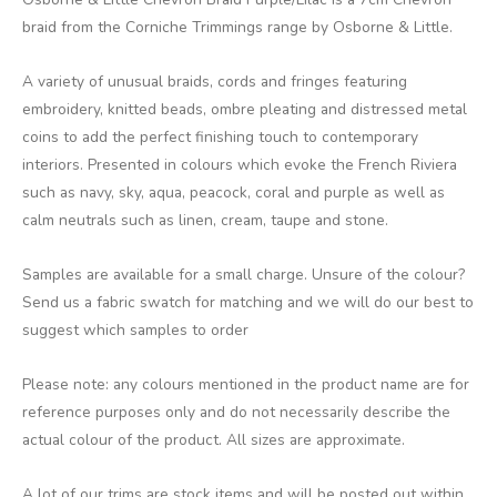
braid from the Corniche Trimmings range by Osborne & Little.
A variety of unusual braids, cords and fringes featuring
embroidery, knitted beads, ombre pleating and distressed metal
coins to add the perfect finishing touch to contemporary
interiors. Presented in colours which evoke the French Riviera
such as navy, sky, aqua, peacock, coral and purple as well as
calm neutrals such as linen, cream, taupe and stone.
Samples are available for a small charge. Unsure of the colour?
Send us a fabric swatch for matching and we will do our best to
suggest which samples to order
Please note: any colours mentioned in the product name are for
reference purposes only and do not necessarily describe the
actual colour of the product. All sizes are approximate.
A lot of our trims are stock items and will be posted out within