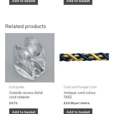
Add to basket
Add to basket
Related products
Cord guides
Cords and Flanged Cords
Outside recess blind
Antique cord colour
cord retainer
7652
£
0.72
£
10.38
per metre
Add to basket
Add to basket