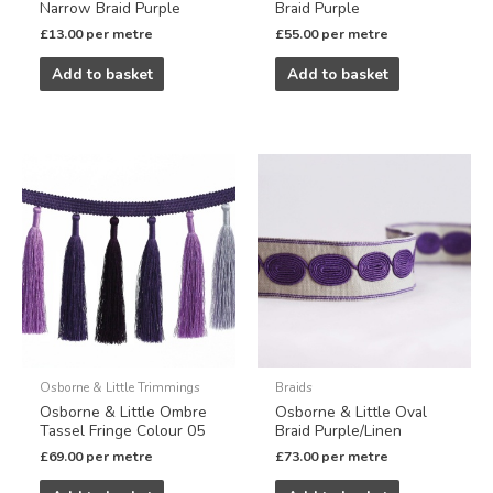
Narrow Braid Purple
Braid Purple
£
13.00
per metre
£
55.00
per metre
Add to basket
Add to basket
Osborne & Little Trimmings
Braids
Osborne & Little Ombre
Osborne & Little Oval
Tassel Fringe Colour 05
Braid Purple/Linen
£
69.00
per metre
£
73.00
per metre