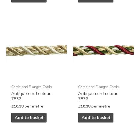
Cords and Flanged Cords
Cords and Flanged Cords
Antique cord colour
Antique cord colour
7832
7836
£
10.38
per metre
£
10.38
per metre
Add to basket
Add to basket