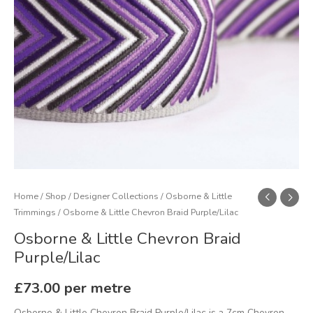
Home
/
Shop
/
Designer Collections
/
Osborne & Little
Trimmings
/ Osborne & Little Chevron Braid Purple/Lilac
Osborne & Little Chevron Braid
Purple/Lilac
£
73.00
per metre
Osborne & Little Chevron Braid Purple/Lilac is a 7cm Chevron