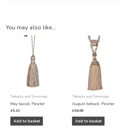
You may also like…
Tiebacks and Trimmings
Tiebacks and Trimmings
May tassel, Pewter
August tieback, Pewter
£
5.20
£
58.68
Add to basket
Add to basket