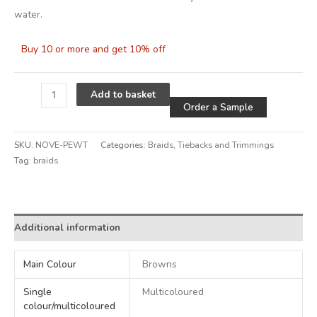
water.
Buy 10 or more and get 10% off
Alternative
Add to basket
Order a Sample
SKU:
NOVE-PEWT
Categories:
Braids
,
Tiebacks and Trimmings
Tag:
braids
Alternative:
Additional information
Main Colour
Browns
Single
Multicoloured
colour/multicoloured