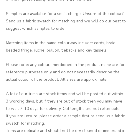
Samples are available for a small charge. Unsure of the colour?
Send us a fabric swatch for matching and we will do our best to
suggest which samples to order
Matching items in the same colourway include: cords, braid,
beaded fringe, ruche, bullion, tiebacks and key tassels.
Please note: any colours mentioned in the product name are for
reference purposes only and do not necessarily describe the
actual colour of the product. All sizes are approximate.
A lot of our trims are stock items and will be posted out within
3 working days, but if they are out of stock then you may have
to wait 7-10 days for delivery. Cut lengths are not returnable –
if you are unsure, please order a sample first or send us a fabric
swatch for matching.
Trims are delicate and should not be dry cleaned or immersed in