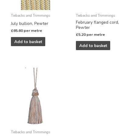
Tiebacks and Trimmings
Tiebacks and Trimmings
February flanged cord,
July bullion, Pewter
Pewter
£
65.60
per metre
£
5.20
per metre
Add to basket
Add to basket
Tiebacks and Trimmings