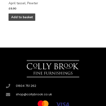
April tassel, Pewter
£
6.90
Add to basket
01604 751 262
shop@collybrook.co.uk