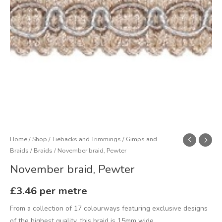
Home
/
Shop
/
Tiebacks and Trimmings
/
Gimps and
Braids
/
Braids
/ November braid, Pewter
November braid, Pewter
£
3.46
per metre
From a collection of 17 colourways featuring exclusive designs
of the highest quality, this braid is 15mm wide.