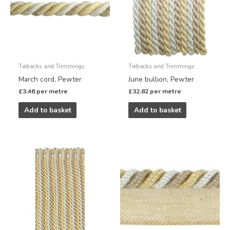
Tiebacks and Trimmings
Tiebacks and Trimmings
March cord, Pewter
June bullion, Pewter
£
3.46
per metre
£
32.82
per metre
Add to basket
Add to basket