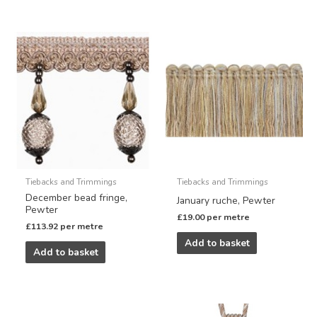
Tiebacks and Trimmings
Tiebacks and Trimmings
December bead fringe,
January ruche, Pewter
Pewter
£
19.00
per metre
£
113.92
per metre
Add to basket
Add to basket