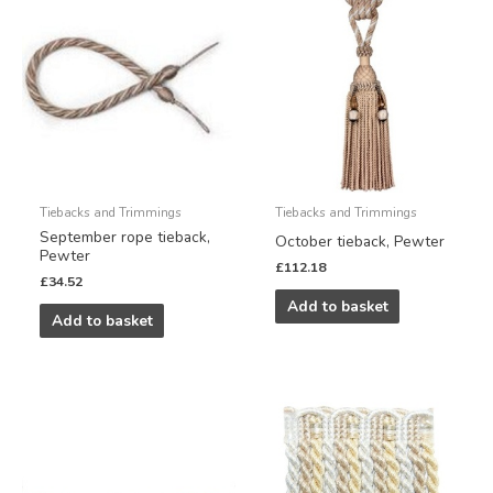
Tiebacks and Trimmings
Tiebacks and Trimmings
September rope tieback,
October tieback, Pewter
Pewter
£
112.18
£
34.52
Add to basket
Add to basket