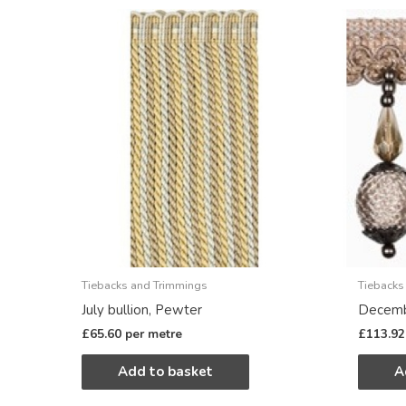
Tiebacks and Trimmings
Tiebacks
July bullion, Pewter
Decemb
£
65.60
per metre
£
113.92
Add to basket
A