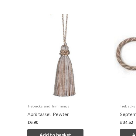
Tiebacks and Trimmings
Tiebacks
April tassel, Pewter
Septemb
£
6.90
£
34.52
Add to basket
A