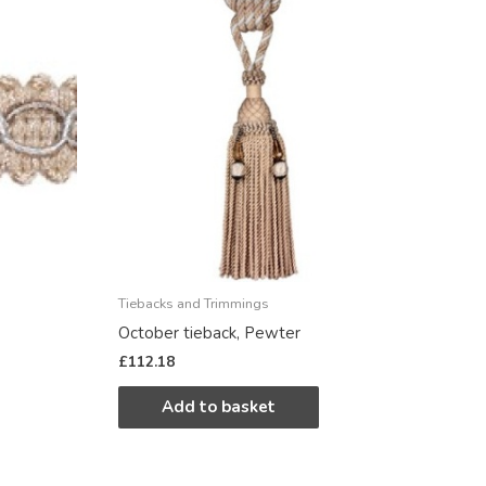
Tiebacks and Trimmings
October tieback, Pewter
£
112.18
Add to basket