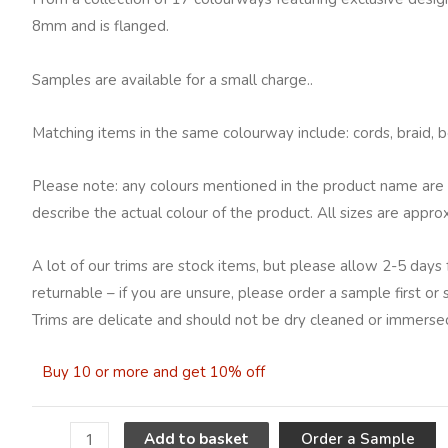
8mm and is flanged.
Samples are available for a small charge..
Matching items in the same colourway include: cords, braid, be
Please note: any colours mentioned in the product name are 
describe the actual colour of the product. All sizes are appro
A lot of our trims are stock items, but please allow 2-5 days 
returnable – if you are unsure, please order a sample first or
Trims are delicate and should not be dry cleaned or immersed
Buy 10 or more and get 10% off
A
Order a Sample
Add to basket