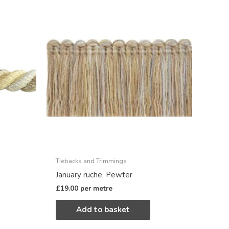
Tiebacks and Trimmings
January ruche, Pewter
£
19.00
per metre
Add to basket