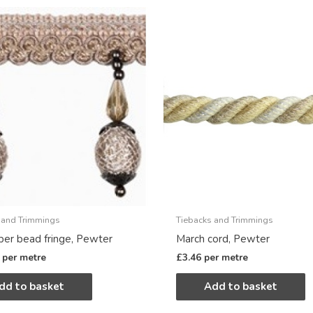
 and Trimmings
Tiebacks and Trimmings
er bead fringe, Pewter
March cord, Pewter
per metre
£
3.46
per metre
dd to basket
Add to basket