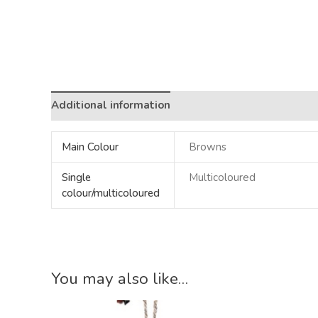
Additional information
Main Colour
Browns
Single
Multicoloured
colour/multicoloured
You may also like…