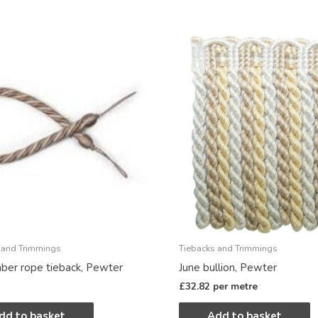
 and Trimmings
Tiebacks and Trimmings
er rope tieback, Pewter
June bullion, Pewter
£
32.82
per metre
dd to basket
Add to basket