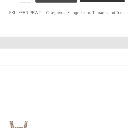
SKU:
FEBR-PEWT
Categories:
Flanged cord
,
Tiebacks and Trimm
Alternative: