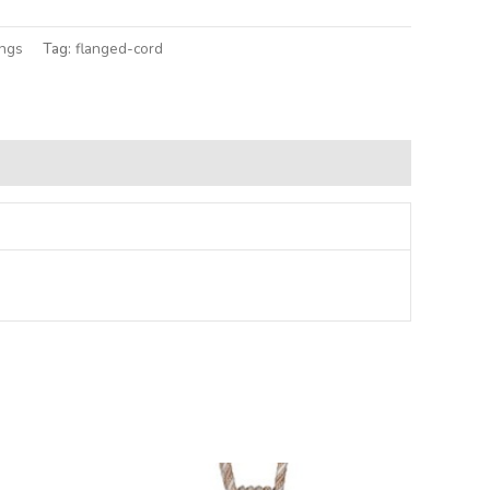
ings
Tag:
flanged-cord