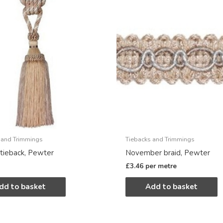
 and Trimmings
Tiebacks and Trimmings
tieback, Pewter
November braid, Pewter
£
3.46
per metre
dd to basket
Add to basket