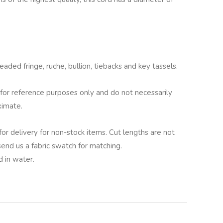
aded fringe, ruche, bullion, tiebacks and key tassels.
for reference purposes only and do not necessarily
ximate.
for delivery for non-stock items. Cut lengths are not
 send us a fabric swatch for matching.
 in water.
lternative: