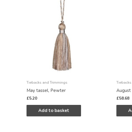
Tiebacks and Trimmings
Tiebacks
May tassel, Pewter
August 
£
5.20
£
58.68
Add to basket
A