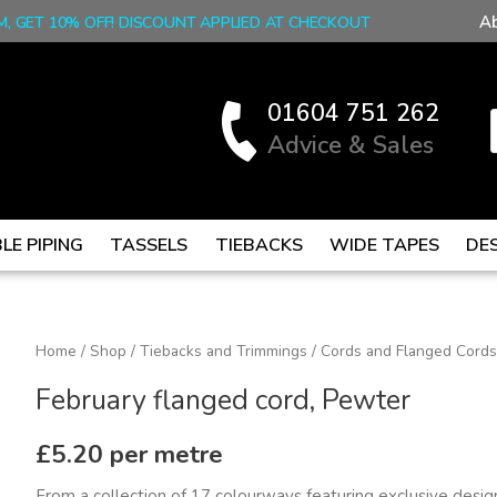
A
M, GET 10% OFF! DISCOUNT APPLIED AT CHECKOUT
01604 751 262
Advice & Sales
LE PIPING
TASSELS
TIEBACKS
WIDE TAPES
DE
February
Home
/
Shop
/
Tiebacks and Trimmings
/
Cords and Flanged Cords
flanged
February flanged cord, Pewter
cord,
Pewter
£
5.20
per metre
quantity
From a collection of 17 colourways featuring exclusive designs