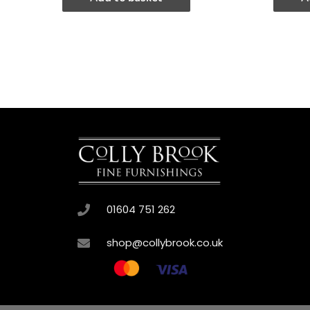
01604 751 262
shop@collybrook.co.uk