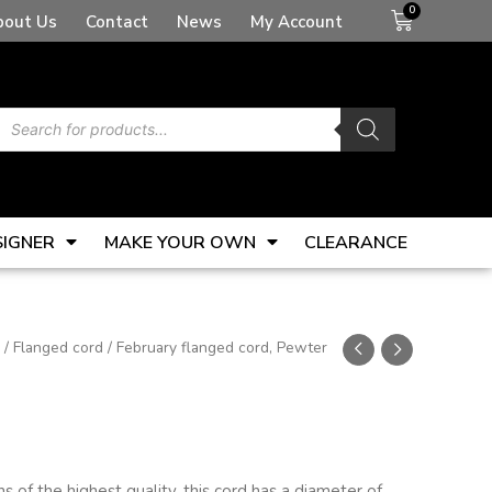
Basket
bout Us
Contact
News
My Account
Products
search
SIGNER
MAKE YOUR OWN
CLEARANCE
/
Flanged cord
/ February flanged cord, Pewter
 of the highest quality, this cord has a diameter of