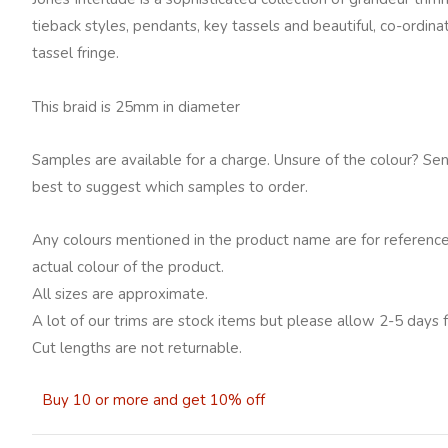
tieback styles, pendants, key tassels and beautiful, co-ordin
tassel fringe.
This braid is 25mm in diameter
Samples are available for a charge. Unsure of the colour? Se
best to suggest which samples to order.
Any colours mentioned in the product name are for reference
actual colour of the product.
All sizes are approximate.
A lot of our trims are stock items but please allow 2-5 days f
Cut lengths are not returnable.
Buy 10 or more and get 10% off