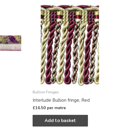
Bullion Fringes
Interlude Bullion fringe, Red
£
16.50
per metre
Add to basket