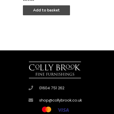
Add to basket
01604 751 262
shop@collybrook.co.uk