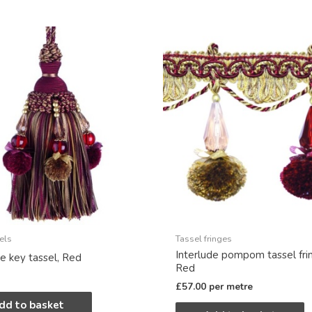
els
Tassel fringes
Interlude pompom tassel fri
de key tassel, Red
Red
£
57.00
per metre
dd to basket