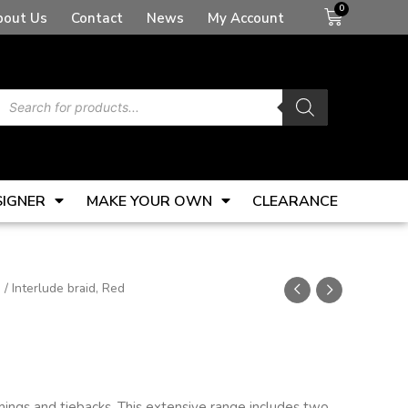
Basket
bout Us
Contact
News
My Account
Products
search
SIGNER
MAKE YOUR OWN
CLEARANCE
s
/ Interlude braid, Red
mmings and tiebacks. This extensive range includes two