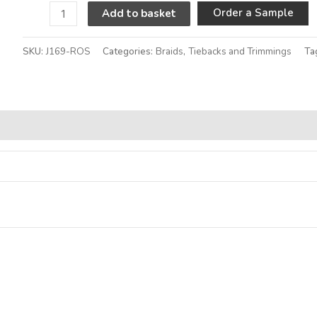
A
Order a Sample
Add to basket
SKU:
J169-ROS
Categories:
Braids
,
Tiebacks and Trimmings
Ta
Alternative: