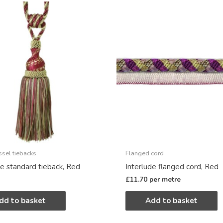
ssel tiebacks
Flanged cord
de standard tieback, Red
Interlude flanged cord, Red
£
11.70
per metre
dd to basket
Add to basket