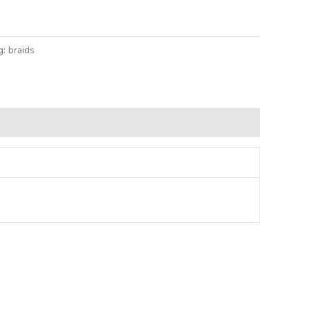
lternative:
g:
braids