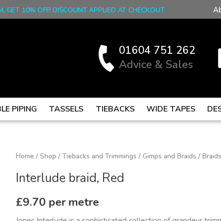
A
M, GET 10% OFF! DISCOUNT APPLIED AT CHECKOUT
01604 751 262
Advice & Sales
LE PIPING
TASSELS
TIEBACKS
WIDE TAPES
DE
Interlude
Home
/
Shop
/
Tiebacks and Trimmings
/
Gimps and Braids
/
Braid
braid,
Interlude braid, Red
Red
quantity
£
9.70
per metre
Jones Interlude is a sophisticated collection of grandeur tri