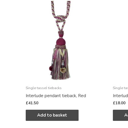
Single tassel tiebacks
Single ta
Interlude pendant tieback, Red
Interlu
£
41.50
£
18.00
Add to basket
A