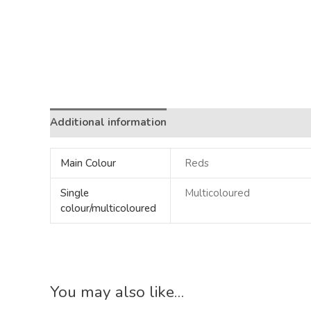
Additional information
Main Colour
Reds
Single
Multicoloured
colour/multicoloured
You may also like…