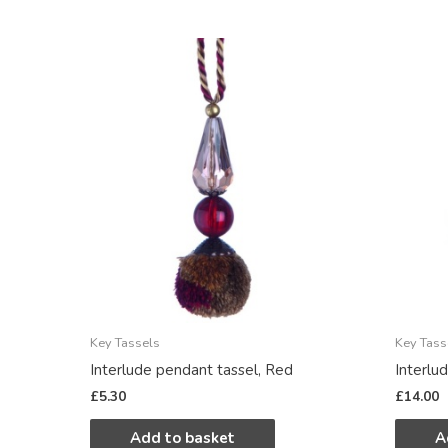
Key Tassels
Key Tass
Interlude pendant tassel, Red
Interlu
£
5.30
£
14.00
Add to basket
A