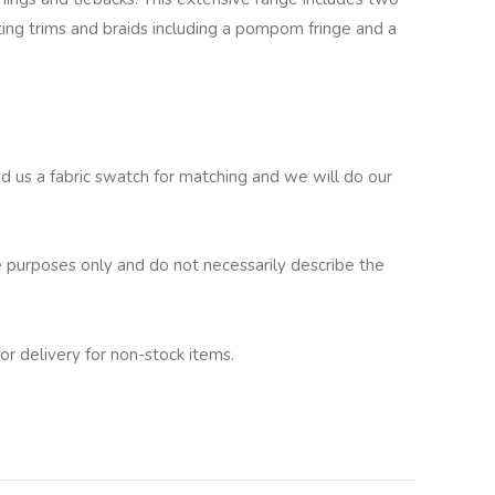
ating trims and braids including a pompom fringe and a
nd us a fabric swatch for matching and we will do our
 purposes only and do not necessarily describe the
or delivery for non-stock items.