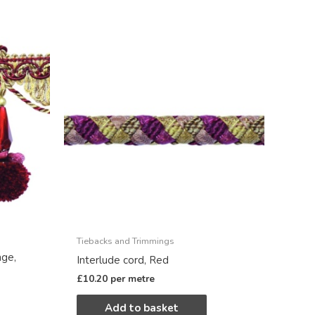
Tiebacks and Trimmings
nge,
Interlude cord, Red
£
10.20
per metre
Add to basket