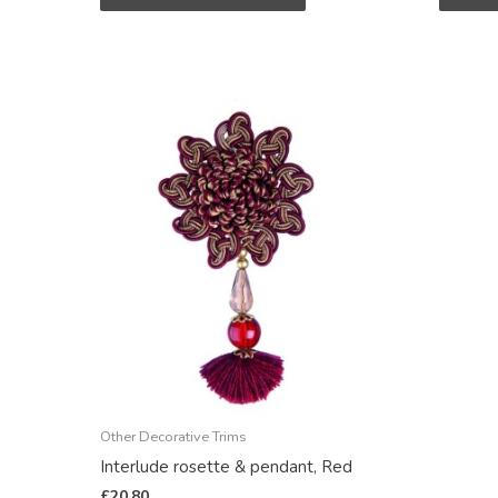
Other Decorative Trims
Interlude rosette & pendant, Red
£
20.80