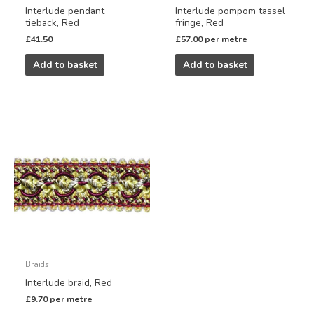
Interlude pendant
Interlude pompom tassel
tieback, Red
fringe, Red
£
41.50
£
57.00
per metre
Add to basket
Add to basket
Braids
Interlude braid, Red
£
9.70
per metre