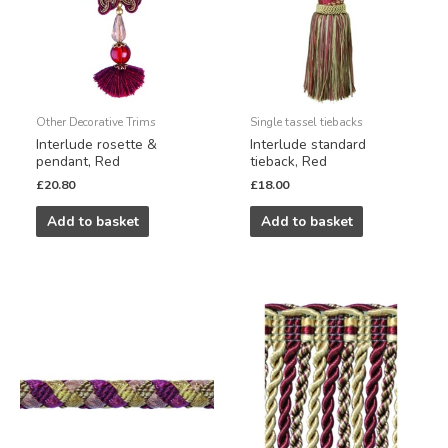
Other Decorative Trims
Single tassel tiebacks
Interlude rosette &
Interlude standard
pendant, Red
tieback, Red
£
20.80
£
18.00
Add to basket
Add to basket