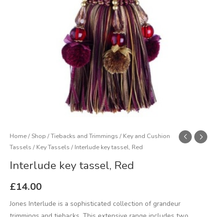
Home
/
Shop
/
Tiebacks and Trimmings
/
Key and Cushion
Tassels
/
Key Tassels
/ Interlude key tassel, Red
Interlude key tassel, Red
£
14.00
Jones Interlude is a sophisticated collection of grandeur
trimmings and tiebacks. This extensive range includes two