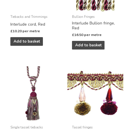
Tiebacks and Trimmings
Bullion Fringes
Interlude Bullion fringe,
Interlude cord, Red
Red
£
10.20
per metre
£
16.50
per metre
Add to basket
Add to basket
Single tassel tiebacks
Tassel fringes