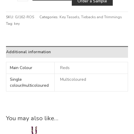
Order a Sample
SKU:
GJ162-ROS
Categories:
Key Tassels
,
Tiebacks and Trimmings
Tag:
key
Alternative:
Additional information
Main Colour
Reds
Single
Multicoloured
colour/multicoloured
You may also like…