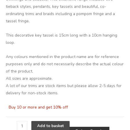
tieback styles, pendants, key tassels and beautiful, co-
ordinating trims and braids including a pompom fringe and a
tassel fringe.
This decorative key tassel is 15cm long with a 10cm hanging
loop.
Any colours mentioned in the product name are for reference
purposes only and do not necessarily describe the actual colour
of the product.
All sizes are approximate.
A lot of our trims are stock items but please allow 2-5 days for
delivery for non-stock items.
Buy 10 or more and get 10% off
Alternative
Add to basket