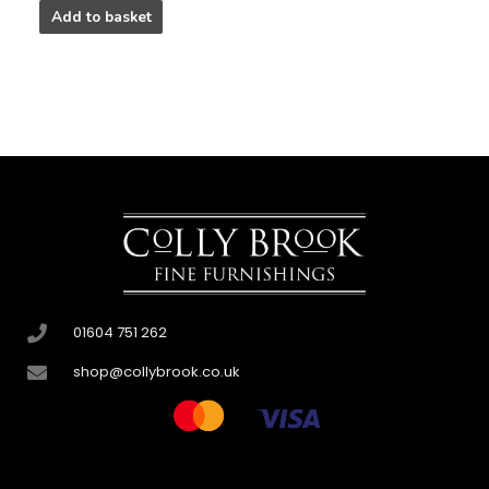
Add to basket
01604 751 262
shop@collybrook.co.uk