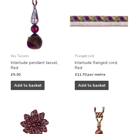
Key Tassels
Flanged cord
Interlude pendant tassel,
Interlude flanged cord,
Red
Red
£
5.30
£
11.70
per metre
Add to basket
Add to basket