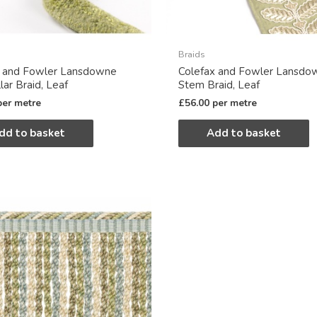
Braids
x and Fowler Lansdowne
Colefax and Fowler Lansdo
lar Braid, Leaf
Stem Braid, Leaf
per metre
£
56.00
per metre
dd to basket
Add to basket