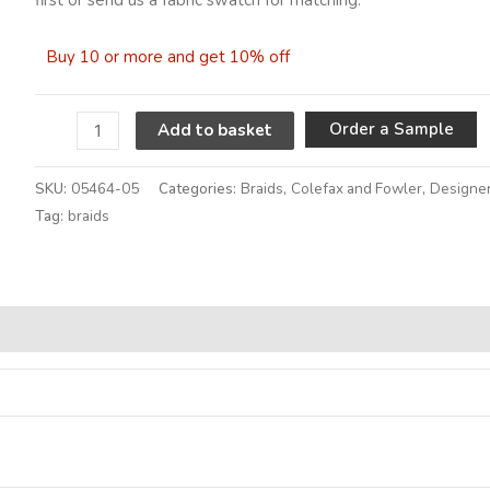
Buy 10 or more and get 10% off
A
Order a Sample
Add to basket
SKU:
05464-05
Categories:
Braids
,
Colefax and Fowler
,
Designer
Tag:
braids
Alternative: