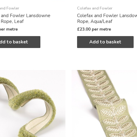
and Fowler
Colefax and Fowler
x and Fowler Lansdowne
Colefax and Fowler Lansdo
 Rope, Leaf
Rope, Aqua/Leaf
per metre
£
23.00
per metre
dd to basket
Add to basket