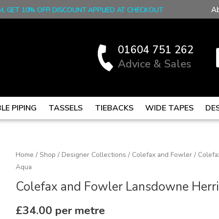
A
M, GET 10% OFF! DISCOUNT APPLIED AT CHECKOUT
01604 751 262
Advice & Sales
LE PIPING
TASSELS
TIEBACKS
WIDE TAPES
DE
Colefax
Home
/
Shop
/
Designer Collections
/
Colefax and Fowler
/ Colef
Aqua
and
Fowler
Colefax and Fowler Lansdowne Herr
Lansdowne
Herringbone
£
34.00
per metre