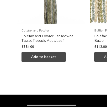
Colefax and Fowler
Bullion F
Colefax and Fowler Lansdowne
Colefa
Tassel Tieback, Aqua/Leaf
Bullion
£
384.00
£
142.00
Add to basket
A