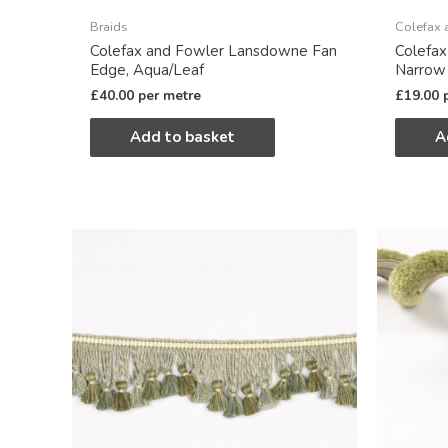
Braids
Colefax 
Colefax and Fowler Lansdowne Fan
Colefa
Edge, Aqua/Leaf
Narrow
£
40.00
per metre
£
19.00
Add to basket
A