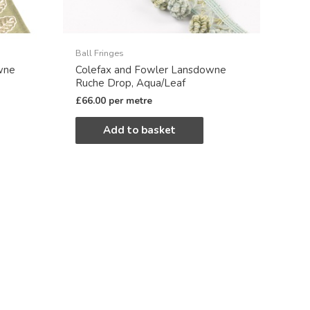
Ball Fringes
wne
Colefax and Fowler Lansdowne
Ruche Drop, Aqua/Leaf
£
66.00
per metre
Add to basket