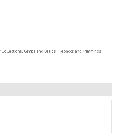
lternative:
 Collections
,
Gimps and Braids
,
Tiebacks and Trimmings