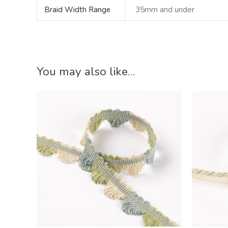
Braid Width Range
35mm and under
You may also like…