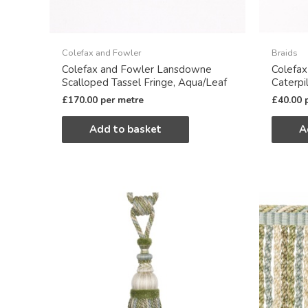
Colefax and Fowler
Braids
Colefax and Fowler Lansdowne
Colefa
Scalloped Tassel Fringe, Aqua/Leaf
Caterpil
£
170.00
per metre
£
40.00
Add to basket
A