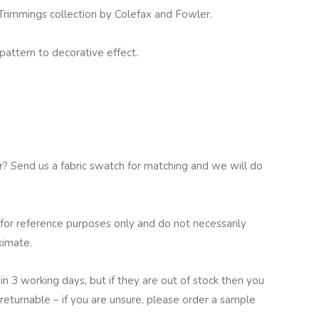
immings collection by Colefax and Fowler.
pattern to decorative effect.
ur? Send us a fabric swatch for matching and we will do
for reference purposes only and do not necessarily
ximate.
in 3 working days, but if they are out of stock then you
returnable – if you are unsure, please order a sample