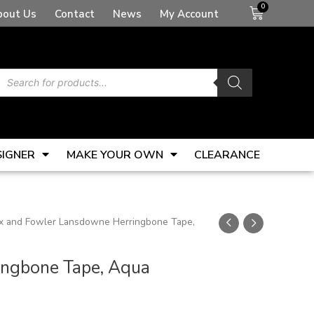
Basket
bout Us
Contact
News
My Account
Products
search
SIGNER
MAKE YOUR OWN
CLEARANCE
ax and Fowler Lansdowne Herringbone Tape,
ingbone Tape, Aqua