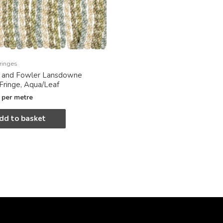
ringes
x and Fowler Lansdowne
 Fringe, Aqua/Leaf
per metre
dd to basket