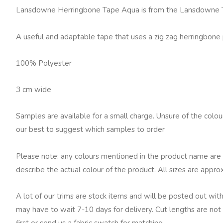
Tape,
Lansdowne Herringbone Tape Aqua is from the Lansdowne Tr
Aqua
quantity
A useful and adaptable tape that uses a zig zag herringbone 
100% Polyester
3 cm wide
Samples are available for a small charge. Unsure of the colo
our best to suggest which samples to order
Please note: any colours mentioned in the product name are 
describe the actual colour of the product. All sizes are appro
A lot of our trims are stock items and will be posted out with
may have to wait 7-10 days for delivery. Cut lengths are not 
first or send us a fabric swatch for matching.