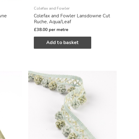
Colefax and Fowler
wne
Colefax and Fowler Lansdowne Cut
Ruche, Aqua/Leaf
£
38.00
per metre
Add to basket