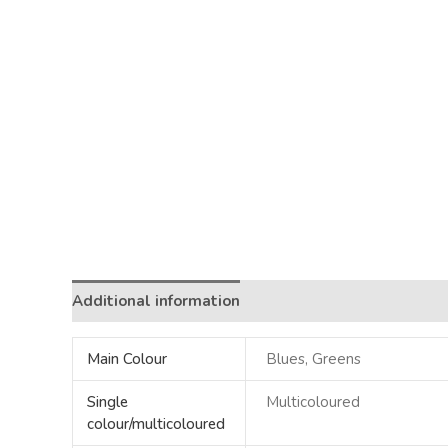
Additional information
Main Colour
Blues, Greens
Single
Multicoloured
colour/multicoloured