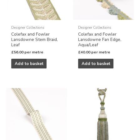
Designer Collections
Designer Collections
Colefax and Fowler
Colefax and Fowler
Lansdowne Stem Braid,
Lansdowne Fan Edge,
Leaf
Aqua/Leaf
£
56.00
per metre
£
40.00
per metre
Add to basket
Add to basket