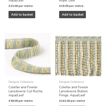
Aqua/Leaf
Rope, Leaf
£
23.00
per metre
£
19.00
per metre
Add to basket
Add to basket
Designer Collections
Designer Collections
Colefax and Fowler
Colefax and Fowler
Lansdowne Cut Ruche,
Lansdowne Bullion
Aqua/Leaf
Fringe, Aqua/Leaf
£
38.00
per metre
£
142.00
per metre