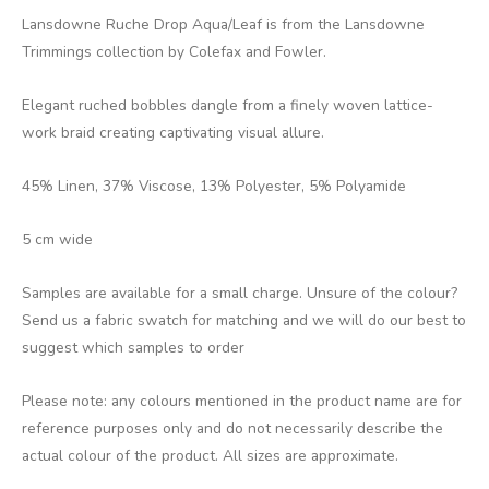
Lansdowne Ruche Drop Aqua/Leaf is from the Lansdowne
Trimmings collection by Colefax and Fowler.
Elegant ruched bobbles dangle from a finely woven lattice-
work braid creating captivating visual allure.
45% Linen, 37% Viscose, 13% Polyester, 5% Polyamide
5 cm wide
Samples are available for a small charge. Unsure of the colour?
Send us a fabric swatch for matching and we will do our best to
suggest which samples to order
Please note: any colours mentioned in the product name are for
reference purposes only and do not necessarily describe the
actual colour of the product. All sizes are approximate.