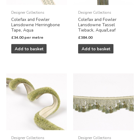
Designer Collections
Designer Collections
Colefax and Fowler
Colefax and Fowler
Lansdowne Herringbone
Lansdowne Tassel
Tape, Aqua
Tieback, Aqua/Leaf
£
34.00
per metre
£
384.00
Add to basket
Add to basket
Designer Collections
Designer Collections