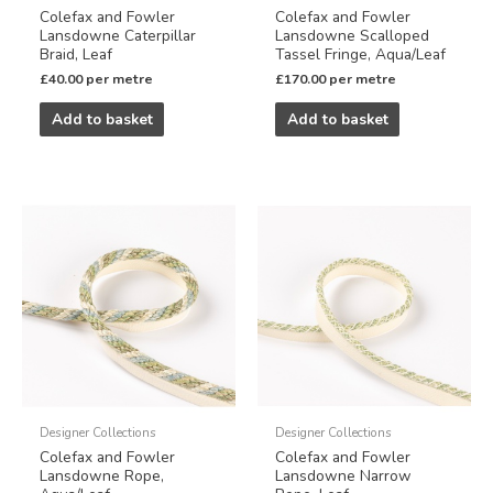
Colefax and Fowler
Colefax and Fowler
Lansdowne Caterpillar
Lansdowne Scalloped
Braid, Leaf
Tassel Fringe, Aqua/Leaf
£
40.00
per metre
£
170.00
per metre
Add to basket
Add to basket
Designer Collections
Designer Collections
Colefax and Fowler
Colefax and Fowler
Lansdowne Rope,
Lansdowne Narrow