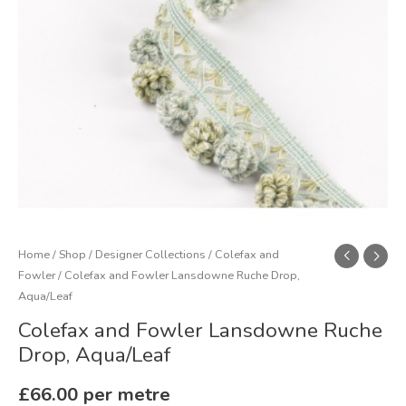
quantity
Home
/
Shop
/
Designer Collections
/
Colefax and
Fowler
/ Colefax and Fowler Lansdowne Ruche Drop,
Aqua/Leaf
Colefax and Fowler Lansdowne Ruche
Drop, Aqua/Leaf
£
66.00
per metre