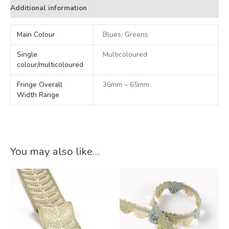
Additional information
Main Colour
Blues, Greens
Single
Multicoloured
colour/multicoloured
Fringe Overall
36mm – 65mm
Width Range
You may also like…