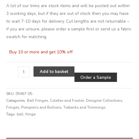
A lot of our trims are stock items and will be posted out within
3 working days, but if they are out of stock then you may have
to wait 7-10 days for delivery. Cut lengths are not returnable –
if you are unsure, please order a sample first or send us a fabric
swatch for matching.
Buy 10 or more and get 10% off
Alternative
Add to basket
Order a Sample
SKU:
05467-05
Categories:
Ball Fringes
,
Colefax and Fowler
,
Designer Collections
,
Fringes, Pompoms and Bullions
,
Tiebacks and Trimmings
Tags:
ball
,
fringe
Alternative: