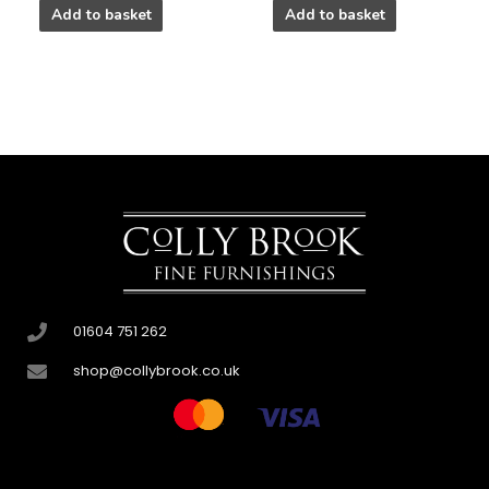
Add to basket
Add to basket
01604 751 262
shop@collybrook.co.uk