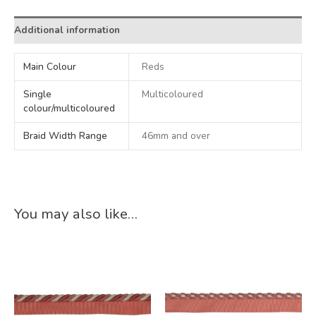
Additional information
Main Colour
Reds
Single
Multicoloured
colour/multicoloured
Braid Width Range
46mm and over
You may also like…