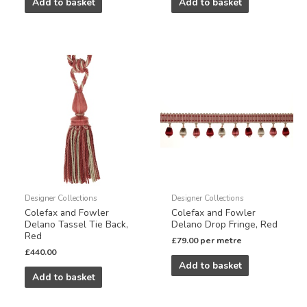
Add to basket
Add to basket
Designer Collections
Designer Collections
Colefax and Fowler
Colefax and Fowler
Delano Tassel Tie Back,
Delano Drop Fringe, Red
Red
£
79.00
per metre
£
440.00
Add to basket
Add to basket