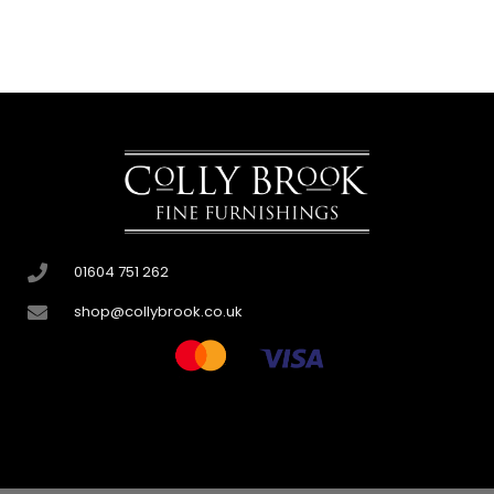
01604 751 262
shop@collybrook.co.uk