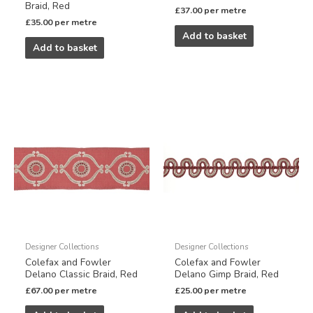
Braid, Red
£
37.00
per metre
£
35.00
per metre
Add to basket
Add to basket
Designer Collections
Designer Collections
Colefax and Fowler
Colefax and Fowler
Delano Classic Braid, Red
Delano Gimp Braid, Red
£
67.00
per metre
£
25.00
per metre