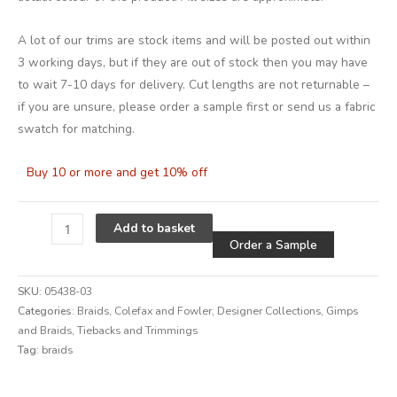
A lot of our trims are stock items and will be posted out within
3 working days, but if they are out of stock then you may have
to wait 7-10 days for delivery. Cut lengths are not returnable –
if you are unsure, please order a sample first or send us a fabric
swatch for matching.
Buy 10 or more and get 10% off
Alternative
Add to basket
Order a Sample
SKU:
05438-03
Categories:
Braids
,
Colefax and Fowler
,
Designer Collections
,
Gimps
and Braids
,
Tiebacks and Trimmings
Tag:
braids
Alternative: