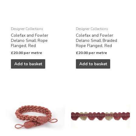
Designer Collections
Designer Collections
Colefax and Fowler
Colefax and Fowler
Delano Small Rope
Delano Small Braided
Flanged, Red
Rope Flanged, Red
£
20.00
per metre
£
20.00
per metre
Add to basket
Add to basket