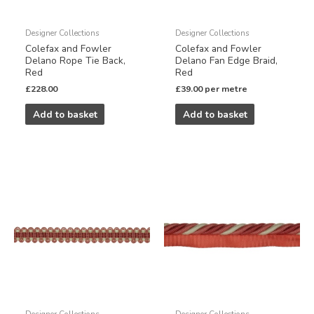
Designer Collections
Designer Collections
Colefax and Fowler
Colefax and Fowler
Delano Rope Tie Back,
Delano Fan Edge Braid,
Red
Red
£
228.00
£
39.00
per metre
Add to basket
Add to basket
Designer Collections
Designer Collections