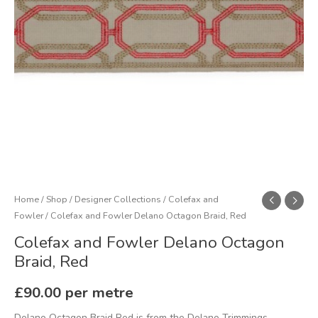
quantity
Home
/
Shop
/
Designer Collections
/
Colefax and
Fowler
/ Colefax and Fowler Delano Octagon Braid, Red
Colefax and Fowler Delano Octagon
Braid, Red
£
90.00
per metre
Delano Octagon Braid Red is from the Delano Trimmings