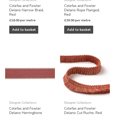
Colefax and Fowler
Colefax and Fowler
Delano Narrow Braid,
Delano Rope Flanged,
Red
Red
£
16.00
per metre
£
29.00
per metre
Add to basket
Add to basket
Designer Collections
Designer Collections
Colefax and Fowler
Colefax and Fowler
Delano Herringbone
Delano Cut Ruche, Red