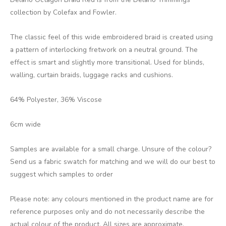
collection by Colefax and Fowler.
The classic feel of this wide embroidered braid is created using
a pattern of interlocking fretwork on a neutral ground. The
effect is smart and slightly more transitional. Used for blinds,
walling, curtain braids, luggage racks and cushions.
64% Polyester, 36% Viscose
6cm wide
Samples are available for a small charge. Unsure of the colour?
Send us a fabric swatch for matching and we will do our best to
suggest which samples to order
Please note: any colours mentioned in the product name are for
reference purposes only and do not necessarily describe the
actual colour of the product. All sizes are approximate.