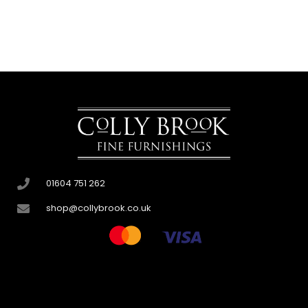
01604 751 262
shop@collybrook.co.uk