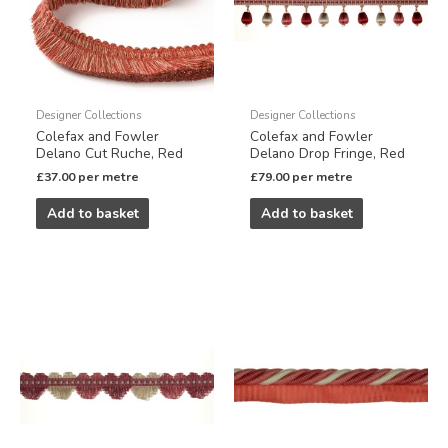
Designer Collections
Designer Collections
Colefax and Fowler
Colefax and Fowler
Delano Cut Ruche, Red
Delano Drop Fringe, Red
£
37.00
per metre
£
79.00
per metre
Add to basket
Add to basket