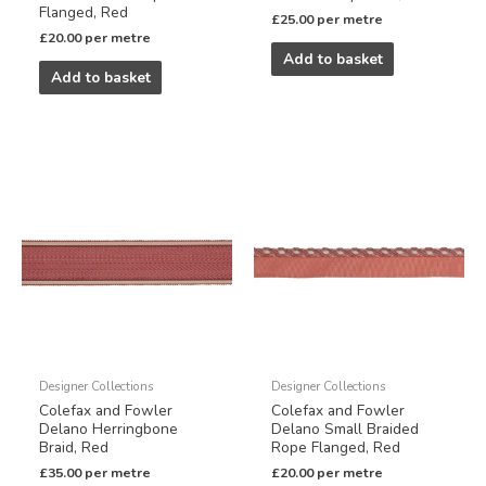
Flanged, Red
£
25.00
per metre
£
20.00
per metre
Add to basket
Add to basket
Designer Collections
Designer Collections
Colefax and Fowler
Colefax and Fowler
Delano Herringbone
Delano Small Braided
Braid, Red
Rope Flanged, Red
£
35.00
per metre
£
20.00
per metre