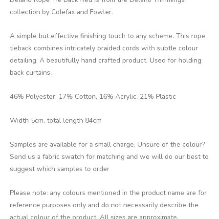
collection by Colefax and Fowler.
A simple but effective finishing touch to any scheme. This rope
tieback combines intricately braided cords with subtle colour
detailing. A beautifully hand crafted product. Used for holding
back curtains.
46% Polyester, 17% Cotton, 16% Acrylic, 21% Plastic
Width 5cm, total length 84cm
Samples are available for a small charge. Unsure of the colour?
Send us a fabric swatch for matching and we will do our best to
suggest which samples to order
Please note: any colours mentioned in the product name are for
reference purposes only and do not necessarily describe the
actual colour of the product. All sizes are approximate.