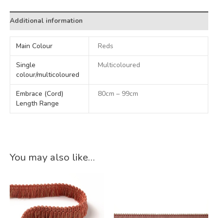
Additional information
Main Colour
Reds
Single
Multicoloured
colour/multicoloured
Embrace (Cord)
80cm – 99cm
Length Range
You may also like…