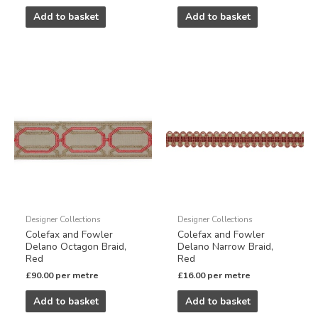
Add to basket
Add to basket
Designer Collections
Designer Collections
Colefax and Fowler
Colefax and Fowler
Delano Octagon Braid,
Delano Narrow Braid,
Red
Red
£
90.00
per metre
£
16.00
per metre
Add to basket
Add to basket