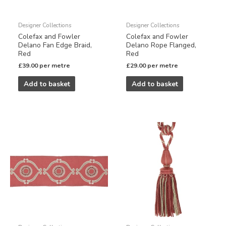
Designer Collections
Designer Collections
Colefax and Fowler
Colefax and Fowler
Delano Fan Edge Braid,
Delano Rope Flanged,
Red
Red
£
39.00
per metre
£
29.00
per metre
Add to basket
Add to basket