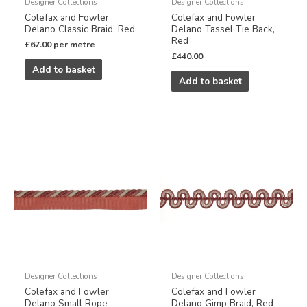
Designer Collections
Designer Collections
Colefax and Fowler
Colefax and Fowler
Delano Classic Braid, Red
Delano Tassel Tie Back,
Red
£
67.00
per metre
£
440.00
Add to basket
Add to basket
Designer Collections
Designer Collections
Colefax and Fowler
Colefax and Fowler
Delano Small Rope
Delano Gimp Braid, Red