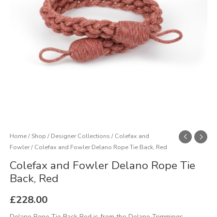
Red
quantity
Home
/
Shop
/
Designer Collections
/
Colefax and
Fowler
/ Colefax and Fowler Delano Rope Tie Back, Red
Colefax and Fowler Delano Rope Tie
Back, Red
£
228.00
Delano Rope Tie Back Red is from the Delano Trimmings