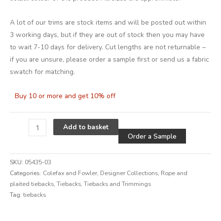
A lot of our trims are stock items and will be posted out within
3 working days, but if they are out of stock then you may have
to wait 7-10 days for delivery. Cut lengths are not returnable –
if you are unsure, please order a sample first or send us a fabric
swatch for matching.
Buy 10 or more and get 10% off
Alternative
Add to basket
Order a Sample
SKU:
05435-03
Categories:
Colefax and Fowler
,
Designer Collections
,
Rope and
plaited tiebacks
,
Tiebacks
,
Tiebacks and Trimmings
Tag:
tiebacks
Alternative: