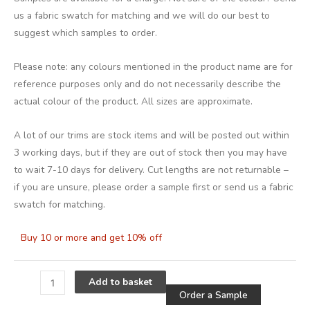
us a fabric swatch for matching and we will do our best to
suggest which samples to order.
Please note: any colours mentioned in the product name are for
reference purposes only and do not necessarily describe the
actual colour of the product. All sizes are approximate.
A lot of our trims are stock items and will be posted out within
3 working days, but if they are out of stock then you may have
to wait 7-10 days for delivery. Cut lengths are not returnable –
if you are unsure, please order a sample first or send us a fabric
swatch for matching.
Buy 10 or more and get 10% off
Alternative
Add to basket
Order a Sample