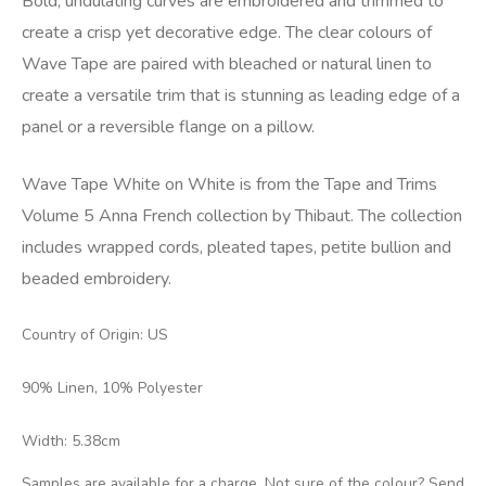
Bold, undulating curves are embroidered and trimmed to
create a crisp yet decorative edge. The clear colours of
Wave Tape are paired with bleached or natural linen to
create a versatile trim that is stunning as leading edge of a
panel or a reversible flange on a pillow.
Wave Tape White on White is from the Tape and Trims
Volume 5 Anna French collection by Thibaut. The collection
includes wrapped cords, pleated tapes, petite bullion and
beaded embroidery.
Country of Origin: US
90% Linen, 10% Polyester
Width: 5.38cm
Samples are available for a charge. Not sure of the colour? Send