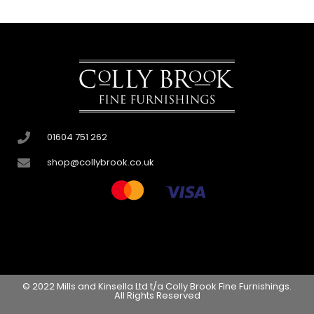
01604 751 262
shop@collybrook.co.uk
© 2022 Mills and Kinsella Ltd t/a Colly Brook Fine Furnishings.
All Rights Reserved