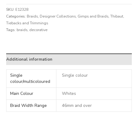
SKU:
E12328
Categories:
Braids
,
Designer Collections
,
Gimps and Braids
,
Thibaut
,
Tiebacks and Trimmings
Tags:
braids
,
decorative
Alternative:
Additional information
Single
Single colour
colour/multicoloured
Main Colour
Whites
Braid Width Range
46mm and over