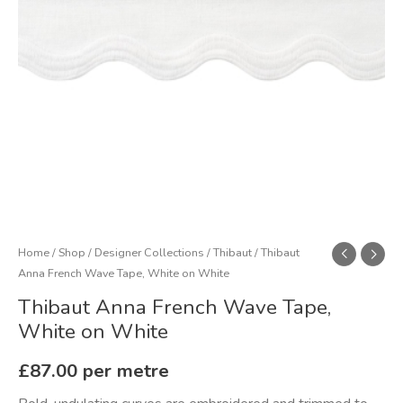
White
quantity
Home
/
Shop
/
Designer Collections
/
Thibaut
/ Thibaut
Anna French Wave Tape, White on White
Thibaut Anna French Wave Tape,
White on White
£
87.00
per metre