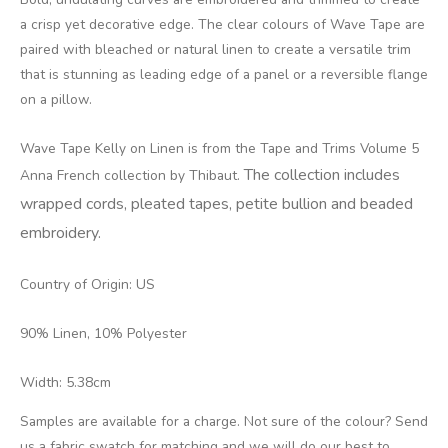
a crisp yet decorative edge. The clear colours of Wave Tape are
paired with bleached or natural linen to create a versatile trim
that is stunning as leading edge of a panel or a reversible flange
on a pillow.
Wave Tape Kelly on Linen is from the Tape and Trims Volume 5
The collection includes
Anna French collection by Thibaut.
wrapped cords, pleated tapes, petite bullion and beaded
embroidery.
Country of Origin: US
90% Linen, 10% Polyester
Width: 5.38cm
Samples are available for a charge. Not sure of the colour? Send
us a fabric swatch for matching and we will do our best to