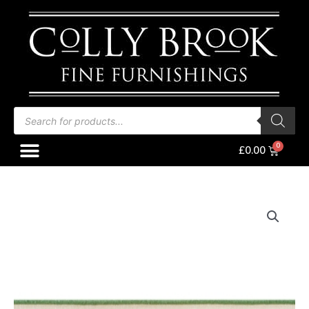
Skip
to
content
Products
search
Menu
Baske
£
0.00
Thibaut
Anna
French
Wave
Tape,
Kelly
on