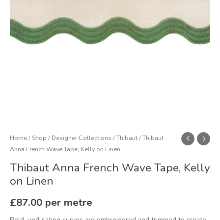
Linen
quantity
Home
/
Shop
/
Designer Collections
/
Thibaut
/ Thibaut
Anna French Wave Tape, Kelly on Linen
Thibaut Anna French Wave Tape, Kelly
on Linen
£
87.00
per metre
Bold, undulating curves are embroidered and trimmed to create