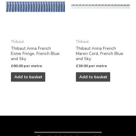
Thibaut
Thibaut
Thibaut Anna French
Thibaut Anna French
Esme Fringe, French Blue
Maren Cord, French Blue
and Sky
and Sky
£
60.00
per metre
£
39.00
per metre
Add to basket
Add to basket