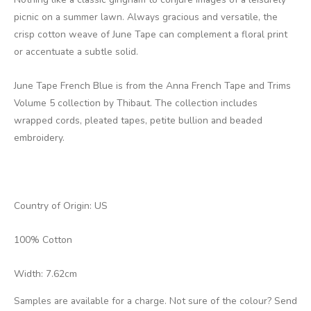
picnic on a summer lawn. Always gracious and versatile, the
crisp cotton weave of June Tape can complement a floral print
or accentuate a subtle solid.
June Tape French Blue is from the Anna French Tape and Trims
Volume 5 collection by Thibaut. The collection includes
wrapped cords, pleated tapes, petite bullion and beaded
embroidery.
Country of Origin: US
100% Cotton
Width: 7.62cm
Samples are available for a charge. Not sure of the colour? Send