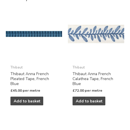
Thibaut
Thibaut
Thibaut Anna French
Thibaut Anna French
Pleated Tape, French
Calathea Tape, French
Blue
Blue
£
45.00
per metre
£
72.00
per metre
Add to basket
Add to basket