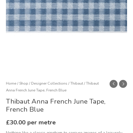
quantity
Home
/
Shop
/
Designer Collections
/
Thibaut
/ Thibaut
Anna French June Tape, French Blue
Thibaut Anna French June Tape,
French Blue
£
30.00
per metre
Nothing like a classic gingham to conjure images of a leisurely