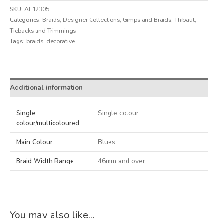
SKU:
AE12305
Categories:
Braids
,
Designer Collections
,
Gimps and Braids
,
Thibaut
,
Tiebacks and Trimmings
Tags:
braids
,
decorative
Alternative:
Additional information
Single
Single colour
colour/multicoloured
Main Colour
Blues
Braid Width Range
46mm and over
You may also like…