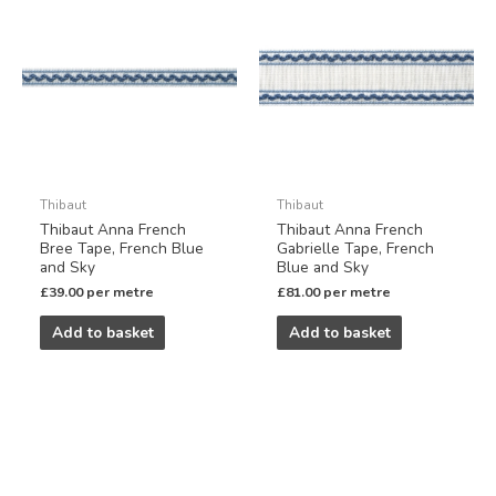
Thibaut
Thibaut
Thibaut Anna French
Thibaut Anna French
Bree Tape, French Blue
Gabrielle Tape, French
and Sky
Blue and Sky
£
39.00
per metre
£
81.00
per metre
Add to basket
Add to basket