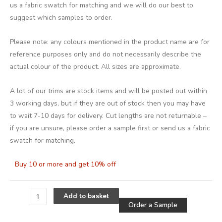
us a fabric swatch for matching and we will do our best to
suggest which samples to order.
Please note: any colours mentioned in the product name are for
reference purposes only and do not necessarily describe the
actual colour of the product. All sizes are approximate.
A lot of our trims are stock items and will be posted out within
3 working days, but if they are out of stock then you may have
to wait 7-10 days for delivery. Cut lengths are not returnable –
if you are unsure, please order a sample first or send us a fabric
swatch for matching.
Buy 10 or more and get 10% off
Alternative
Add to basket
Order a Sample