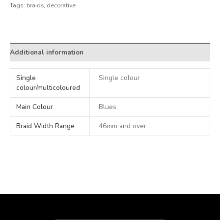
Tags:
braids
,
decorative
Alternative:
Additional information
Single
Single colour
colour/multicoloured
Main Colour
Blues
Braid Width Range
46mm and over