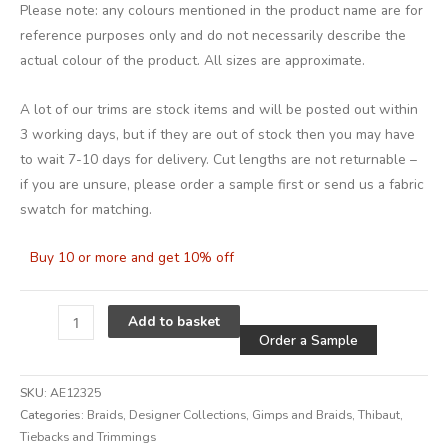
Please note: any colours mentioned in the product name are for
reference purposes only and do not necessarily describe the
actual colour of the product. All sizes are approximate.
A lot of our trims are stock items and will be posted out within
3 working days, but if they are out of stock then you may have
to wait 7-10 days for delivery. Cut lengths are not returnable –
if you are unsure, please order a sample first or send us a fabric
swatch for matching.
Buy 10 or more and get 10% off
Alternative
Add to basket
Order a Sample
SKU:
AE12325
Categories:
Braids
,
Designer Collections
,
Gimps and Braids
,
Thibaut
,
Tiebacks and Trimmings