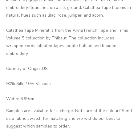
embroidery flourishes on a silk ground. Calathea Tape blooms in
natural hues such as lilac, rose, juniper, and acorn.
Calathea Tape Mineral is from the Anna French Tape and Trims
Volume 5 collection by Thibaut. The collection includes
wrapped cords, pleated tapes, petite bullion and beaded
embroidery.
Country of Origin: US
90% Silk, 10% Viscose
Width: 6.99cm
Samples are available for a charge. Not sure of the colour? Send
us a fabric swatch for matching and we will do our best to
suggest which samples to order.