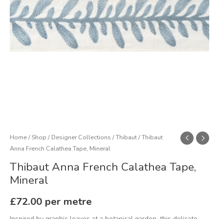
Home
/
Shop
/
Designer Collections
/
Thibaut
/ Thibaut
Anna French Calathea Tape, Mineral
Thibaut Anna French Calathea Tape,
Mineral
£
72.00
per metre
Inspired by graphic leaves at a botanical garden, this delicate