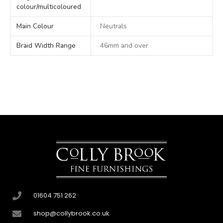
colour/multicoloured
Main Colour
Neutrals
Braid Width Range
46mm and over
01604 751 262
shop@collybrook.co.uk