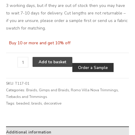
3 working days, but if they are out of stock then you may have
to wait 7-10 days for delivery. Cut lengths are not returnable –
if you are unsure, please order a sample first or send us a fabric
swatch for matching.
Buy 10 or more and get 10% off
Alternative
Add to basket
Order a Sample
SKU:
T117-01
Categories:
Braids
,
Gimps and Braids
,
Romo Villa Nova Trimmings
,
Tiebacks and Trimmings
Tags:
beaded
,
braids
,
decorative
Alternative:
Additional information