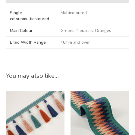
Single
Multicoloured
colour/multicoloured
Main Colour
Greens, Neutrals, Oranges
Braid Width Range
46mm and over
You may also like…