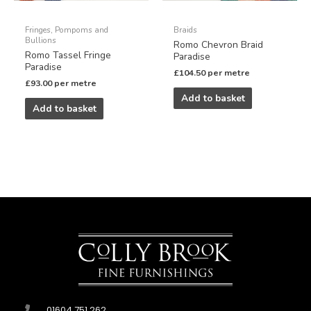
Fringes, Pompoms and
Braids
Bullions
Romo Chevron Braid
Romo Tassel Fringe
Paradise
Paradise
£
104.50
per metre
£
93.00
per metre
Add to basket
Add to basket
01604 751 262