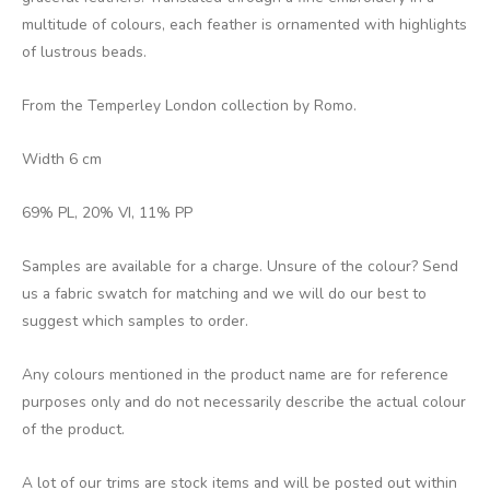
multitude of colours, each feather is ornamented with highlights
of lustrous beads.
From the Temperley London collection by Romo.
Width 6 cm
69% PL, 20% VI, 11% PP
Samples are available for a charge. Unsure of the colour? Send
us a fabric swatch for matching and we will do our best to
suggest which samples to order.
Any colours mentioned in the product name are for reference
purposes only and do not necessarily describe the actual colour
of the product.
A lot of our trims are stock items and will be posted out within