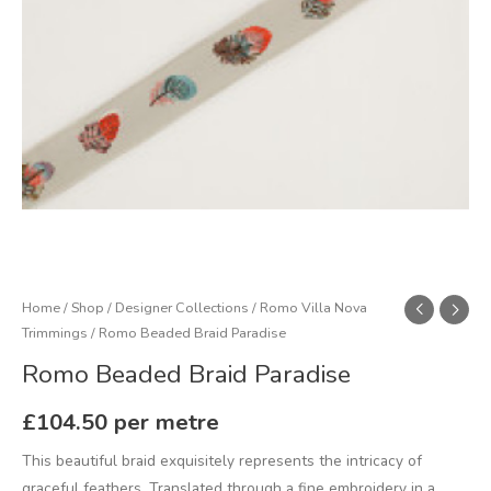
Home
/
Shop
/
Designer Collections
/
Romo Villa Nova
Trimmings
/ Romo Beaded Braid Paradise
Romo Beaded Braid Paradise
£
104.50
per metre
This beautiful braid exquisitely represents the intricacy of
graceful feathers. Translated through a fine embroidery in a