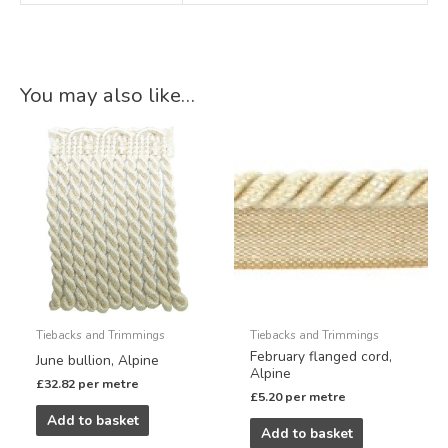
You may also like…
Tiebacks and Trimmings
Tiebacks and Trimmings
February flanged cord,
June bullion, Alpine
Alpine
£
32.82
per metre
£
5.20
per metre
Add to basket
Add to basket