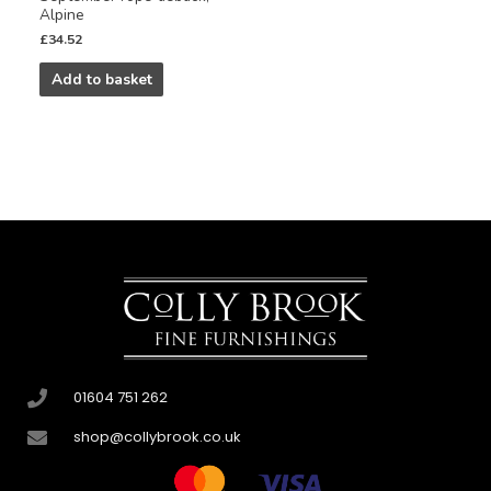
Alpine
£
34.52
Add to basket
01604 751 262
shop@collybrook.co.uk