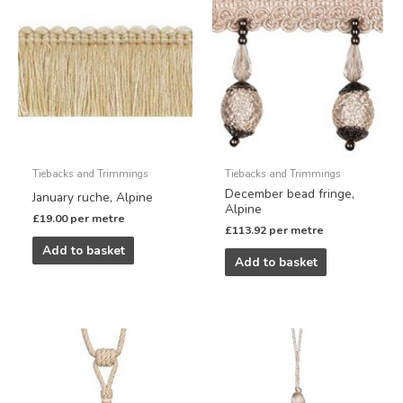
Tiebacks and Trimmings
Tiebacks and Trimmings
December bead fringe,
January ruche, Alpine
Alpine
£
19.00
per metre
£
113.92
per metre
Add to basket
Add to basket