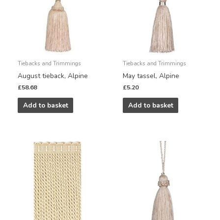
Tiebacks and Trimmings
Tiebacks and Trimmings
August tieback, Alpine
May tassel, Alpine
£
58.68
£
5.20
Add to basket
Add to basket