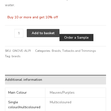
water.
Buy 10 or more and get 10% off
Alternative
Add to basket
Order a Sample
SKU:
GNOVE-ALPI
Categories:
Braids
,
Tiebacks and Trimmings
Tag:
braids
Alternative:
Additional information
Main Colour
Mauves/Purples
Single
Multicoloured
colour/multicoloured