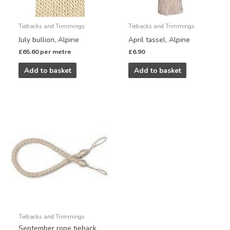
Tiebacks and Trimmings
Tiebacks and Trimmings
July bullion, Alpine
April tassel, Alpine
£
65.60
per metre
£
6.90
Add to basket
Add to basket
Tiebacks and Trimmings
September rope tieback,