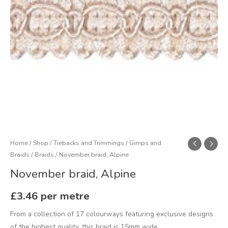
Home
/
Shop
/
Tiebacks and Trimmings
/
Gimps and
Braids
/
Braids
/ November braid, Alpine
November braid, Alpine
£
3.46
per metre
From a collection of 17 colourways featuring exclusive designs
of the highest quality, this braid is 15mm wide.