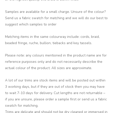
Samples are available for a small charge. Unsure of the colour?
Send us a fabric swatch for matching and we will do our best to
suggest which samples to order
Matching items in the same colourway include: cords, braid,
beaded fringe, ruche, bullion, tiebacks and key tassels.
Please note: any colours mentioned in the product name are for
reference purposes only and do not necessarily describe the
actual colour of the product. All sizes are approximate.
A lot of our trims are stock items and will be posted out within
3 working days, but if they are out of stock then you may have
to wait 7-10 days for delivery. Cut lengths are not returnable –
if you are unsure, please order a sample first or send us a fabric
swatch for matching.
Trims are delicate and should not be dry cleaned or immersed in