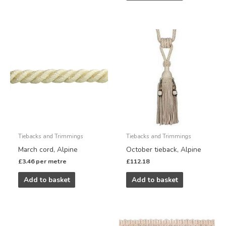
Tiebacks and Trimmings
Tiebacks and Trimmings
March cord, Alpine
October tieback, Alpine
£
3.46
per metre
£
112.18
Add to basket
Add to basket