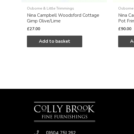
Osborne & Little Trimmings
Osborne 
Nina Campbell Woodsford Cottage
Nina C
Gimp Olive/Lime
Pot Fri
£
27.00
£
90.00
Add to basket
A
01604 751 262