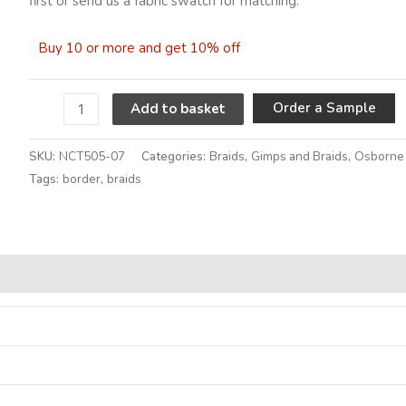
first or send us a fabric swatch for matching.
Buy 10 or more and get 10% off
A
Order a Sample
Add to basket
SKU:
NCT505-07
Categories:
Braids
,
Gimps and Braids
,
Osborne 
Tags:
border
,
braids
Alternative: