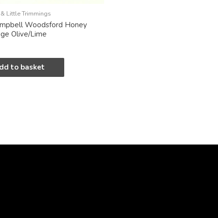
& Little Trimmings
ampbell Woodsford Honey
nge Olive/Lime
dd to basket