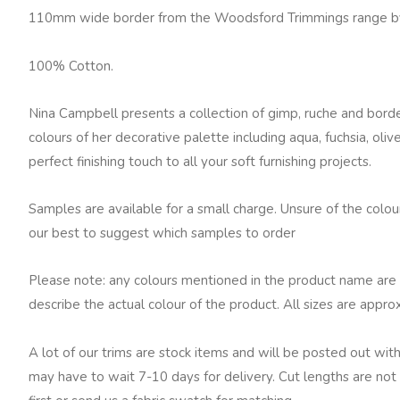
Border
110mm wide border from the Woodsford Trimmings range b
Olive
quantity
100% Cotton.
Nina Campbell presents a collection of gimp, ruche and borde
colours of her decorative palette including aqua, fuchsia, oli
perfect finishing touch to all your soft furnishing projects.
Samples are available for a small charge. Unsure of the colo
our best to suggest which samples to order
Please note: any colours mentioned in the product name are 
describe the actual colour of the product. All sizes are appro
A lot of our trims are stock items and will be posted out with
may have to wait 7-10 days for delivery. Cut lengths are not 