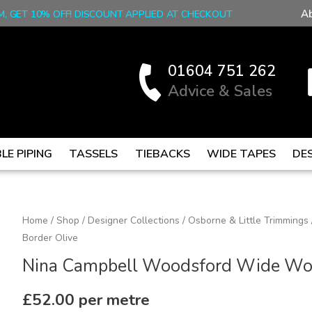
A
M, GET 10% OFF! DISCOUNT APPLIED AT CHECKOUT
01604 751 262
Advice & Sales
LE PIPING
TASSELS
TIEBACKS
WIDE TAPES
DE
Nina
Home
/
Shop
/
Designer Collections
/
Osborne & Little Trimmings
Border Olive
Campbell
Woodsford
Nina Campbell Woodsford Wide Wov
Wide
Woven
£
52.00
per metre