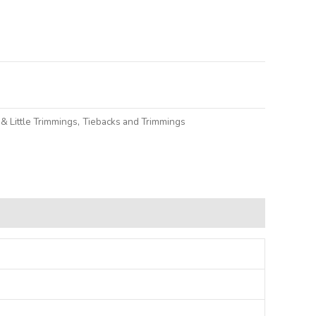
lternative:
& Little Trimmings
,
Tiebacks and Trimmings