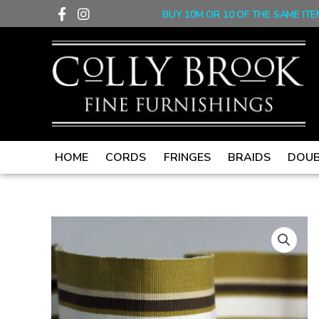
F
I
Skip
BUY 10M OR 10 OF THE SAME ITE
a
n
to
c
s
content
e
t
b
a
o
g
o
r
k
a
-
m
f
HOME
CORDS
FRINGES
BRAIDS
DOUB