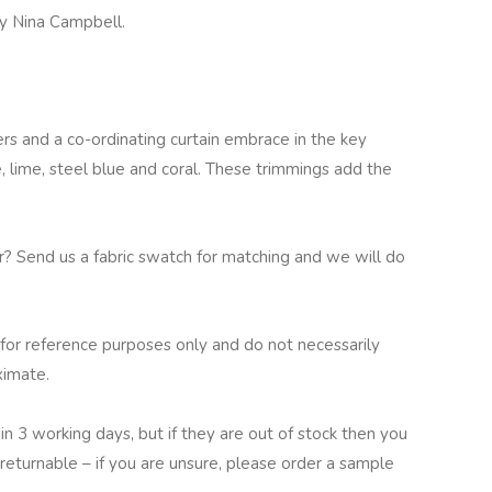
y Nina Campbell.
rs and a co-ordinating curtain embrace in the key
ve, lime, steel blue and coral. These trimmings add the
ur? Send us a fabric swatch for matching and we will do
for reference purposes only and do not necessarily
ximate.
in 3 working days, but if they are out of stock then you
returnable – if you are unsure, please order a sample