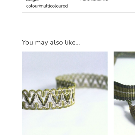
colour/multicoloured
You may also like…