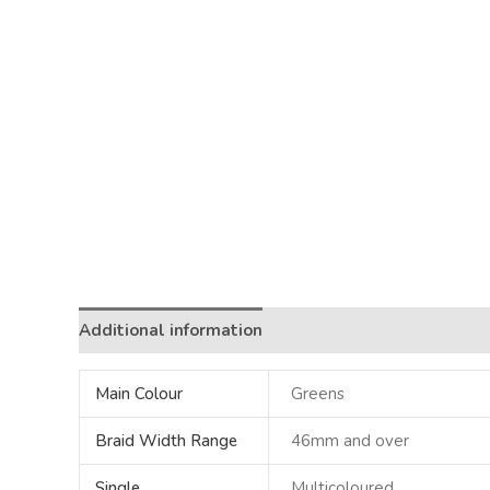
Additional information
Main Colour
Greens
Braid Width Range
46mm and over
Single
Multicoloured