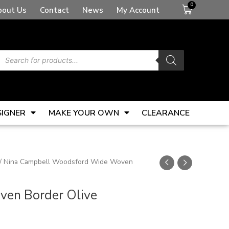
Basket
bout Us
Contact
News
My Account
Products
search
SIGNER
MAKE YOUR OWN
CLEARANCE
/ Nina Campbell Woodsford Wide Woven
en Border Olive