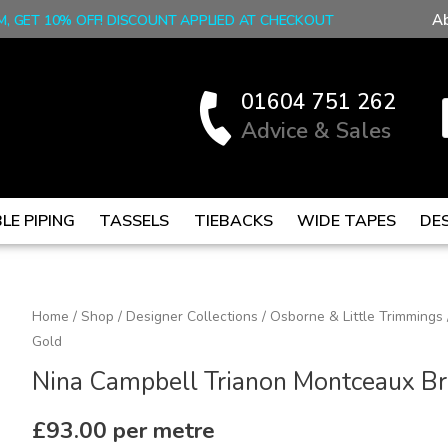
A
M, GET 10% OFF! DISCOUNT APPLIED AT CHECKOUT
01604 751 262
Advice & Sales
LE PIPING
TASSELS
TIEBACKS
WIDE TAPES
DE
Nina
Home
/
Shop
/
Designer Collections
/
Osborne & Little Trimmings
Gold
Campbell
Trianon
Nina Campbell Trianon Montceaux Br
Montceaux
Braid
£
93.00
per metre