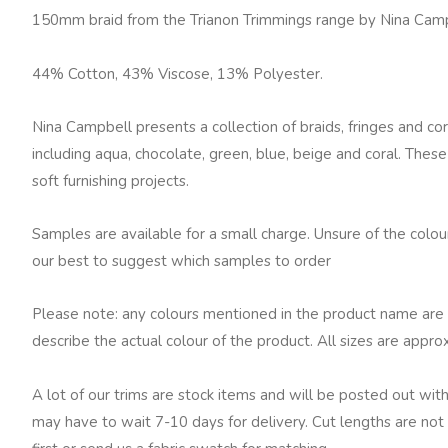
Soft
150mm braid from the Trianon Trimmings range by Nina Cam
Gold
quantity
44% Cotton, 43% Viscose, 13% Polyester.
Nina Campbell presents a collection of braids, fringes and cor
including aqua, chocolate, green, blue, beige and coral. These
soft furnishing projects.
Samples are available for a small charge. Unsure of the colo
our best to suggest which samples to order
Please note: any colours mentioned in the product name are 
describe the actual colour of the product. All sizes are appro
A lot of our trims are stock items and will be posted out with
may have to wait 7-10 days for delivery. Cut lengths are not 