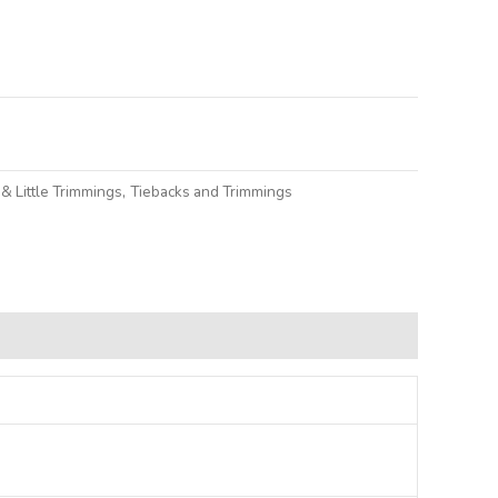
lternative:
& Little Trimmings
,
Tiebacks and Trimmings