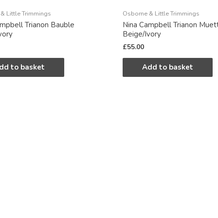
& Little Trimmings
Osborne & Little Trimmings
mpbell Trianon Bauble
Nina Campbell Trianon Muet
vory
Beige/Ivory
£
55.00
dd to basket
Add to basket