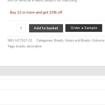
first or send us a fabric swatch for matching.
Buy 10 or more and get 10% off
A
Order a Sample
Add to basket
SKU:
NCT517-01
Categories:
Braids
,
Gimps and Braids
,
Osborne 
Tags:
braids
,
decorative
Alternative: