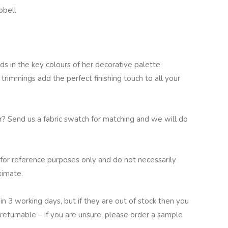
pbell
ds in the key colours of her decorative palette
 trimmings add the perfect finishing touch to all your
ur? Send us a fabric swatch for matching and we will do
for reference purposes only and do not necessarily
ximate.
in 3 working days, but if they are out of stock then you
returnable – if you are unsure, please order a sample