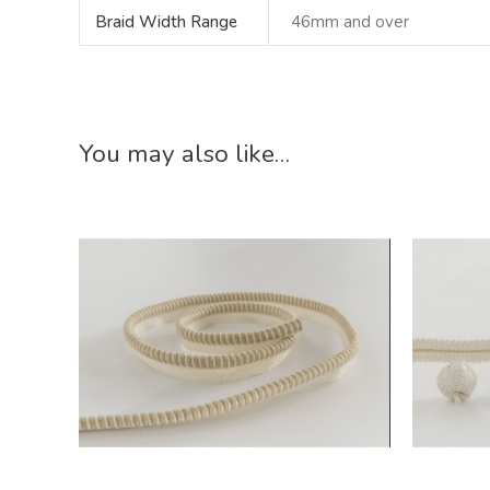
Braid Width Range
46mm and over
You may also like…