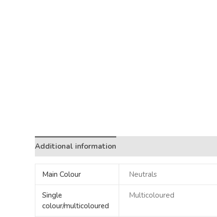
Additional information
Main Colour
Neutrals
Single
Multicoloured
colour/multicoloured