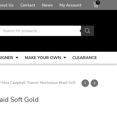
Basket
bout Us
Contact
News
My Account
Products
search
SIGNER
MAKE YOUR OWN
CLEARANCE
/ Nina Campbell Trianon Montceaux Braid Soft
aid Soft Gold