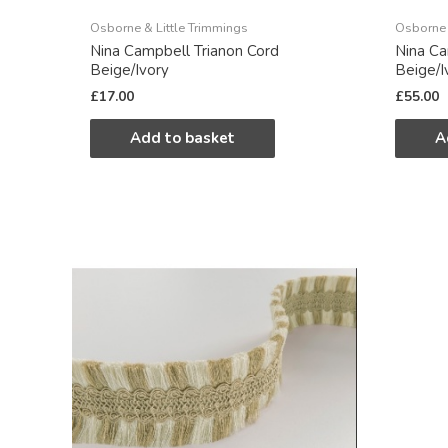
Osborne & Little Trimmings
Osborne 
Nina Campbell Trianon Cord
Nina Ca
Beige/Ivory
Beige/I
£
17.00
£
55.00
Add to basket
A