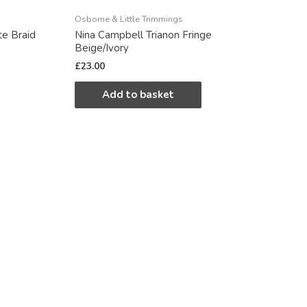
Osborne & Little Trimmings
te Braid
Nina Campbell Trianon Fringe
Beige/Ivory
£
23.00
Add to basket