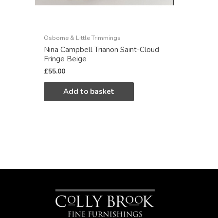
Osborne & Little Trimmings
Nina Campbell Trianon Saint-Cloud
Fringe Beige
£
55.00
Add to basket