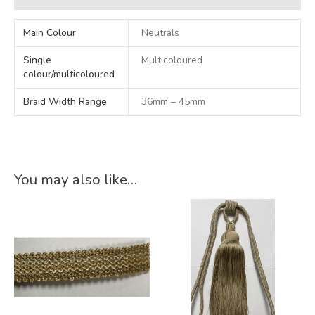
Main Colour
Neutrals
Single
Multicoloured
colour/multicoloured
Braid Width Range
36mm – 45mm
You may also like…