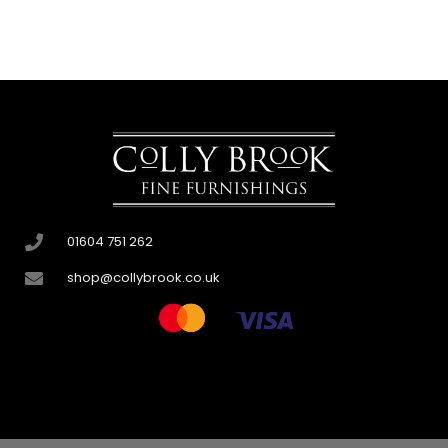
01604 751 262
shop@collybrook.co.uk