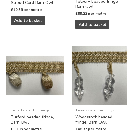
Tetbury beaded fringe,
Stroud Cord Barn Owl
Barn Owl
£
10.36
per metre
£
55.22
per metre
Add to basket
Add to basket
Tiebacks and Trimmings
Tiebacks and Trimmings
Burford beaded fringe,
Woodstock beaded
Barn Owl
fringe, Barn Owl
£
50.06
per metre
£
48.32
per metre