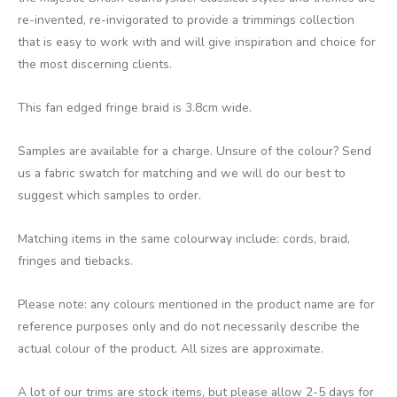
re-invented, re-invigorated to provide a trimmings collection
that is easy to work with and will give inspiration and choice for
the most discerning clients.
This fan edged fringe braid is 3.8cm wide.
Samples are available for a charge. Unsure of the colour? Send
us a fabric swatch for matching and we will do our best to
suggest which samples to order.
Matching items in the same colourway include: cords, braid,
fringes and tiebacks.
Please note: any colours mentioned in the product name are for
reference purposes only and do not necessarily describe the
actual colour of the product. All sizes are approximate.
A lot of our trims are stock items, but please allow 2-5 days for