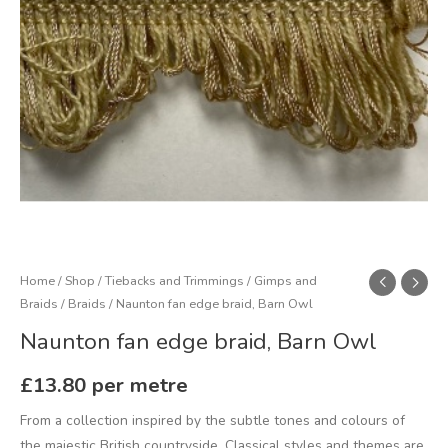
Home
/
Shop
/
Tiebacks and Trimmings
/
Gimps and
Braids
/
Braids
/ Naunton fan edge braid, Barn Owl
Naunton fan edge braid, Barn Owl
£
13.80
per metre
From a collection inspired by the subtle tones and colours of
the majestic British countryside. Classical styles and themes are