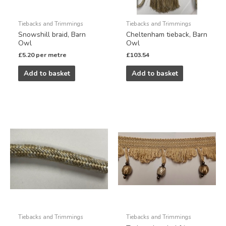
Tiebacks and Trimmings
Tiebacks and Trimmings
Snowshill braid, Barn
Cheltenham tieback, Barn
Owl
Owl
£
5.20
per metre
£
103.54
Add to basket
Add to basket
Tiebacks and Trimmings
Tiebacks and Trimmings