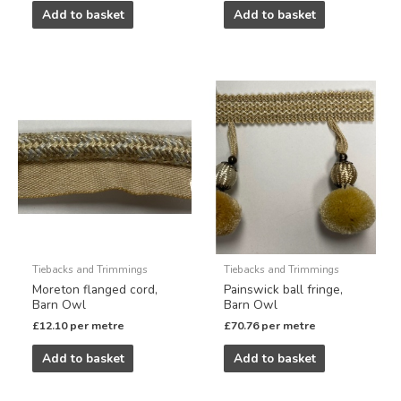
Add to basket
Add to basket
Tiebacks and Trimmings
Tiebacks and Trimmings
Moreton flanged cord,
Painswick ball fringe,
Barn Owl
Barn Owl
£
12.10
per metre
£
70.76
per metre
Add to basket
Add to basket