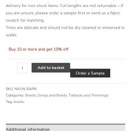
delivery for non-stock items. Cut lengths are not returnable – if
you are unsure, please order a sample first or send us a fabric
swatch for matching.
Trims are delicate and should not be dry cleaned or immersed in
water.
Buy 10 or more and get 10% off
Alternative
Add to basket
Order a Sample
SKU:
NAUN-BARN
Categories:
Braids
,
Gimps and Braids
,
Tiebacks and Trimmings
Tag:
braids
Alternative:
Additional information