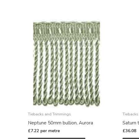
Tiebacks and Trimmings
Tiebacks
Neptune 50mm bullion, Aurora
Saturn 
£
7.22
per metre
£
36.08