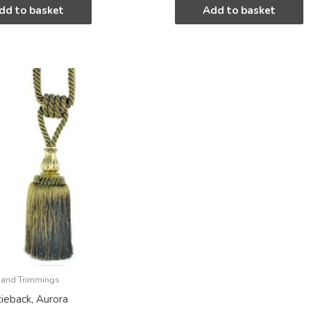
dd to basket
Add to basket
 and Trimmings
tieback, Aurora