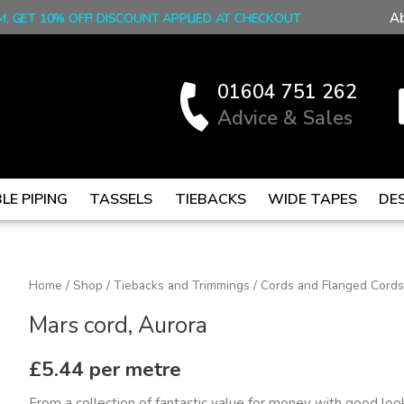
A
M, GET 10% OFF! DISCOUNT APPLIED AT CHECKOUT
01604 751 262
Advice & Sales
LE PIPING
TASSELS
TIEBACKS
WIDE TAPES
DE
Mars
Home
/
Shop
/
Tiebacks and Trimmings
/
Cords and Flanged Cords
cord,
Mars cord, Aurora
Aurora
quantity
£
5.44
per metre
From a collection of fantastic value for money with good look