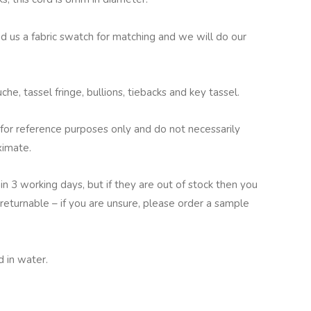
nd us a fabric swatch for matching and we will do our
he, tassel fringe, bullions, tiebacks and key tassel.
for reference purposes only and do not necessarily
ximate.
in 3 working days, but if they are out of stock then you
returnable – if you are unsure, please order a sample
 in water.