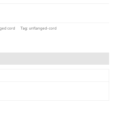
lternative:
ged cord
Tag:
unflanged-cord