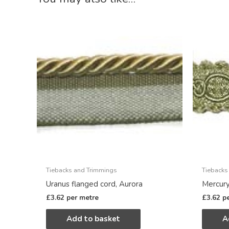
Tiebacks and Trimmings
Tiebacks
Uranus flanged cord, Aurora
Mercury
£
3.62
per metre
£
3.62
p
Add to basket
A