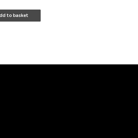
dd to basket