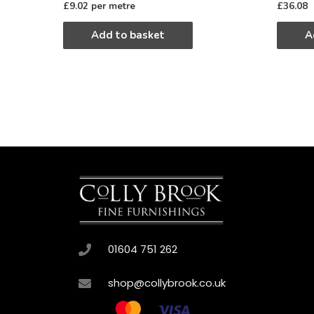
£
9.02
per metre
£
36.08
Add to basket
A
01604 751 262
shop@collybrook.co.uk