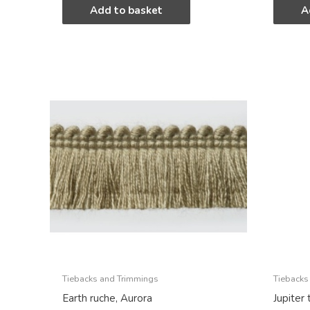
Add to basket
A
Tiebacks and Trimmings
Tiebacks
Earth ruche, Aurora
Jupiter 