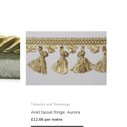
Tiebacks and Trimmings
Ariel tassel fringe, Aurora
£
12.66
per metre