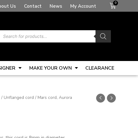
Basket
bout Us
Contact
News
My Account
Products
search
SIGNER
MAKE YOUR OWN
CLEARANCE
/
Unflanged cord
/ Mars cord, Aurora
s, this cord is 8mm in diameter.