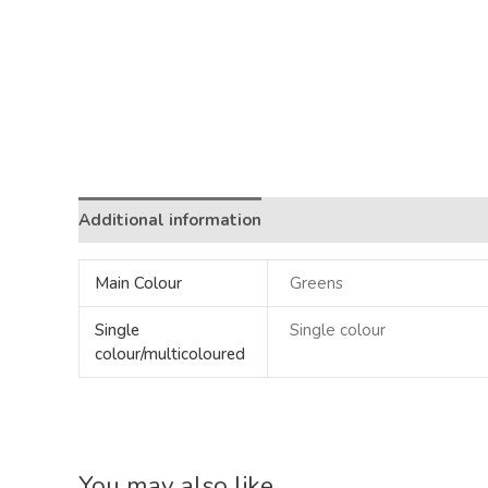
Additional information
Main Colour
Greens
Single
Single colour
colour/multicoloured
You may also like…