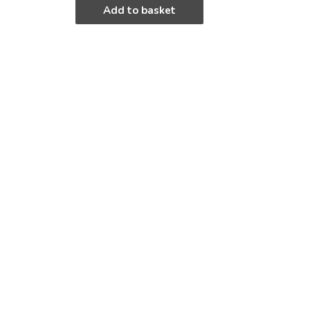
Add to basket