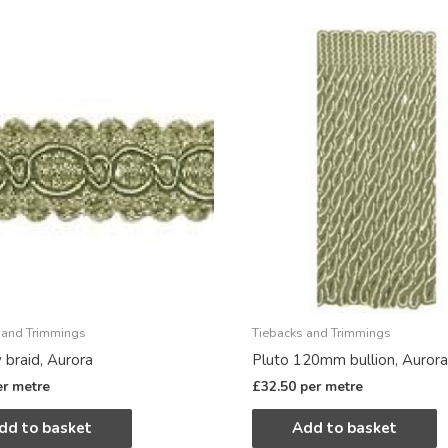
 and Trimmings
Tiebacks and Trimmings
 braid, Aurora
Pluto 120mm bullion, Aurora
er metre
£
32.50
per metre
dd to basket
Add to basket