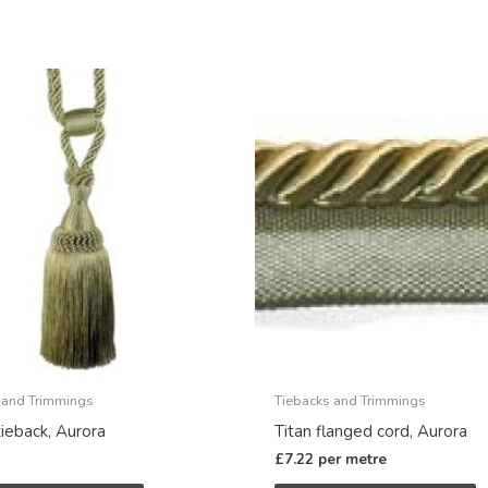
 and Trimmings
Tiebacks and Trimmings
tieback, Aurora
Titan flanged cord, Aurora
£
7.22
per metre