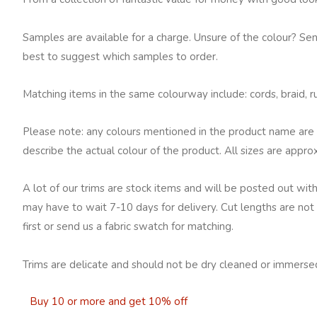
Samples are available for a charge. Unsure of the colour? Se
best to suggest which samples to order.
Matching items in the same colourway include: cords, braid, ruc
Please note: any colours mentioned in the product name are 
describe the actual colour of the product. All sizes are appro
A lot of our trims are stock items and will be posted out with
may have to wait 7-10 days for delivery. Cut lengths are not 
first or send us a fabric swatch for matching.
Trims are delicate and should not be dry cleaned or immersed
Buy 10 or more and get 10% off