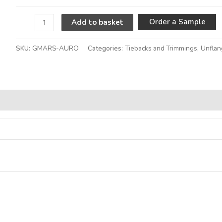
A
Order a Sample
Add to basket
SKU:
GMARS-AURO
Categories:
Tiebacks and Trimmings
,
Unflan
Alternative: