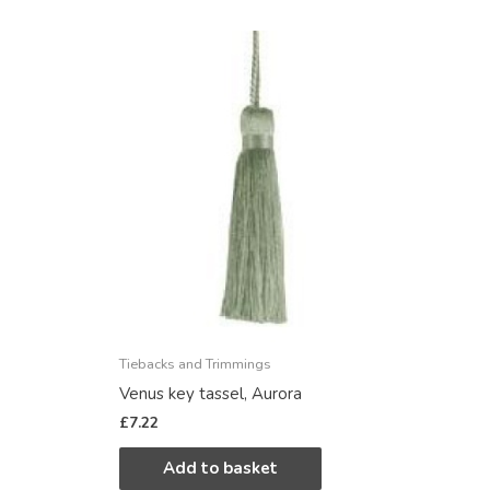
Tiebacks and Trimmings
Venus key tassel, Aurora
£
7.22
Add to basket