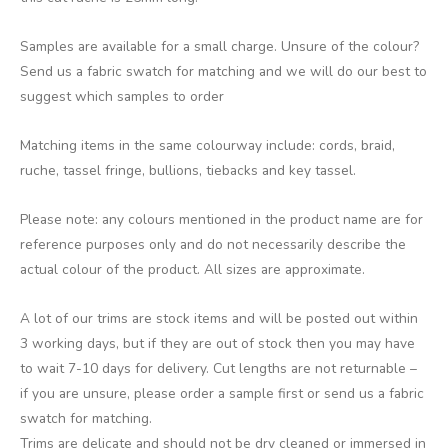
Samples are available for a small charge. Unsure of the colour?
Send us a fabric swatch for matching and we will do our best to
suggest which samples to order
Matching items in the same colourway include: cords, braid,
ruche, tassel fringe, bullions, tiebacks and key tassel.
Please note: any colours mentioned in the product name are for
reference purposes only and do not necessarily describe the
actual colour of the product. All sizes are approximate.
A lot of our trims are stock items and will be posted out within
3 working days, but if they are out of stock then you may have
to wait 7-10 days for delivery. Cut lengths are not returnable –
if you are unsure, please order a sample first or send us a fabric
swatch for matching.
Trims are delicate and should not be dry cleaned or immersed in