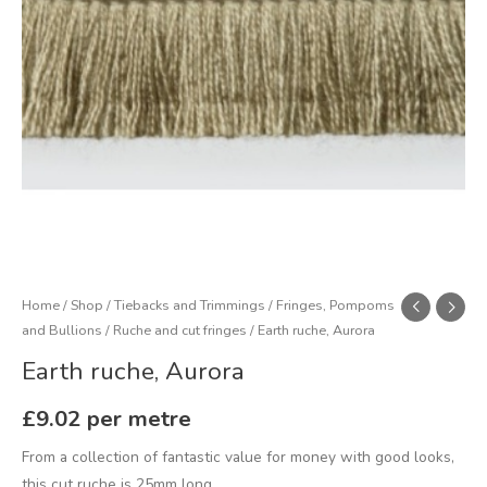
Home
/
Shop
/
Tiebacks and Trimmings
/
Fringes, Pompoms
and Bullions
/
Ruche and cut fringes
/ Earth ruche, Aurora
Earth ruche, Aurora
£
9.02
per metre
From a collection of fantastic value for money with good looks,
this cut ruche is 25mm long.