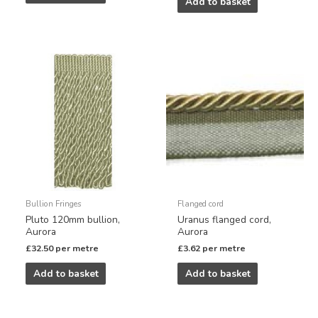
Add to basket
Bullion Fringes
Flanged cord
Pluto 120mm bullion,
Uranus flanged cord,
Aurora
Aurora
£
32.50
per metre
£
3.62
per metre
Add to basket
Add to basket