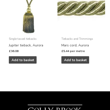
Single tassel tiebacks
Tiebacks and Trimmings
Jupiter tieback, Aurora
Mars cord, Aurora
£
36.08
£
5.44
per metre
Add to basket
Add to basket