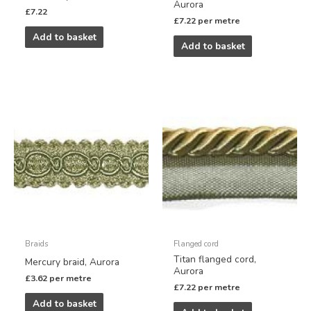
Aurora
£
7.22
£
7.22
per metre
Add to basket
Add to basket
Braids
Flanged cord
Titan flanged cord,
Mercury braid, Aurora
Aurora
£
3.62
per metre
£
7.22
per metre
Add to basket