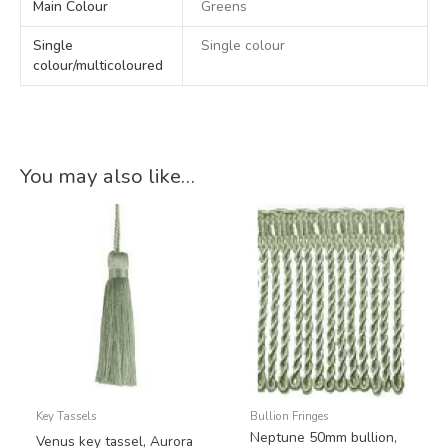
Main Colour
Greens
Single
Single colour
colour/multicoloured
You may also like…
Key Tassels
Bullion Fringes
Neptune 50mm bullion,
Venus key tassel, Aurora