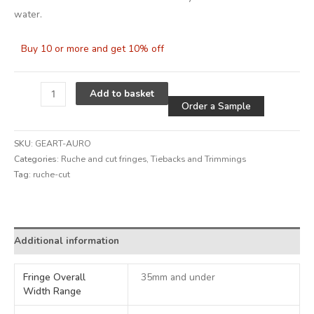
water.
Buy 10 or more and get 10% off
Alternative
Add to basket
Order a Sample
SKU:
GEART-AURO
Categories:
Ruche and cut fringes
,
Tiebacks and Trimmings
Tag:
ruche-cut
Alternative:
Additional information
Fringe Overall
35mm and under
Width Range