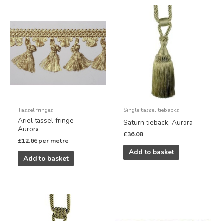
Tassel fringes
Single tassel tiebacks
Ariel tassel fringe,
Saturn tieback, Aurora
Aurora
£
36.08
£
12.66
per metre
Add to basket
Add to basket