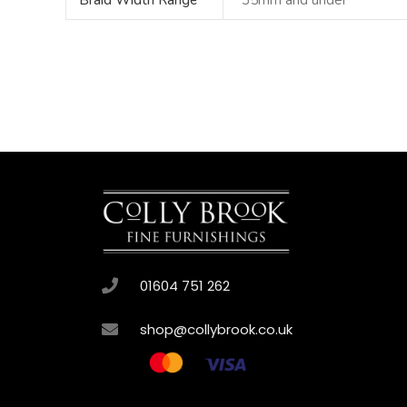
Braid Width Range
35mm and under
01604 751 262
shop@collybrook.co.uk