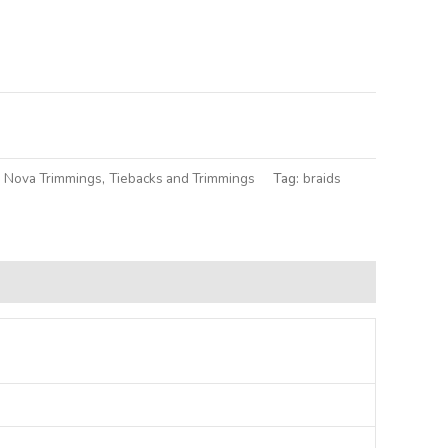
lternative:
a Nova Trimmings
,
Tiebacks and Trimmings
Tag:
braids