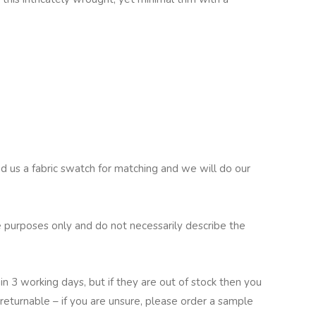
nd us a fabric swatch for matching and we will do our
 purposes only and do not necessarily describe the
in 3 working days, but if they are out of stock then you
returnable – if you are unsure, please order a sample