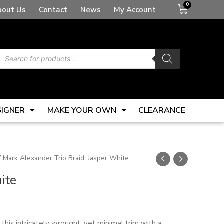
Basket
bout Us
Contact
News
My Account
Products
search
SIGNER
MAKE YOUR OWN
CLEARANCE
/ Mark Alexander Trio Braid, Jasper White
ite
this intricately wrought, yet minimal trim with a