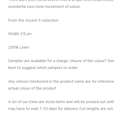
White
wonderful two-tone movement of colour.
quantity
From the Accent II collection.
Width 3.5 cm
100% Linen
Samples are available for a charge. Unsure of the colour? Se
best to suggest which samples to order.
Any colours mentioned in the product name are for reference
actual colour of the product.
A lot of our trims are stock items and will be posted out with
may have to wait 7-10 days for delivery. Cut lengths are not 