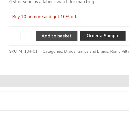
first or send us a fabric swatch for matching.
Buy 10 or more and get 10% off
A
Order a Sample
Add to basket
SKU:
MT104-01
Categories:
Braids
,
Gimps and Braids
,
Romo Vill
Alternative: