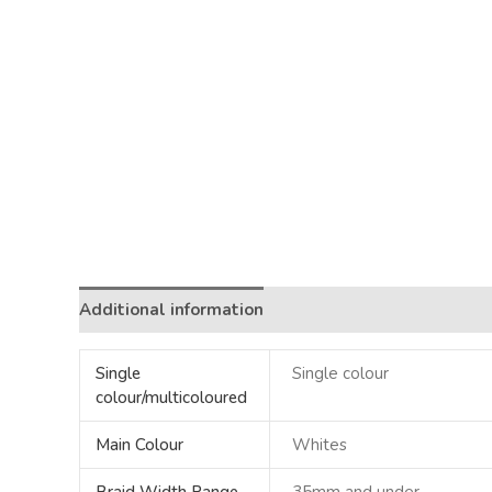
Additional information
Single
Single colour
colour/multicoloured
Main Colour
Whites