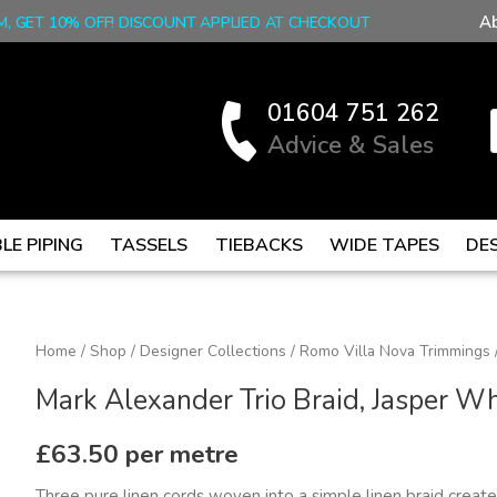
A
M, GET 10% OFF! DISCOUNT APPLIED AT CHECKOUT
01604 751 262
Advice & Sales
LE PIPING
TASSELS
TIEBACKS
WIDE TAPES
DE
Mark
Home
/
Shop
/
Designer Collections
/
Romo Villa Nova Trimmings
Alexander
Mark Alexander Trio Braid, Jasper Wh
Trio
Braid,
£
63.50
per metre
Jasper
Three pure linen cords woven into a simple linen braid create 