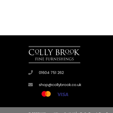
01604 751 262
shop@collybrook.co.uk