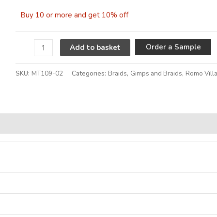
Buy 10 or more and get 10% off
A
Order a Sample
Add to basket
SKU:
MT109-02
Categories:
Braids
,
Gimps and Braids
,
Romo Vill
Alternative: