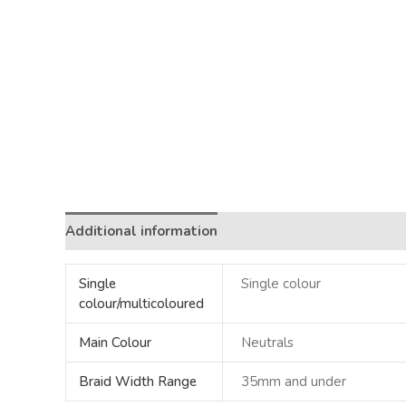
Additional information
Single
Single colour
colour/multicoloured
Main Colour
Neutrals
Braid Width Range
35mm and under