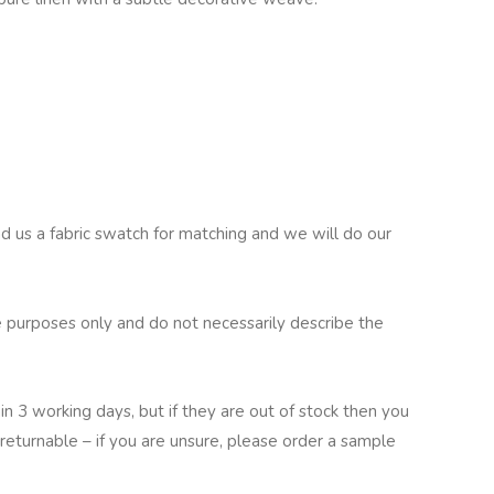
nd us a fabric swatch for matching and we will do our
 purposes only and do not necessarily describe the
in 3 working days, but if they are out of stock then you
returnable – if you are unsure, please order a sample