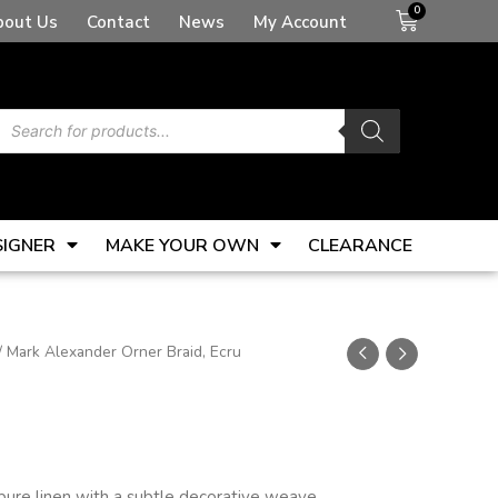
Basket
bout Us
Contact
News
My Account
Products
search
SIGNER
MAKE YOUR OWN
CLEARANCE
/ Mark Alexander Orner Braid, Ecru
 pure linen with a subtle decorative weave.