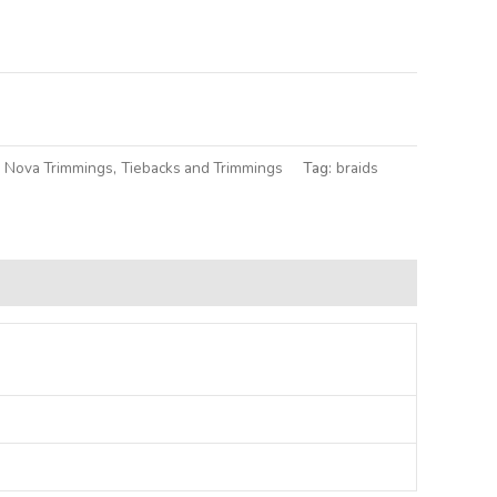
lternative:
a Nova Trimmings
,
Tiebacks and Trimmings
Tag:
braids