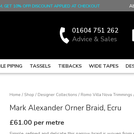
A
M, GET 10% OFF! DISCOUNT APPLIED AT CHECKOUT
01604 751 262
Advice & Sales
LE PIPING
TASSELS
TIEBACKS
WIDE TAPES
DE
Mark
Home
/
Shop
/
Designer Collections
/
Romo Villa Nova Trimmings
Alexander
Mark Alexander Orner Braid, Ecru
Orner
Braid,
£
61.00
per metre
Ecru
Simple, refined and delicate this narrow braid is woven from