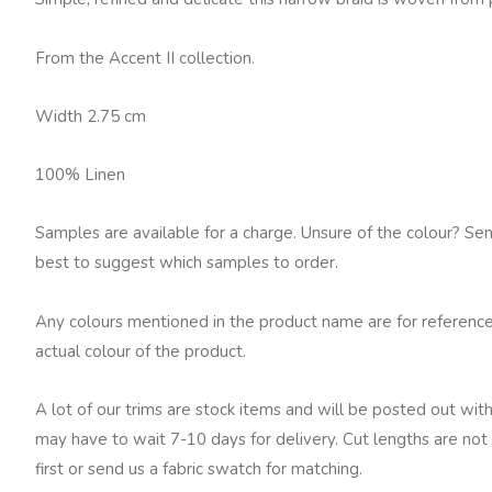
quantity
From the Accent II collection.
Width 2.75 cm
100% Linen
Samples are available for a charge. Unsure of the colour? Se
best to suggest which samples to order.
Any colours mentioned in the product name are for reference
actual colour of the product.
A lot of our trims are stock items and will be posted out with
may have to wait 7-10 days for delivery. Cut lengths are not 
first or send us a fabric swatch for matching.