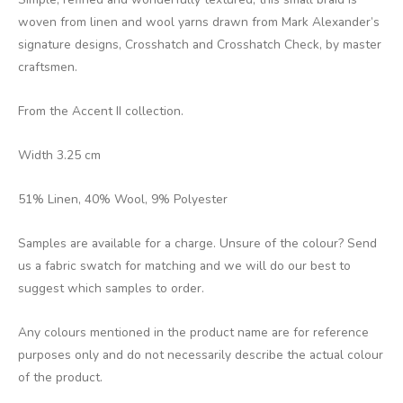
woven from linen and wool yarns drawn from Mark Alexander’s
signature designs, Crosshatch and Crosshatch Check, by master
craftsmen.
From the Accent II collection.
Width 3.25 cm
51% Linen, 40% Wool, 9% Polyester
Samples are available for a charge. Unsure of the colour? Send
us a fabric swatch for matching and we will do our best to
suggest which samples to order.
Any colours mentioned in the product name are for reference
purposes only and do not necessarily describe the actual colour
of the product.