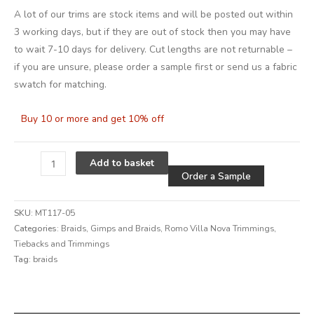
A lot of our trims are stock items and will be posted out within
3 working days, but if they are out of stock then you may have
to wait 7-10 days for delivery. Cut lengths are not returnable –
if you are unsure, please order a sample first or send us a fabric
swatch for matching.
Buy 10 or more and get 10% off
Alternative
Add to basket
Order a Sample
SKU:
MT117-05
Categories:
Braids
,
Gimps and Braids
,
Romo Villa Nova Trimmings
,
Tiebacks and Trimmings
Tag:
braids
Alternative: