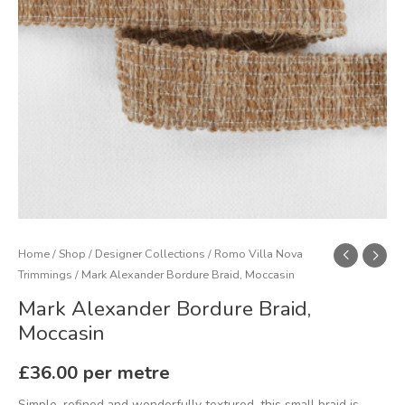
Home
/
Shop
/
Designer Collections
/
Romo Villa Nova
Trimmings
/ Mark Alexander Bordure Braid, Moccasin
Mark Alexander Bordure Braid,
Moccasin
£
36.00
per metre
Simple, refined and wonderfully textured, this small braid is