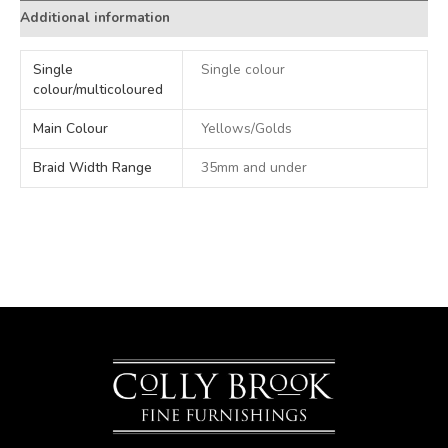
Additional information
Single
Single colour
colour/multicoloured
Main Colour
Yellows/Golds
Braid Width Range
35mm and under