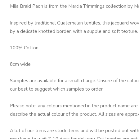
Fowler
Mila Braid Paon is from the Marcia Trimmings collection by 
Mila
Braid,
Inspired by traditional Guatemalan textiles, this jacquard w
Paon
by a delicate knotted border, with a supple and soft texture.
quantity
100% Cotton
8cm wide
Samples are available for a small charge. Unsure of the colo
our best to suggest which samples to order
Please note: any colours mentioned in the product name are 
describe the actual colour of the product. All sizes are appro
A lot of our trims are stock items and will be posted out with
may have to wait 7-10 days for delivery. Cut lengths are not 