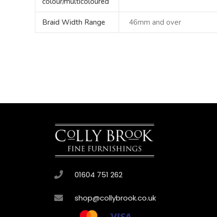
colour/multicoloured
Braid Width Range
46mm and over
01604 751 262
shop@collybrook.co.uk