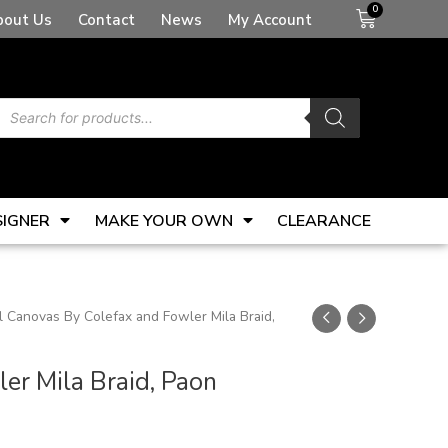
Basket
bout Us
Contact
News
My Account
Products
search
SIGNER
MAKE YOUR OWN
CLEARANCE
 Canovas By Colefax and Fowler Mila Braid,
er Mila Braid, Paon