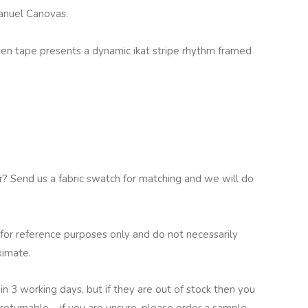
Manuel Canovas.
oven tape presents a dynamic ikat stripe rhythm framed
ur? Send us a fabric swatch for matching and we will do
for reference purposes only and do not necessarily
ximate.
in 3 working days, but if they are out of stock then you
returnable – if you are unsure, please order a sample