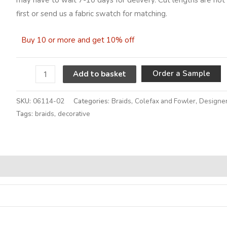
first or send us a fabric swatch for matching.
Buy 10 or more and get 10% off
A
Order a Sample
Add to basket
SKU:
06114-02
Categories:
Braids
,
Colefax and Fowler
,
Designer
Tags:
braids
,
decorative
Alternative: