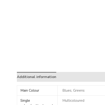
Additional information
Main Colour
Blues, Greens
Single
Multicoloured