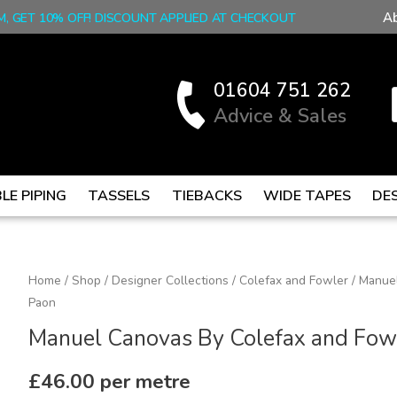
A
M, GET 10% OFF! DISCOUNT APPLIED AT CHECKOUT
01604 751 262
Advice & Sales
LE PIPING
TASSELS
TIEBACKS
WIDE TAPES
DE
Manuel
Home
/
Shop
/
Designer Collections
/
Colefax and Fowler
/ Manuel
Paon
Canovas
By
Manuel Canovas By Colefax and Fowl
Colefax
and
£
46.00
per metre