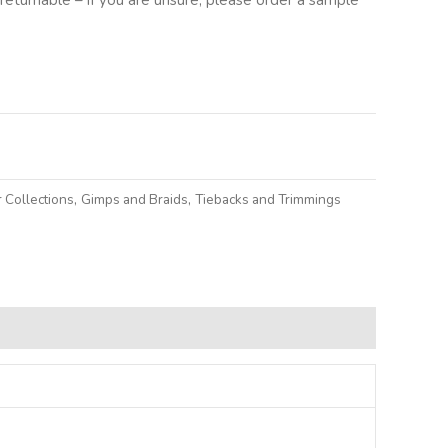
lternative:
 Collections
,
Gimps and Braids
,
Tiebacks and Trimmings