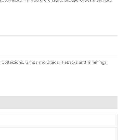
lternative:
 Collections
,
Gimps and Braids
,
Tiebacks and Trimmings