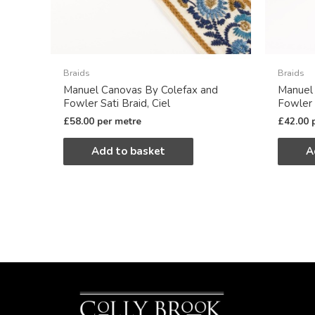
Braids
Braids
Manuel Canovas By Colefax and
Manuel
Fowler Sati Braid, Ciel
Fowler 
£
58.00
per metre
£
42.00
Add to basket
A