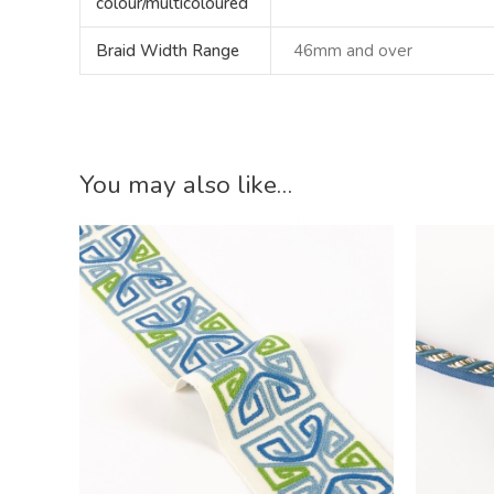
colour/multicoloured
Braid Width Range
46mm and over
You may also like…