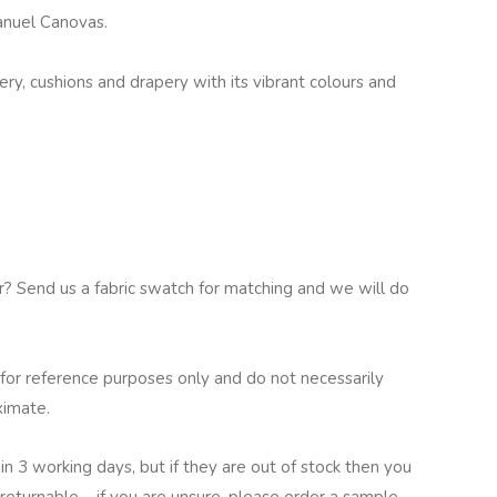
Manuel Canovas.
tery, cushions and drapery with its vibrant colours and
ur? Send us a fabric swatch for matching and we will do
for reference purposes only and do not necessarily
ximate.
in 3 working days, but if they are out of stock then you
returnable – if you are unsure, please order a sample