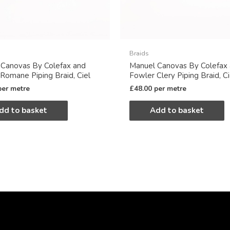
Braids
 Canovas By Colefax and
Manuel Canovas By Colefax
Romane Piping Braid, Ciel
Fowler Clery Piping Braid, Ci
per metre
£
48.00
per metre
dd to basket
Add to basket