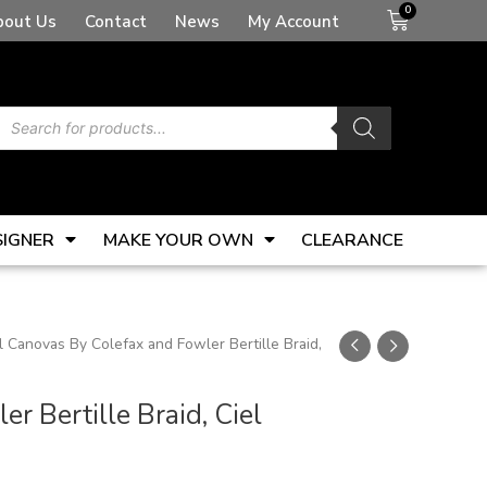
Basket
bout Us
Contact
News
My Account
Products
search
SIGNER
MAKE YOUR OWN
CLEARANCE
 Canovas By Colefax and Fowler Bertille Braid,
 Bertille Braid, Ciel