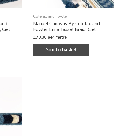
Colefax and Fowler
 and
Manuel Canovas By Colefax and
 Ciel
Fowler Lima Tassel Braid, Ciel
£
70.00
per metre
Add to basket