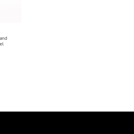
 and
el