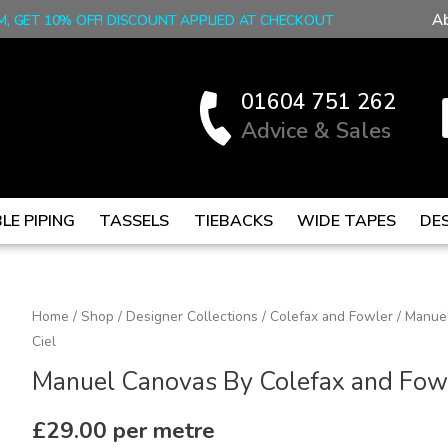
A
M, GET 10% OFF! DISCOUNT APPLIED AT CHECKOUT
01604 751 262
Advice & Sales
LE PIPING
TASSELS
TIEBACKS
WIDE TAPES
DE
Manuel
Home
/
Shop
/
Designer Collections
/
Colefax and Fowler
/ Manuel
Ciel
Canovas
By
Manuel Canovas By Colefax and Fowler
Colefax
and
£
29.00
per metre