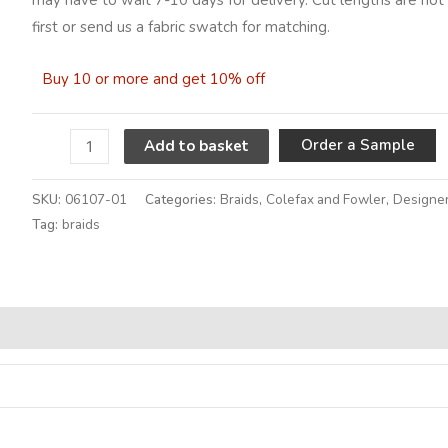
first or send us a fabric swatch for matching.
Buy 10 or more and get 10% off
A
Order a Sample
Add to basket
SKU:
06107-01
Categories:
Braids
,
Colefax and Fowler
,
Designer
Tag:
braids
Alternative: