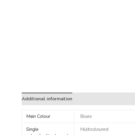
Additional information
Main Colour
Blues
Single
Multicoloured