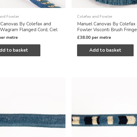
and Fowler
Colefax and Fowler
 Canovas By Colefax and
Manuel Canovas By Colefax
Wagram Flanged Cord, Ciel
Fowler Visconti Brush Fringe,
per metre
£
38.00
per metre
dd to basket
Add to basket