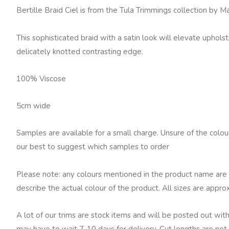
Fowler
Bertille Braid Ciel is from the Tula Trimmings collection by 
Bertille
Braid,
This sophisticated braid with a satin look will elevate uphols
Ciel
delicately knotted contrasting edge.
quantity
100% Viscose
5cm wide
Samples are available for a small charge. Unsure of the colo
our best to suggest which samples to order
Please note: any colours mentioned in the product name are 
describe the actual colour of the product. All sizes are appro
A lot of our trims are stock items and will be posted out with
may have to wait 7-10 days for delivery. Cut lengths are not 