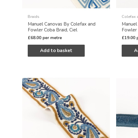
Braids
Colefax 
Manuel Canovas By Colefax and
Manuel
Fowler Coba Braid, Ciel
Fowler 
£
68.00
per metre
£
19.00
Add to basket
A