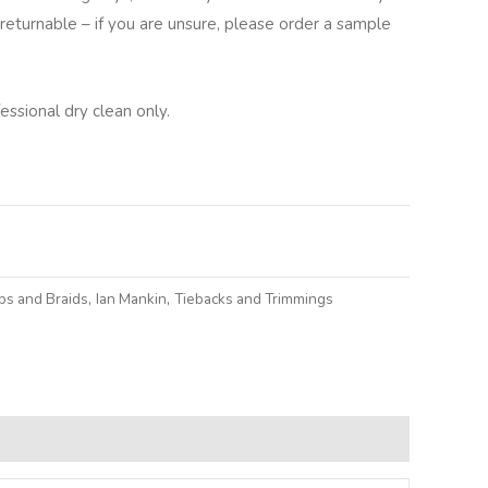
returnable – if you are unsure, please order a sample
ssional dry clean only.
lternative:
ps and Braids
,
Ian Mankin
,
Tiebacks and Trimmings