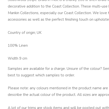
Mist
decorative addition to the Coast Collection. These multi-use
quantity
Mankin Collections, especially our Coast Collection. We love
accessories as well as the perfect finishing touch on upholst
Country of origin; UK
100% Linen
Width 9 cm
Samples are available for a charge. Unsure of the colour? Se
best to suggest which samples to order.
Please note: any colours mentioned in the product name are 
describe the actual colour of the product. All sizes are appro
A lot of our trims are stock items and will be posted out with