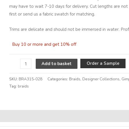
may have to wait 7-10 days for delivery. Cut lengths are not 
first or send us a fabric swatch for matching.
Trims are delicate and should not be immersed in water. Profe
Buy 10 or more and get 10% off
A
Order a Sample
Add to basket
SKU:
BRA315-028
Categories:
Braids
,
Designer Collections
,
Gim
Tag:
braids
Alternative: