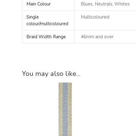
Main Colour
Blues, Neutrals, Whites
Single
Multicoloured
colour/multicoloured
Braid Width Range
46mm and over
You may also like…