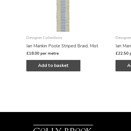
Designer Collections
Designer
Ian Mankin Poole Striped Braid, Mist
Ian Mank
£
18.00
per metre
£
22.50
Add to basket
A