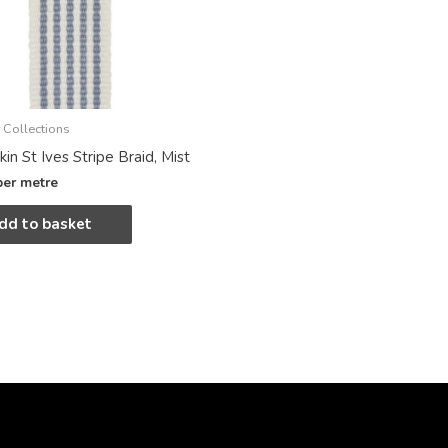
 Collections
in St Ives Stripe Braid, Mist
per metre
dd to basket