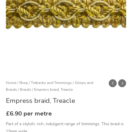
Home
/
Shop
/
Tiebacks and Trimmings
/
Gimps and
Braids
/
Braids
/ Empress braid, Treacle
Empress braid, Treacle
£
6.90
per metre
Part of a stylish, rich, indulgent range of trimmings. This braid is
15mm wide.