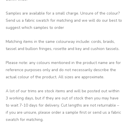
Samples are available for a small charge. Unsure of the colour?
Send us a fabric swatch for matching and we will do our best to
suggest which samples to order
Matching items in the same colourway include: cords, braids,
tassel and bullion fringes, rosette and key and cushion tassels.
Please note: any colours mentioned in the product name are for
reference purposes only and do not necessarily describe the
actual colour of the product. All sizes are approximate.
A lot of our trims are stock items and will be posted out within
3 working days, but if they are out of stock then you may have
to wait 7-10 days for delivery. Cut lengths are not returnable –
if you are unsure, please order a sample first or send us a fabric
swatch for matching.