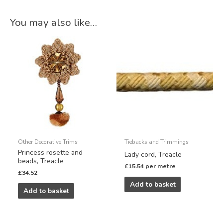
You may also like…
Other Decorative Trims
Tiebacks and Trimmings
Princess rosette and
Lady cord, Treacle
beads, Treacle
£
15.54
per metre
£
34.52
Add to basket
Add to basket