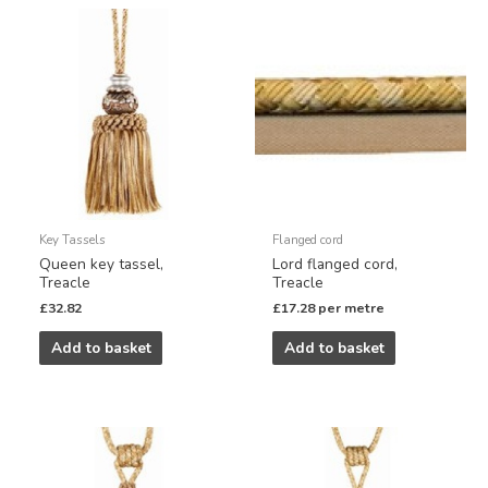
Key Tassels
Flanged cord
Queen key tassel,
Lord flanged cord,
Treacle
Treacle
£
32.82
£
17.28
per metre
Add to basket
Add to basket