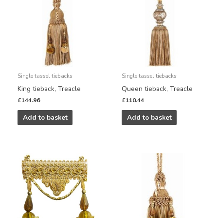
Single tassel tiebacks
Single tassel tiebacks
King tieback, Treacle
Queen tieback, Treacle
£
144.96
£
110.44
Add to basket
Add to basket