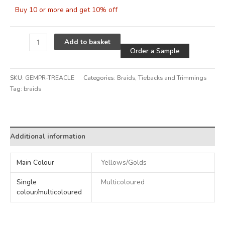
Buy 10 or more and get 10% off
Alternative
Add to basket
Order a Sample
SKU:
GEMPR-TREACLE
Categories:
Braids
,
Tiebacks and Trimmings
Tag:
braids
Alternative:
Additional information
Main Colour
Yellows/Golds
Single
Multicoloured
colour/multicoloured