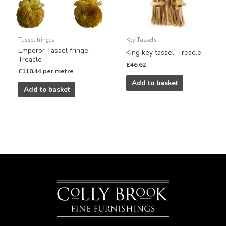
Tassel fringes
Key Tassels
Emperor Tassel fringe,
King key tassel, Treacle
Treacle
£
46.62
£
110.44
per metre
Add to basket
Add to basket