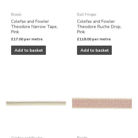
Braids
Ball Fringes
Colefax and Fowler
Colefax and Fowler
Theodore Narrow Tape,
Theodore Ruche Drop,
Pink
Pink
£
17.00
per metre
£
118.00
per metre
Add to basket
Add to basket
Colefax and Fowler
Braids