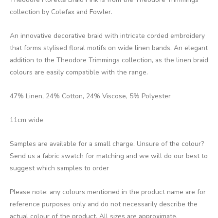
collection by Colefax and Fowler.
An innovative decorative braid with intricate corded embroidery
that forms stylised floral motifs on wide linen bands. An elegant
addition to the Theodore Trimmings collection, as the linen braid
colours are easily compatible with the range.
47% Linen, 24% Cotton, 24% Viscose, 5% Polyester
11cm wide
Samples are available for a small charge. Unsure of the colour?
Send us a fabric swatch for matching and we will do our best to
suggest which samples to order
Please note: any colours mentioned in the product name are for
reference purposes only and do not necessarily describe the
actual colour of the product. All sizes are approximate.