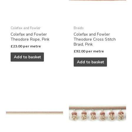
Colefax and Fowler
Braids
Colefax and Fowler
Colefax and Fowler
Theodore Rope, Pink
Theodore Cross Stitch
Braid, Pink
£
23.00
per metre
£
92.00
per metre
Add to basket
Add to basket