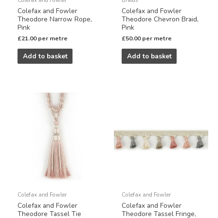
Colefax and Fowler
Colefax and Fowler
Theodore Narrow Rope,
Theodore Chevron Braid,
Pink
Pink
£
21.00
per metre
£
50.00
per metre
Add to basket
Add to basket
Colefax and Fowler
Colefax and Fowler
Colefax and Fowler
Colefax and Fowler
Theodore Tassel Tie
Theodore Tassel Fringe,