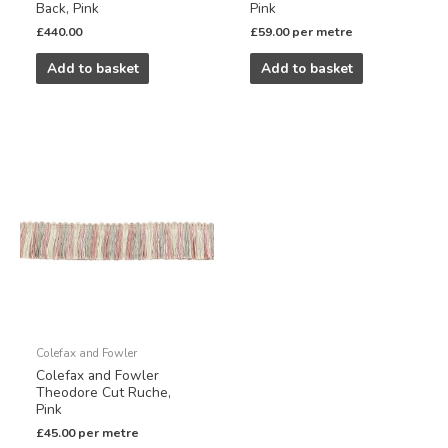
Back, Pink
Pink
£
440.00
£
59.00
per metre
Add to basket
Add to basket
Colefax and Fowler
Colefax and Fowler
Theodore Cut Ruche,
Pink
£
45.00
per metre