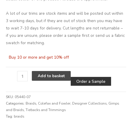
A lot of our trims are stock items and will be posted out within
3 working days, but if they are out of stock then you may have
to wait 7-10 days for delivery. Cut lengths are not returnable –
if you are unsure, please order a sample first or send us a fabric
swatch for matching.
Buy 10 or more and get 10% off
Alternative
Add to basket
Order a Sample
SKU:
05440-07
Categories:
Braids
,
Colefax and Fowler
,
Designer Collections
,
Gimps
and Braids
,
Tiebacks and Trimmings
Tag:
braids
Alternative: