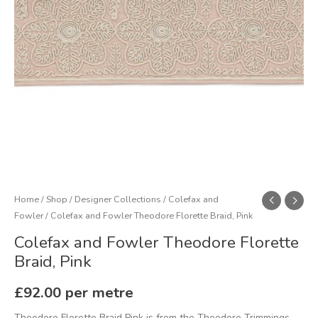
quantity
Home
/
Shop
/
Designer Collections
/
Colefax and
Fowler
/ Colefax and Fowler Theodore Florette Braid, Pink
Colefax and Fowler Theodore Florette
Braid, Pink
£
92.00
per metre
Theodore Florette Braid Pink is from the Theodore Trimmings