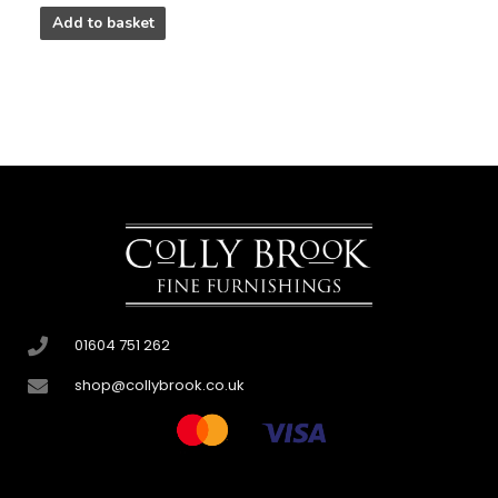
Add to basket
01604 751 262
shop@collybrook.co.uk