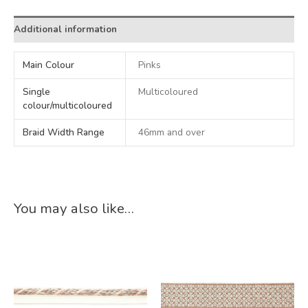
Additional information
Main Colour
Pinks
Single
Multicoloured
colour/multicoloured
Braid Width Range
46mm and over
You may also like…