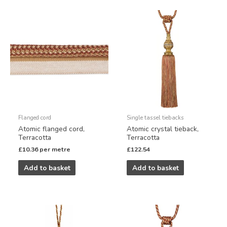
Flanged cord
Single tassel tiebacks
Atomic flanged cord,
Atomic crystal tieback,
Terracotta
Terracotta
£
10.36
per metre
£
122.54
Add to basket
Add to basket