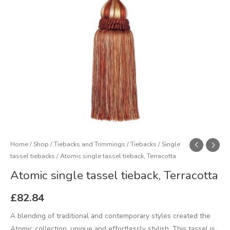
Home
/
Shop
/
Tiebacks and Trimmings
/
Tiebacks
/
Single
tassel tiebacks
/ Atomic single tassel tieback, Terracotta
Atomic single tassel tieback, Terracotta
£
82.84
A blending of traditional and contemporary styles created the
Atomic collection, unique and effortlessly stylish. This tassel is