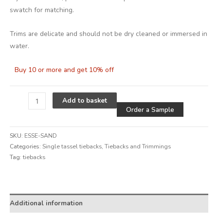
swatch for matching.
Trims are delicate and should not be dry cleaned or immersed in
water.
Buy 10 or more and get 10% off
Alternative
Add to basket
Order a Sample
SKU:
ESSE-SAND
Categories:
Single tassel tiebacks
,
Tiebacks and Trimmings
Tag:
tiebacks
Alternative:
Additional information