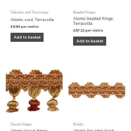
Tiebacks and Trimmings
Beaded Fringes
Atomic beaded fringe,
Atomic cord, Terracotta
Terracotta
£
8.64
per metre
£
67.32
per metre
Add to basket
Add to basket
Tassel fringes
Braids
Atomic tassel fringe,
Atomic fan edge braid,