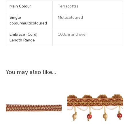
Main Colour
Terracottas
Single
Multicoloured
colour/multicoloured
Embrace (Cord)
100cm and over
Length Range
You may also like…