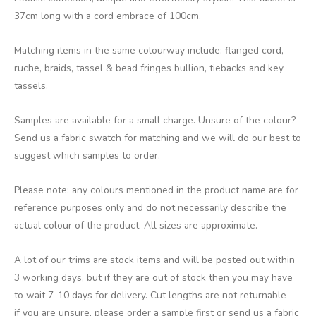
37cm long with a cord embrace of 100cm.
Matching items in the same colourway include: flanged cord,
ruche, braids, tassel & bead fringes bullion, tiebacks and key
tassels.
Samples are available for a small charge. Unsure of the colour?
Send us a fabric swatch for matching and we will do our best to
suggest which samples to order.
Please note: any colours mentioned in the product name are for
reference purposes only and do not necessarily describe the
actual colour of the product. All sizes are approximate.
A lot of our trims are stock items and will be posted out within
3 working days, but if they are out of stock then you may have
to wait 7-10 days for delivery. Cut lengths are not returnable –
if you are unsure, please order a sample first or send us a fabric