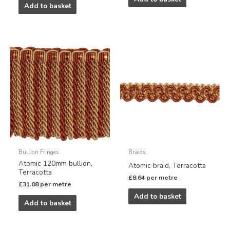
Add to basket
Bullion Fringes
Braids
Atomic 120mm bullion,
Atomic braid, Terracotta
Terracotta
£
8.64
per metre
£
31.08
per metre
Add to basket
Add to basket