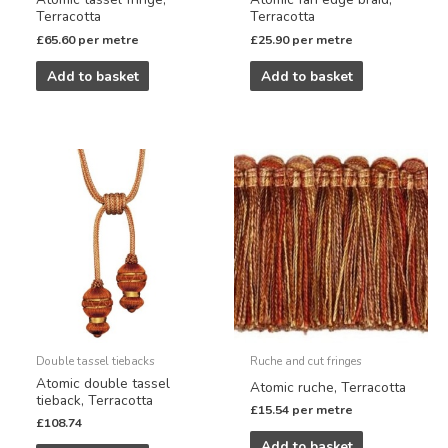
Terracotta
Terracotta
£
65.60
per metre
£
25.90
per metre
Add to basket
Add to basket
Double tassel tiebacks
Ruche and cut fringes
Atomic double tassel
Atomic ruche, Terracotta
tieback, Terracotta
£
15.54
per metre
£
108.74
Add to basket