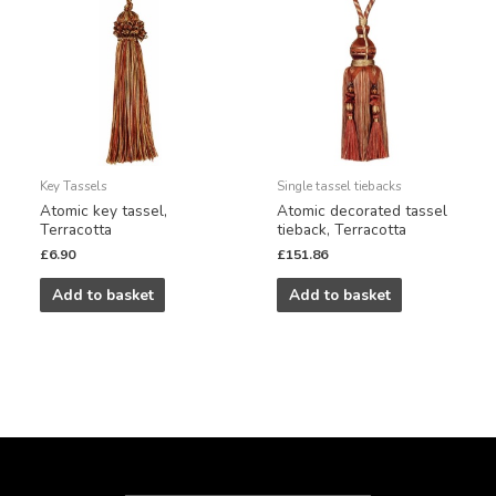
Key Tassels
Single tassel tiebacks
Atomic key tassel,
Atomic decorated tassel
Terracotta
tieback, Terracotta
£
6.90
£
151.86
Add to basket
Add to basket