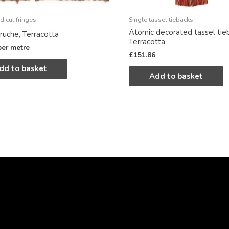
d cut fringes
Single tassel tiebacks
Atomic decorated tassel tie
ruche, Terracotta
Terracotta
per metre
£
151.86
dd to basket
Add to basket