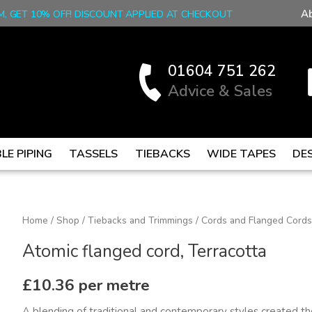
A
M, GET 10% OFF! DISCOUNT APPLIED AT CHECKOUT
01604 751 262
Advice & Sales
LE PIPING
TASSELS
TIEBACKS
WIDE TAPES
DE
Atomic
Home
/
Shop
/
Tiebacks and Trimmings
/
Cords and Flanged Cords
flanged
Atomic flanged cord, Terracotta
cord,
Terracotta
£
10.36
per metre
quantity
A blending of traditional and contemporary styles created the 