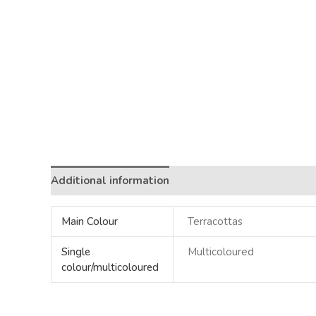
Additional information
Main Colour
Terracottas
Single
Multicoloured
colour/multicoloured