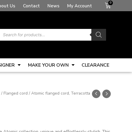
Basket
bout Us
Contact
News
My Account
Products
search
SIGNER
MAKE YOUR OWN
CLEARANCE
/
Flanged cord
/ Atomic flanged cord, Terracotta
Atomic collection, unique and effortlessly stylish. This