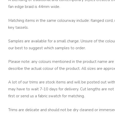
fan edge braid is 44mm wide.
Matching items in the same colourway include: flanged cord, ru
key tassels.
Samples are available for a small charge. Unsure of the colo
our best to suggest which samples to order.
Please note: any colours mentioned in the product name are 
describe the actual colour of the product. All sizes are appro
A lot of our trims are stock items and will be posted out with
may have to wait 7-10 days for delivery. Cut lengths are not 
first or send us a fabric swatch for matching.
Trims are delicate and should not be dry cleaned or immersed