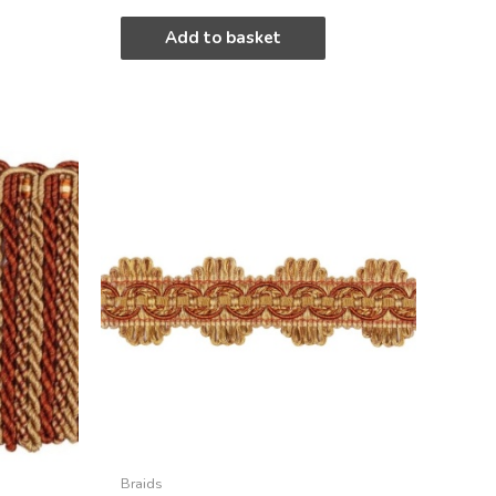
Add to basket
Braids