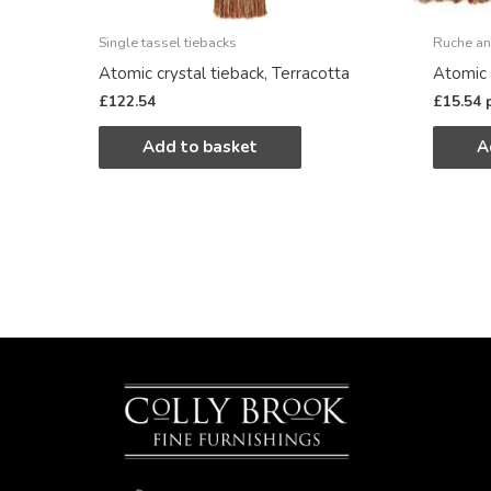
Single tassel tiebacks
Ruche an
Atomic crystal tieback, Terracotta
Atomic 
£
122.54
£
15.54
Add to basket
A