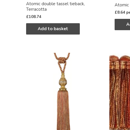
Atomic double tassel tieback,
Atomic 
Terracotta
£
8.64
p
£
108.74
A
Add to basket