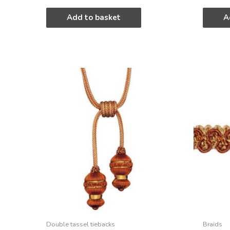
Add to basket
A
Double tassel tiebacks
Braids