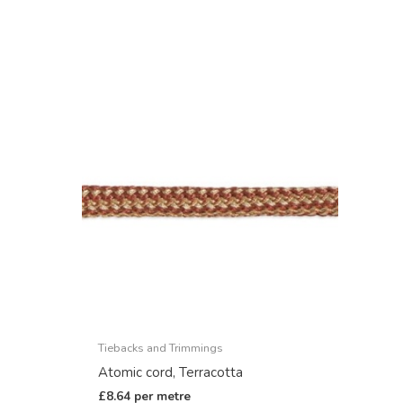
Tiebacks and Trimmings
Atomic cord, Terracotta
£
8.64
per metre