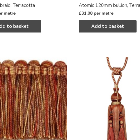
braid, Terracotta
Atomic 120mm bullion, Terr
er metre
£
31.08
per metre
dd to basket
Add to basket