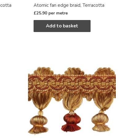
acotta
Atomic fan edge braid, Terracotta
£
25.90
per metre
Add to basket