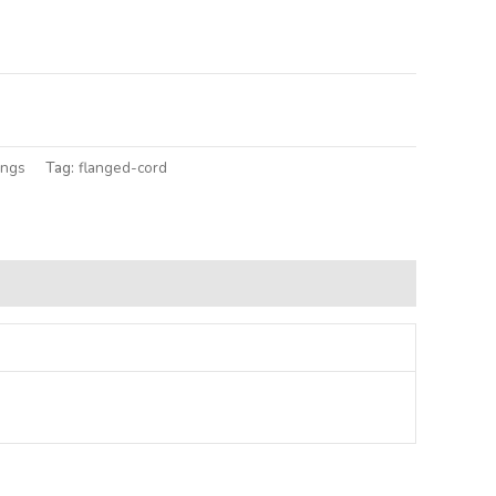
lternative:
ings
Tag:
flanged-cord