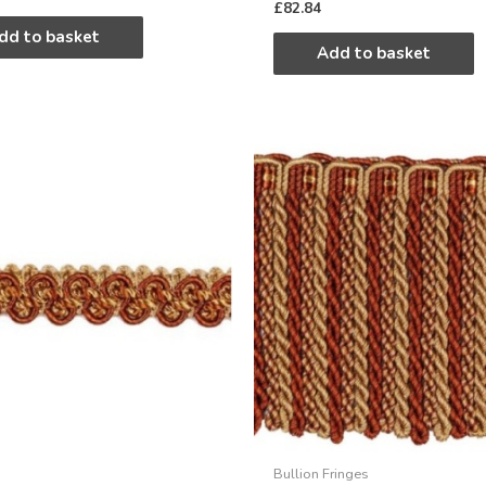
£
82.84
dd to basket
Add to basket
Bullion Fringes