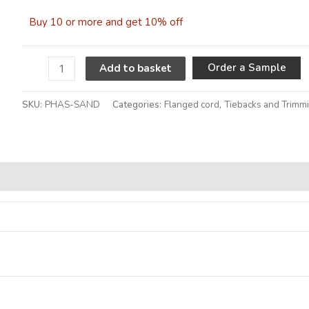
Buy 10 or more and get 10% off
A
Order a Sample
Add to basket
SKU:
PHAS-SAND
Categories:
Flanged cord
,
Tiebacks and Trimm
Alternative: