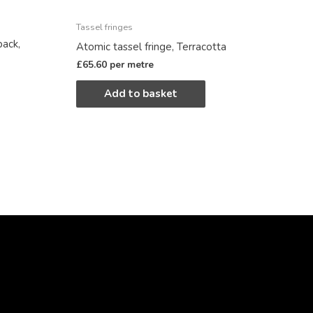
Tassel fringes
back,
Atomic tassel fringe, Terracotta
£
65.60
per metre
Add to basket