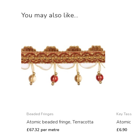
You may also like…
Beaded Fringes
Key Tass
Atomic beaded fringe, Terracotta
Atomic 
£
67.32
per metre
£
6.90