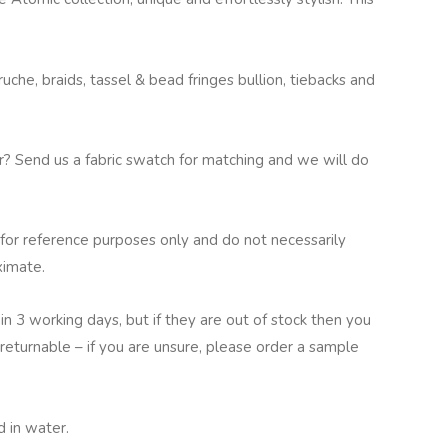
che, braids, tassel & bead fringes bullion, tiebacks and
ur? Send us a fabric swatch for matching and we will do
for reference purposes only and do not necessarily
ximate.
in 3 working days, but if they are out of stock then you
returnable – if you are unsure, please order a sample
 in water.