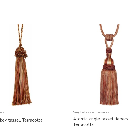
els
Single tassel tiebacks
Atomic single tassel tieback,
key tassel, Terracotta
Terracotta