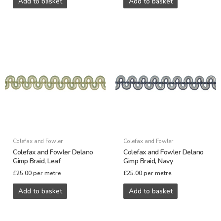
Add to basket
Add to basket
Colefax and Fowler
Colefax and Fowler
Colefax and Fowler Delano
Colefax and Fowler Delano
Gimp Braid, Leaf
Gimp Braid, Navy
£
25.00
per metre
£
25.00
per metre
Add to basket
Add to basket