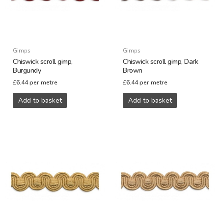
Gimps
Gimps
Chiswick scroll gimp,
Chiswick scroll gimp, Dark
Burgundy
Brown
£
6.44
per metre
£
6.44
per metre
Add to basket
Add to basket