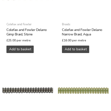
Colefax and Fowler
Braids
Colefax and Fowler Delano
Colefax and Fowler Delano
Gimp Braid, Stone
Narrow Braid, Aqua
£
25.00
per metre
£
16.00
per metre
Add to basket
Add to basket