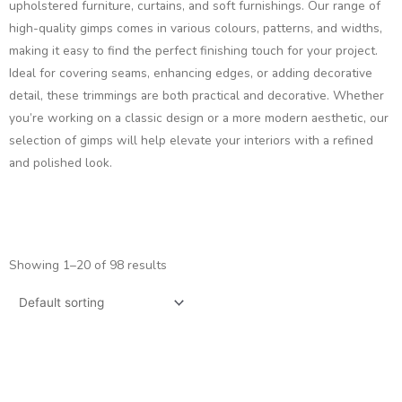
upholstered furniture, curtains, and soft furnishings. Our range of
high-quality gimps comes in various colours, patterns, and widths,
making it easy to find the perfect finishing touch for your project.
Ideal for covering seams, enhancing edges, or adding decorative
detail, these trimmings are both practical and decorative. Whether
you’re working on a classic design or a more modern aesthetic, our
selection of gimps will help elevate your interiors with a refined
and polished look.
Showing 1–20 of 98 results