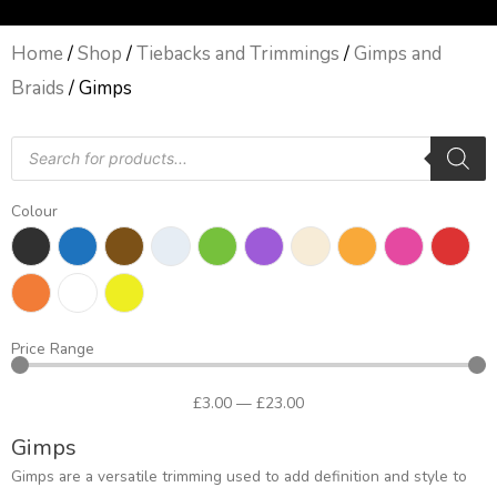
Home
/
Shop
/
Tiebacks and Trimmings
/
Gimps and
Braids
/ Gimps
Products
search
Colour
Price Range
£
3
.00
—
£
23
.00
Gimps
Gimps are a versatile trimming used to add definition and style to