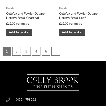
Braids
Braids
Colefax and Fowler Delano
Colefax and Fowler Delano
Narrow Braid, Charcoal
Narrow Braid, Leaf
£
16.00
per metre
£
16.00
per metre
Add to basket
Add to basket
1
2
3
4
5
→
01604 751 262