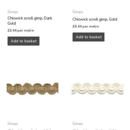
Gimps
Gimps
Chiswick scroll gimp, Dark
Chiswick scroll gimp, Gold
Gold
£
6.44
per metre
£
6.44
per metre
Add to basket
Add to basket
Gimps
Gimps