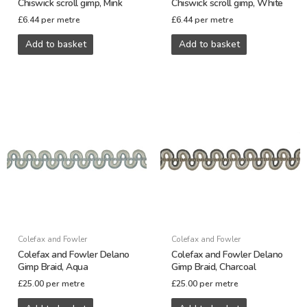
Chiswick scroll gimp, Mink
Chiswick scroll gimp, White
£
6.44
per metre
£
6.44
per metre
Add to basket
Add to basket
Colefax and Fowler
Colefax and Fowler
Colefax and Fowler Delano
Colefax and Fowler Delano
Gimp Braid, Aqua
Gimp Braid, Charcoal
£
25.00
per metre
£
25.00
per metre