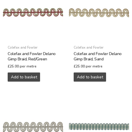
Colefax and Fowler
Colefax and Fowler
Colefax and Fowler Delano
Colefax and Fowler Delano
Gimp Braid, Red/Green
Gimp Braid, Sand
£
25.00
per metre
£
25.00
per metre
Add to basket
Add to basket