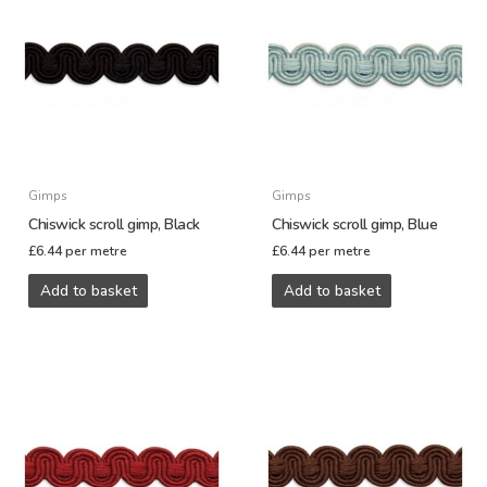
Gimps
Gimps
Chiswick scroll gimp, Black
Chiswick scroll gimp, Blue
£
6.44
per metre
£
6.44
per metre
Add to basket
Add to basket