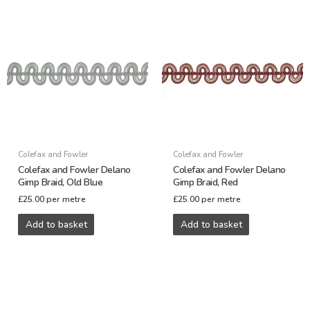
Colefax and Fowler
Colefax and Fowler
Colefax and Fowler Delano
Colefax and Fowler Delano
Gimp Braid, Old Blue
Gimp Braid, Red
£
25.00
per metre
£
25.00
per metre
Add to basket
Add to basket