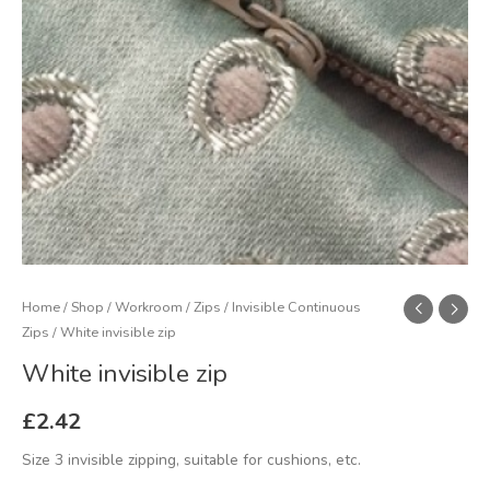
Home
/
Shop
/
Workroom
/
Zips
/
Invisible Continuous
Zips
/ White invisible zip
White invisible zip
£
2.42
Size 3 invisible zipping, suitable for cushions, etc.