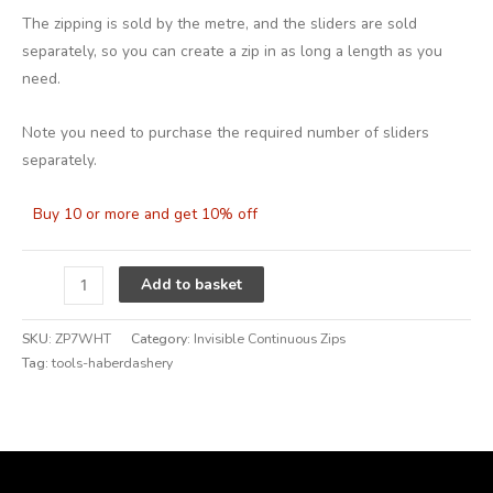
The zipping is sold by the metre, and the sliders are sold
separately, so you can create a zip in as long a length as you
need.
Note you need to purchase the required number of sliders
separately.
Buy 10 or more and get 10% off
Alternative:
Add to basket
SKU:
ZP7WHT
Category:
Invisible Continuous Zips
Tag:
tools-haberdashery