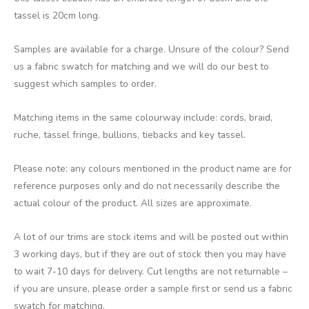
tassel is 20cm long.
Samples are available for a charge. Unsure of the colour? Send
us a fabric swatch for matching and we will do our best to
suggest which samples to order.
Matching items in the same colourway include: cords, braid,
ruche, tassel fringe, bullions, tiebacks and key tassel.
Please note: any colours mentioned in the product name are for
reference purposes only and do not necessarily describe the
actual colour of the product. All sizes are approximate.
A lot of our trims are stock items and will be posted out within
3 working days, but if they are out of stock then you may have
to wait 7-10 days for delivery. Cut lengths are not returnable –
if you are unsure, please order a sample first or send us a fabric
swatch for matching.