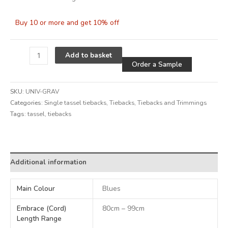
Buy 10 or more and get 10% off
Alternative
Add to basket
Order a Sample
SKU:
UNIV-GRAV
Categories:
Single tassel tiebacks
,
Tiebacks
,
Tiebacks and Trimmings
Tags:
tassel
,
tiebacks
Alternative:
Additional information
Main Colour
Blues
Embrace (Cord)
80cm – 99cm
Length Range