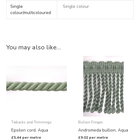
Single
Single colour
colour/multicoloured
You may also like…
Tiebacks and Trimmings
Bullion Fringes
Epsilon cord, Aqua
Andromeda bullion, Aqua
£
5.44
per metre
£
9.02
per metre