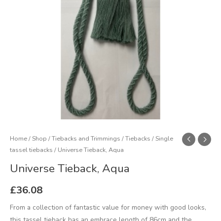
Home
/
Shop
/
Tiebacks and Trimmings
/
Tiebacks
/
Single
tassel tiebacks
/ Universe Tieback, Aqua
Universe Tieback, Aqua
£
36.08
From a collection of fantastic value for money with good looks,
this tassel tieback has an embrace length of 86cm and the