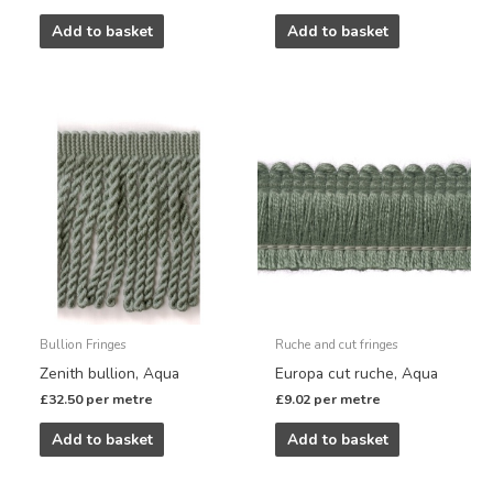
Add to basket
Add to basket
Bullion Fringes
Ruche and cut fringes
Zenith bullion, Aqua
Europa cut ruche, Aqua
£
32.50
per metre
£
9.02
per metre
Add to basket
Add to basket