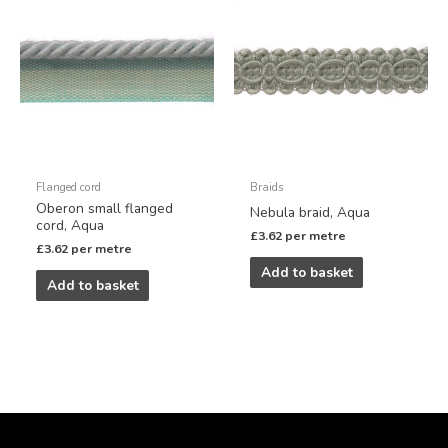
Flanged cord
Braids
Oberon small flanged
Nebula braid, Aqua
cord, Aqua
£
3.62
per metre
£
3.62
per metre
Add to basket
Add to basket