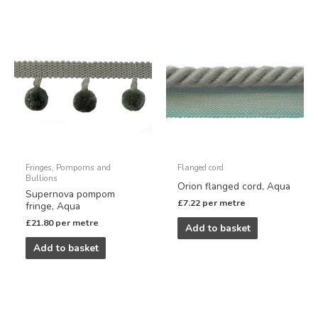
Fringes, Pompoms and
Flanged cord
Bullions
Orion flanged cord, Aqua
Supernova pompom
£
7.22
per metre
fringe, Aqua
£
21.80
per metre
Add to basket
Add to basket