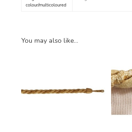
colour/multicoloured
You may also like…