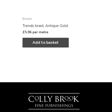
Braids
Trends braid, Antique Gold
£
5.96
per metre
Add to basket