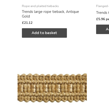
Rope and plaited tiebacks
Flanged 
Trends large rope tieback, Antique
Trends 
Gold
£
5.96
p
£
21.12
A
Add to basket