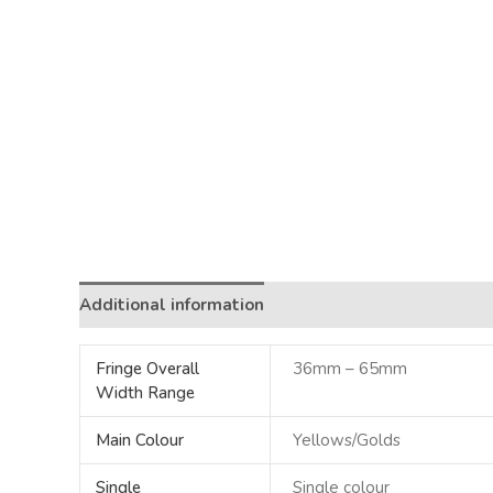
Additional information
Fringe Overall
36mm – 65mm
Width Range
Main Colour
Yellows/Golds
Single
Single colour