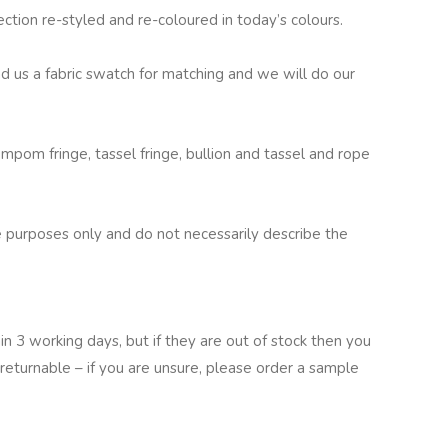
ion re-styled and re-coloured in today’s colours.
nd us a fabric swatch for matching and we will do our
mpom fringe, tassel fringe, bullion and tassel and rope
 purposes only and do not necessarily describe the
in 3 working days, but if they are out of stock then you
returnable – if you are unsure, please order a sample