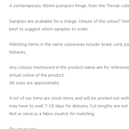
quantity
A contemporary 40mm pompom fringe, from the Trends collect
Samples are available for a charge. Unsure of the colour? Se
best to suggest which samples to order.
Matching items in the same colourway include: braid, cord, po
tiebacks.
Any colours mentioned in the product name are for reference
actual colour of the product.
All sizes are approximate.
A lot of our trims are stock items and will be posted out with
may have to wait 7-10 days for delivery. Cut lengths are not 
first or send us a fabric swatch for matching.