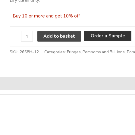
Dry clean only.
Buy 10 or more and get 10% off
A
Order a Sample
Add to basket
SKU:
2668H-12
Categories:
Fringes, Pompoms and Bullions
,
Pom
Alternative: