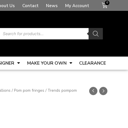
Basket
bout Us
Contact
News
My Account
Products
search
SIGNER
MAKE YOUR OWN
CLEARANCE
llions
/
Pom pom fringes
/ Trends pompom