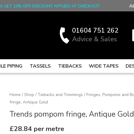
A
M, GET 10% OFF! DISCOUNT APPLIED AT CHECKOUT
01604 751 262
Advice & Sales
LE PIPING
TASSELS
TIEBACKS
WIDE TAPES
DE
Trends
Home
/
Shop
/
Tiebacks and Trimmings
/
Fringes, Pompoms and Bu
fringe, Antique Gold
pompom
fringe,
Trends pompom fringe, Antique Gold
Antique
Gold
£
28.84
per metre