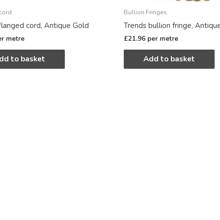
cord
Bullion Fringes
flanged cord, Antique Gold
Trends bullion fringe, Antiqu
er metre
£
21.96
per metre
dd to basket
Add to basket