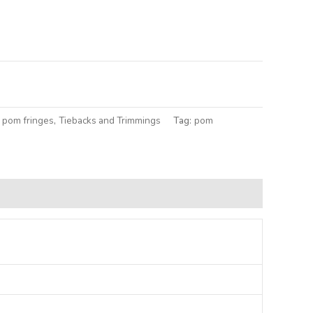
lternative:
 pom fringes
,
Tiebacks and Trimmings
Tag:
pom