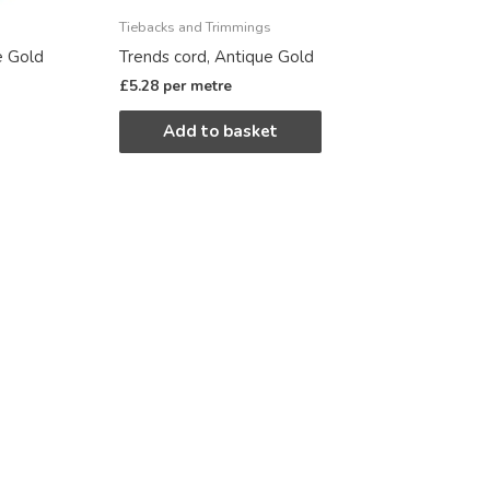
Tiebacks and Trimmings
e Gold
Trends cord, Antique Gold
£
5.28
per metre
Add to basket