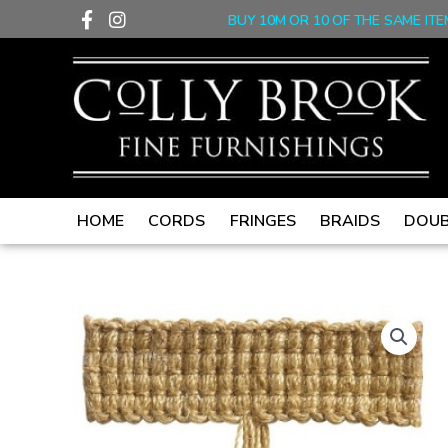
F
I
Skip
BUY 10M OR 10 OF THE SAME ITE
a
n
to
c
s
content
e
t
b
a
o
g
o
r
k
a
-
m
f
HOME
CORDS
FRINGES
BRAIDS
DOUB