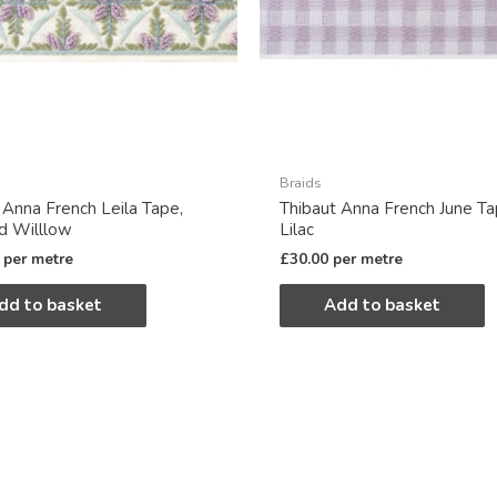
Braids
 Anna French Leila Tape,
Thibaut Anna French June Ta
nd Willlow
Lilac
per metre
£
30.00
per metre
dd to basket
Add to basket