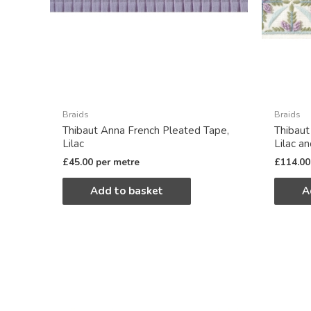
Braids
Braids
Thibaut Anna French Pleated Tape,
Thibaut
Lilac
Lilac a
£
45.00
per metre
£
114.00
Add to basket
A