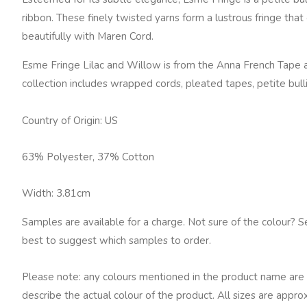
Lilac
ribbon. These finely twisted yarns form a lustrous fringe tha
and
beautifully with Maren Cord.
Willow
quantity
Esme Fringe Lilac and Willow is from the Anna French Tape a
collection includes wrapped cords, pleated tapes, petite bu
Country of Origin: US
63% Polyester, 37% Cotton
Width: 3.81cm
Samples are available for a charge. Not sure of the colour? S
best to suggest which samples to order.
Please note: any colours mentioned in the product name are 
describe the actual colour of the product. All sizes are appro