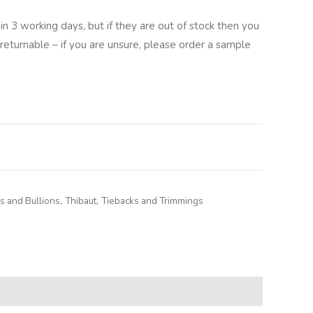
in 3 working days, but if they are out of stock then you
returnable – if you are unsure, please order a sample
lternative:
 and Bullions
,
Thibaut
,
Tiebacks and Trimmings