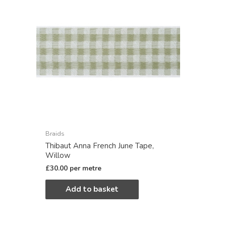
Braids
Thibaut Anna French June Tape,
Willow
£
30.00
per metre
Add to basket