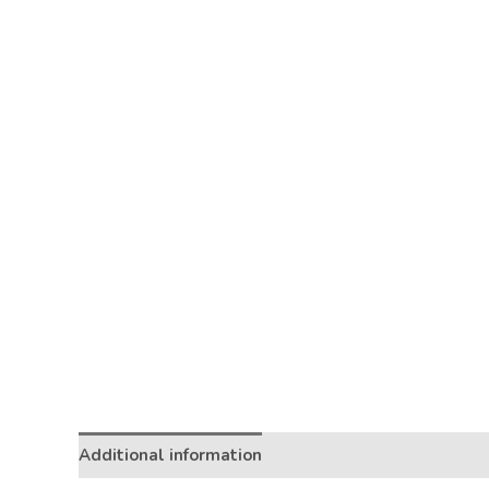
Additional information