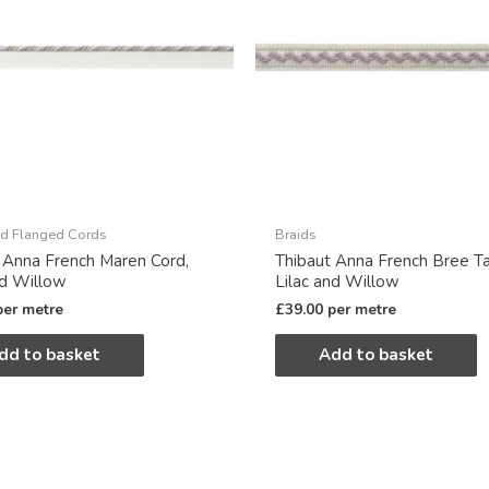
d Flanged Cords
Braids
 Anna French Maren Cord,
Thibaut Anna French Bree T
nd Willow
Lilac and Willow
per metre
£
39.00
per metre
dd to basket
Add to basket