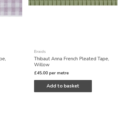
Braids
pe,
Thibaut Anna French Pleated Tape,
Willow
£
45.00
per metre
Add to basket