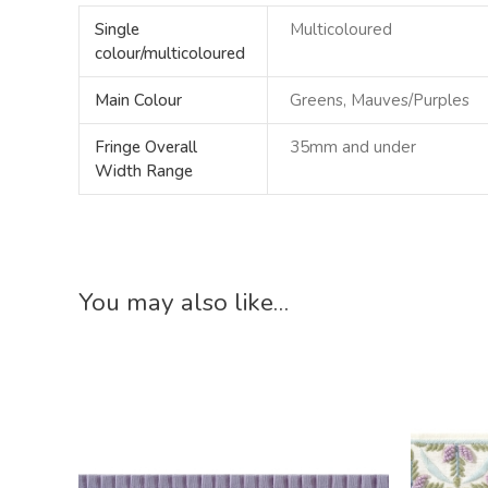
Single
Multicoloured
colour/multicoloured
Main Colour
Greens, Mauves/Purples
Fringe Overall
35mm and under
Width Range
You may also like…