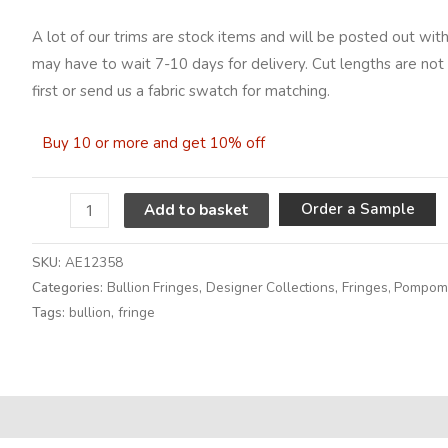
A lot of our trims are stock items and will be posted out with
may have to wait 7-10 days for delivery. Cut lengths are not 
first or send us a fabric swatch for matching.
Buy 10 or more and get 10% off
A
Order a Sample
Add to basket
SKU:
AE12358
Categories:
Bullion Fringes
,
Designer Collections
,
Fringes, Pompoms
Tags:
bullion
,
fringe
Alternative: