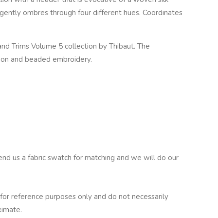
t gently ombres through four different hues. Coordinates
nd Trims Volume 5 collection by Thibaut. The
llion and beaded embroidery.
end us a fabric swatch for matching and we will do our
for reference purposes only and do not necessarily
ximate.