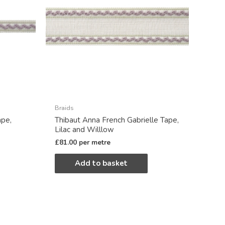
Braids
ape,
Thibaut Anna French Gabrielle Tape,
Lilac and Willlow
£
81.00
per metre
Add to basket