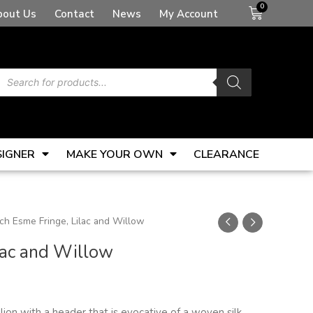
Basket
bout Us
Contact
News
My Account
Products
search
SIGNER
MAKE YOUR OWN
CLEARANCE
ch Esme Fringe, Lilac and Willow
lac and Willow
lion with a header that is evocative of a woven silk