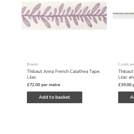
Braids
Cords an
Thibaut Anna French Calathea Tape,
Thibaut
Lilac
Lilac a
£
72.00
per metre
£
39.00
Add to basket
A