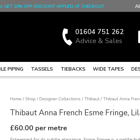
A
M, GET 10% OFF! DISCOUNT APPLIED AT CHECKOUT
01604 751 262
Advice & Sales
LE PIPING
TASSELS
TIEBACKS
WIDE TAPES
DE
Thibaut
Home
/
Shop
/
Designer Collections
/
Thibaut
/ Thibaut Anna Fren
Anna
Thibaut Anna French Esme Fringe, Li
French
Esme
£
60.00
per metre
Fringe,
Esteemed for its subtle elegance, Esme Fringe is a petite bul