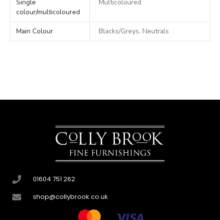
Single
Multicoloured
colour/multicoloured
Main Colour
Blacks/Greys, Neutrals
01604 751 262
shop@collybrook.co.uk