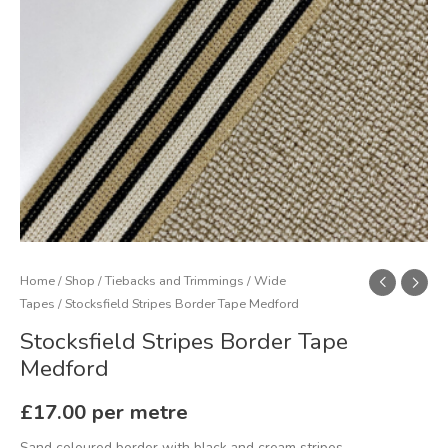
Home
/
Shop
/
Tiebacks and Trimmings
/
Wide
Tapes
/ Stocksfield Stripes Border Tape Medford
Stocksfield Stripes Border Tape
Medford
£
17.00
per metre
Sand coloured border with black and cream stripes.