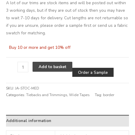
A lot of our trims are stock items and will be posted out within
3 working days, but if they are out of stock then you may have
to wait 7-10 days for delivery. Cut lengths are not returnable so
if you are unsure, please order a sample first or send us a fabric
swatch for matching.
Buy 10 or more and get 10% off
Alternative
Add to basket
Order a Sample
SKU:
JA-STOC-MED
Categories:
Tiebacks and Trimmings
,
Wide Tapes
Tag:
border
Additional information