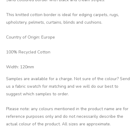
This knitted cotton border is ideal for edging carpets, rugs,
upholstery, pelmets, curtains, blinds and cushions.
Country of Origin: Europe
100% Recycled Cotton
Width: 120mm
Samples are available for a charge. Not sure of the colour? Send
us a fabric swatch for matching and we will do our best to
suggest which samples to order.
Please note: any colours mentioned in the product name are for
reference purposes only and do not necessarily describe the
actual colour of the product. All sizes are approximate.