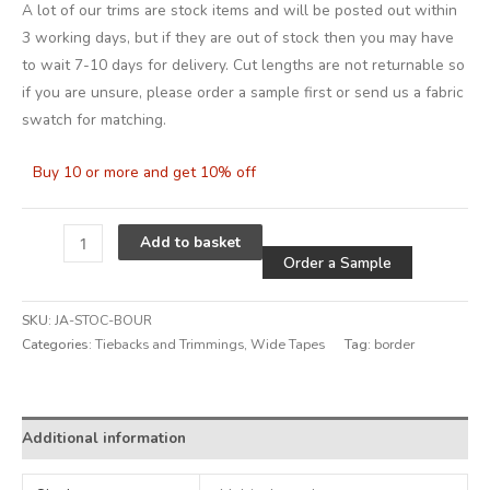
A lot of our trims are stock items and will be posted out within
3 working days, but if they are out of stock then you may have
to wait 7-10 days for delivery. Cut lengths are not returnable so
if you are unsure, please order a sample first or send us a fabric
swatch for matching.
Buy 10 or more and get 10% off
Alternative
Add to basket
Order a Sample
SKU:
JA-STOC-BOUR
Categories:
Tiebacks and Trimmings
,
Wide Tapes
Tag:
border
Additional information