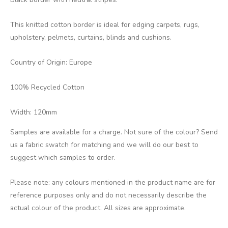
This knitted cotton border is ideal for edging carpets, rugs,
upholstery, pelmets, curtains, blinds and cushions.
Country of Origin: Europe
100% Recycled Cotton
Width: 120mm
Samples are available for a charge. Not sure of the colour? Send
us a fabric swatch for matching and we will do our best to
suggest which samples to order.
Please note: any colours mentioned in the product name are for
reference purposes only and do not necessarily describe the
actual colour of the product. All sizes are approximate.