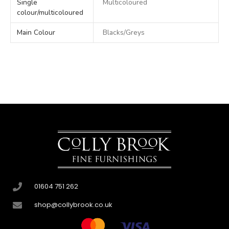
Single
Multicoloured
colour/multicoloured
Main Colour
Blacks/Greys
01604 751 262
shop@collybrook.co.uk