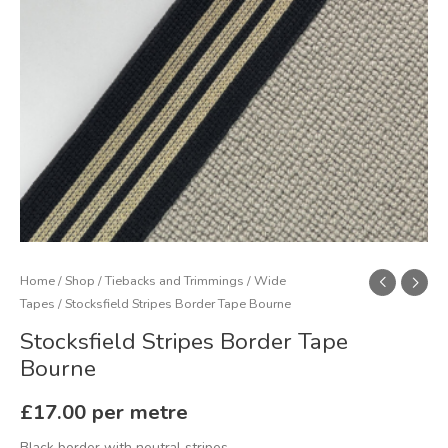
Home
/
Shop
/
Tiebacks and Trimmings
/
Wide
Tapes
/ Stocksfield Stripes Border Tape Bourne
Stocksfield Stripes Border Tape
Bourne
£
17.00
per metre
Black border with neutral stripes.