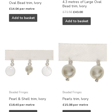
4.3 metres of Large Oval
Oval Bead trim, Ivory
Bead trim, Ivory
£
14.04
per metre
£
71.56
£
43.00
Add to basket
Add to basket
Beaded Fringes
Beaded Fringes
Pearl & Shell trim, Ivory
Pearls trim, Ivory
£
16.40
per metre
£
15.08
per metre