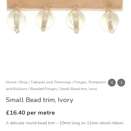
Home
/
Shop
/
Tiebacks and Trimmings
/
Fringes, Pompoms
and Bullions
/
Beaded Fringes
/ Small Bead trim, Ivory
Small Bead trim, Ivory
£
16.40
per metre
A delicate round bead trim – 10mm long on 11mm velvet ribbon.