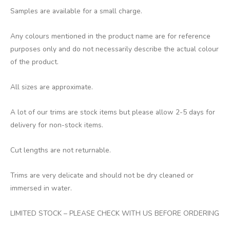
Samples are available for a small charge.
Any colours mentioned in the product name are for reference
purposes only and do not necessarily describe the actual colour
of the product.
All sizes are approximate.
A lot of our trims are stock items but please allow 2-5 days for
delivery for non-stock items.
Cut lengths are not returnable.
Trims are very delicate and should not be dry cleaned or
immersed in water.
LIMITED STOCK – PLEASE CHECK WITH US BEFORE ORDERING