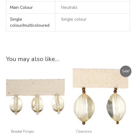
Main Colour
Neutrals
Single
Single colour
colour/multicoloured
You may also like…
Original
Current
Sale!
price
price
was:
is:
£71.56.
£43.00.
Beaded Fringes
Clearance