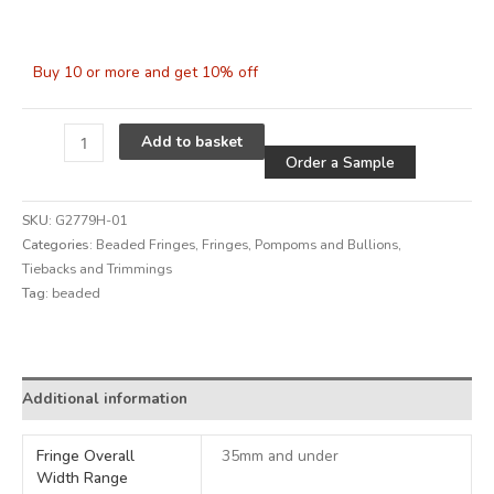
Buy 10 or more and get 10% off
Alternative
Add to basket
Order a Sample
SKU:
G2779H-01
Categories:
Beaded Fringes
,
Fringes, Pompoms and Bullions
,
Tiebacks and Trimmings
Tag:
beaded
Alternative:
Additional information
Fringe Overall
35mm and under
Width Range