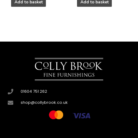
Add to basket
Add to basket
01604 751 262
shop@collybrook.co.uk