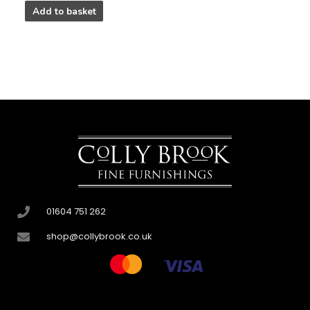
Add to basket
01604 751 262
shop@collybrook.co.uk