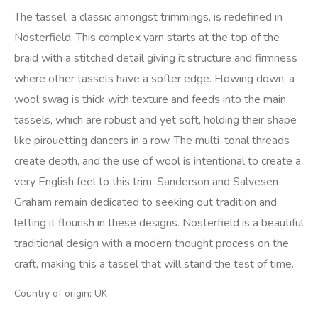
The tassel, a classic amongst trimmings, is redefined in
Nosterfield. This complex yarn starts at the top of the
braid with a stitched detail giving it structure and firmness
where other tassels have a softer edge. Flowing down, a
wool swag is thick with texture and feeds into the main
tassels, which are robust and yet soft, holding their shape
like pirouetting dancers in a row. The multi-tonal threads
create depth, and the use of wool is intentional to create a
very English feel to this trim. Sanderson and Salvesen
Graham remain dedicated to seeking out tradition and
letting it flourish in these designs. Nosterfield is a beautiful
traditional design with a modern thought process on the
craft, making this a tassel that will stand the test of time.
Country of origin; UK