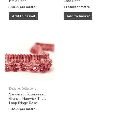
Braid Rose
Cord Rose
£
16.00
per metre
£
16.00
per metre
Add to basket
Add to basket
Designer Collections
Sanderson X Salvesen
Graham Nunwick Triple
Loop Fringe Rose
£
42.00
per metre