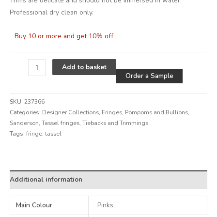
Trims are delicate and should not be immersed in water.
Professional dry clean only.
Buy 10 or more and get 10% off
Alternative
Add to basket
Order a Sample
SKU:
237366
Categories:
Designer Collections
,
Fringes, Pompoms and Bullions
,
Sanderson
,
Tassel fringes
,
Tiebacks and Trimmings
Tags:
fringe
,
tassel
Alternative:
Additional information
Main Colour
Pinks