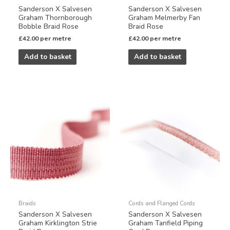
Sanderson X Salvesen
Sanderson X Salvesen
Graham Thornborough
Graham Melmerby Fan
Bobble Braid Rose
Braid Rose
£
42.00
per metre
£
42.00
per metre
Add to basket
Add to basket
Braids
Cords and Flanged Cords
Sanderson X Salvesen
Sanderson X Salvesen
Graham Kirklington Strie
Graham Tanfield Piping