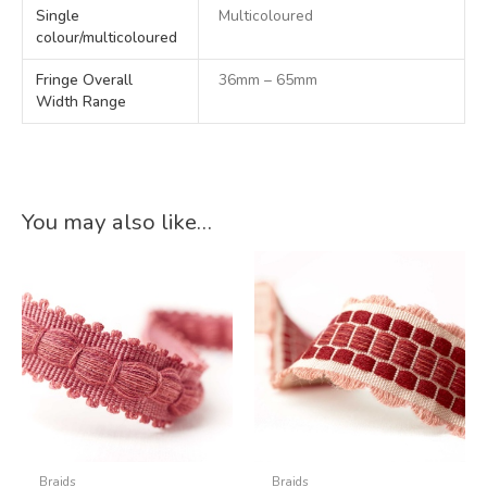
Single
Multicoloured
colour/multicoloured
Fringe Overall
36mm – 65mm
Width Range
You may also like…
Braids
Braids