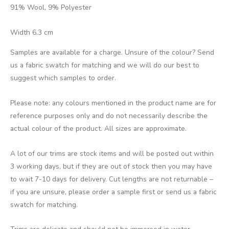
91% Wool, 9% Polyester
Width 6.3 cm
Samples are available for a charge. Unsure of the colour? Send
us a fabric swatch for matching and we will do our best to
suggest which samples to order.
Please note: any colours mentioned in the product name are for
reference purposes only and do not necessarily describe the
actual colour of the product. All sizes are approximate.
A lot of our trims are stock items and will be posted out within
3 working days, but if they are out of stock then you may have
to wait 7-10 days for delivery. Cut lengths are not returnable –
if you are unsure, please order a sample first or send us a fabric
swatch for matching.