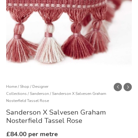
quantity
Home
/
Shop
/
Designer
Collections
/
Sanderson
/ Sanderson X Salvesen Graham
Nosterfield Tassel Rose
Sanderson X Salvesen Graham
Nosterfield Tassel Rose
£
84.00
per metre