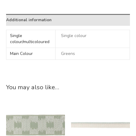
Alternative:
Additional information
Single
Single colour
colour/multicoloured
Main Colour
Greens
You may also like…