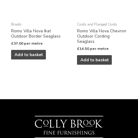
Braids
Cords and Flanged Cords
Romo Villa Nova Ikat
Romo Villa Nova Chevron
Outdoor Border Seaglass
Outdoor Cording
Seaglass
£
37.00
per metre
£
14.50
per metre
Add to basket
Add to basket