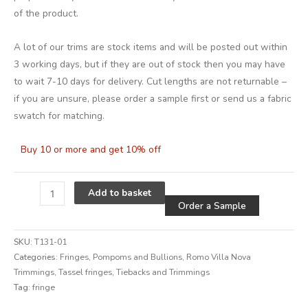
of the product.
A lot of our trims are stock items and will be posted out within
3 working days, but if they are out of stock then you may have
to wait 7-10 days for delivery. Cut lengths are not returnable –
if you are unsure, please order a sample first or send us a fabric
swatch for matching.
Buy 10 or more and get 10% off
Alternative
Add to basket
Order a Sample
SKU:
T131-01
Categories:
Fringes, Pompoms and Bullions
,
Romo Villa Nova
Trimmings
,
Tassel fringes
,
Tiebacks and Trimmings
Tag:
fringe