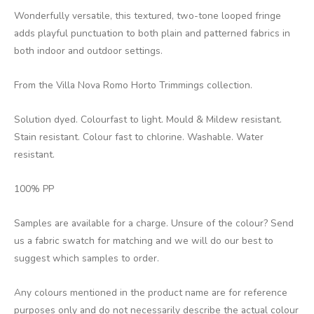
Wonderfully versatile, this textured, two-tone looped fringe
adds playful punctuation to both plain and patterned fabrics in
both indoor and outdoor settings.
From the Villa Nova Romo Horto Trimmings collection.
Solution dyed. Colourfast to light. Mould & Mildew resistant.
Stain resistant. Colour fast to chlorine. Washable. Water
resistant.
100% PP
Samples are available for a charge. Unsure of the colour? Send
us a fabric swatch for matching and we will do our best to
suggest which samples to order.
Any colours mentioned in the product name are for reference
purposes only and do not necessarily describe the actual colour