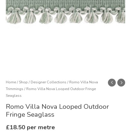
quantity
Home
/
Shop
/
Designer Collections
/
Romo Villa Nova
Trimmings
/ Romo Villa Nova Looped Outdoor Fringe
Seaglass
Romo Villa Nova Looped Outdoor
Fringe Seaglass
£
18.50
per metre